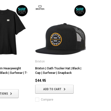
Brixton
urn Heavyweight
Brixton | Oath Trucker Hat | Black |
 Black | Surfwear | T-
Cap | Surfwear | Snapback
$44.95
ADD TO CART
TIONS
Compare