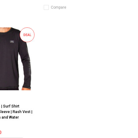
Compare
DEAL
h
| Surf Shirt
Sleeve | Rash Vest |
h and Water
0