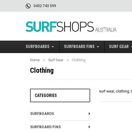
0432 743 599
SURFBOARDS
SURFBOARD FINS
SURF GEAR
Home
Surf Gear
Clothing
Clothing
surf wear, clothing, 
CATEGORIES
SURFBOARDS
SURFBOARD FINS