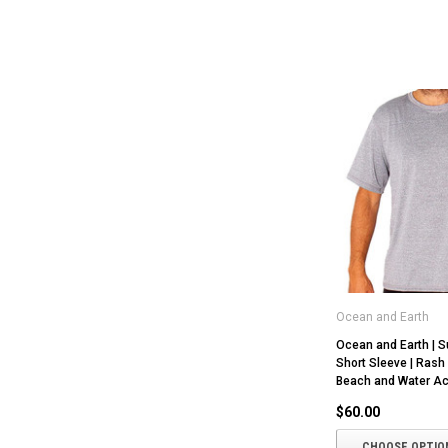
Ocean and Earth
Ocean and Earth | Su
Short Sleeve | Rash 
Beach and Water Act
$60.00
CHOOSE OPTIO