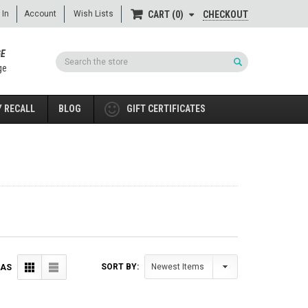
 In
Account
Wish Lists
CHECKOUT
CART
0
GE
Search
ge
 RECALL
BLOG
GIFT CERTIFICATES
SORT BY:
 AS