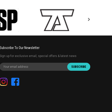
Subscribe To Our Newsletter
Sign up for exclusive email, special offers & latest news