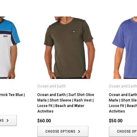
Ocean and Earth
Ocean and Eart
mick Tee Blue |
Ocean and Earth | Surf Shirt Olive
Ocean and Earth 
Marle | Short Sleeve | Rash Vest |
Marle | Short Sle
Loose Fit | Beach and Water
Loose Fit | Beac
Activities
Activities
NS
$60.00
$50.00
CHOOSE OPTIONS
CHOOSE OP