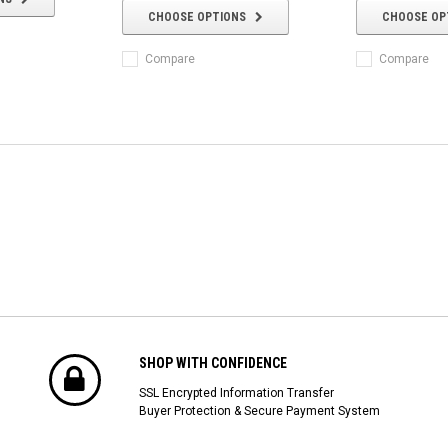
CHOOSE OPTIONS
CHOOSE OP
Compare
Compare
SHOP WITH CONFIDENCE
SSL Encrypted Information Transfer
Buyer Protection & Secure Payment System