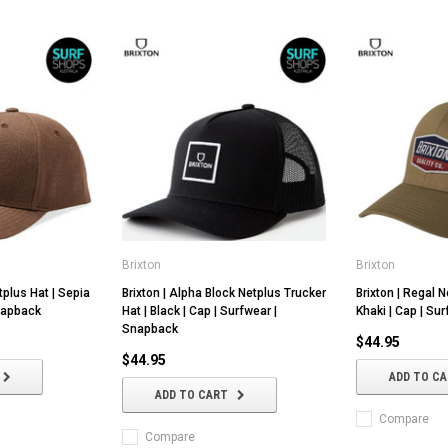
Brixton
Brixton
Salt Gypsy
FCS
tplus Hat | Sepia
Brixton | Alpha Block Netplus Trucker
Brixton | Regal N
Snapback
Hat | Black | Cap | Surfwear |
Khaki | Cap | Su
 Elements HDT -
Salt Gypsy | Dusty Epoxy Soft
FCS | FCSII Men
Snapback
und Conditions
Longboard | Traditional Malibu |
Tee | Relax Fit | 
$44.95
ility
Single Fin Mal | Log Noserider
Surfing | Loose 
$44.95
ADD TO C
$875.00
$69.95
ADD TO CART
NS
CHOOSE OPTIONS
CHOOSE OP
Compare
Compare