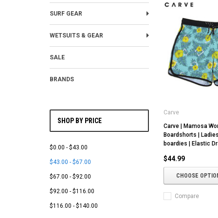
SURF GEAR
WETSUITS & GEAR
SALE
BRANDS
Carve
SHOP BY PRICE
Carve | Mamosa W
Boardshorts | Ladie
boardies | Elastic Dr
$0.00 - $43.00
$44.99
$43.00 - $67.00
CHOOSE OPTIO
$67.00 - $92.00
$92.00 - $116.00
Compare
$116.00 - $140.00