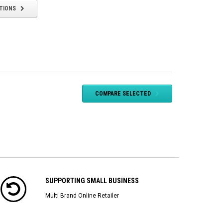
TIONS
COMPARE SELECTED
SUPPORTING SMALL BUSINESS
Multi Brand Online Retailer