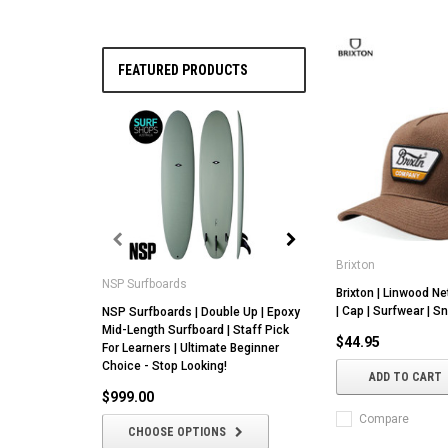
FEATURED PRODUCTS
Brixton
NSP Surfboards
NSP Surfboards
Brixton | Linwood Ne
| Cap | Surfwear | 
NSP Surfboards | Double Up | Epoxy
NSP | Butter Knife |
Mid-Length Surfboard | Staff Pick
Epoxy Core | All Ro
$44.95
For Learners | Ultimate Beginner
With Fin Setup Versat
Choice - Stop Looking!
ADD TO CART
$1,049.00
$999.00
CHOOSE OPTIO
Compare
CHOOSE OPTIONS