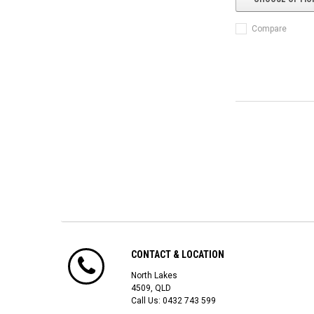
Compare
CONTACT & LOCATION
North Lakes
4509, QLD
Call Us:
0432 743 599