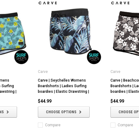
Carve
Carve
omens
Carve | Seychelles Womens
Carve | Beach
s Surfing
Boardshorts | Ladies Surfing
Boardshorts | La
awstring |
boardies | Elastic Drawstring |
boardies | Elasti
$44.99
$44.99
NS
CHOOSE OPTIONS
CHOOSE OP
Compare
Compare