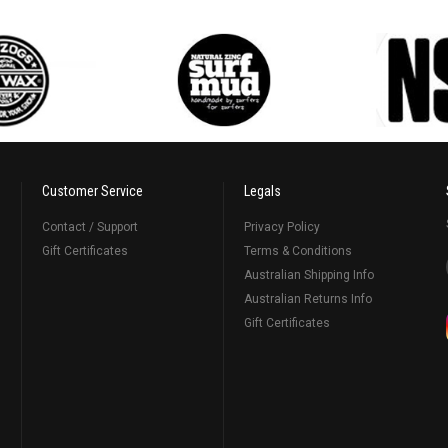
Customer Service
Legals
Contact / Support
Privacy Policy
Gift Certificates
Terms & Conditions
Australian Shipping Info
Australian Returns Info
Gift Certificates