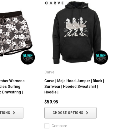
Carve
comber Womens
Carve | Mojo Hood Jumper | Black |
dies Surfing
Surfwear | Hooded Sweatshirt |
c Drawstring |
Hoodie |
$59.95
TIONS
CHOOSE OPTIONS
Compare