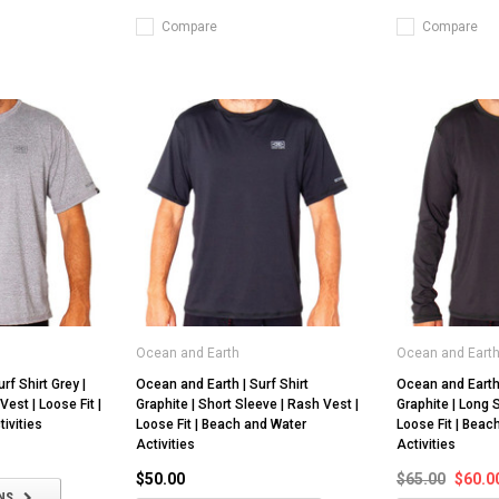
Compare
Compare
Ocean and Earth
Ocean and Eart
rf Shirt Grey |
Ocean and Earth | Surf Shirt
Ocean and Earth 
Vest | Loose Fit |
Graphite | Short Sleeve | Rash Vest |
Graphite | Long 
ivities
Loose Fit | Beach and Water
Loose Fit | Beac
Activities
Activities
$50.00
$65.00
$60.0
NS