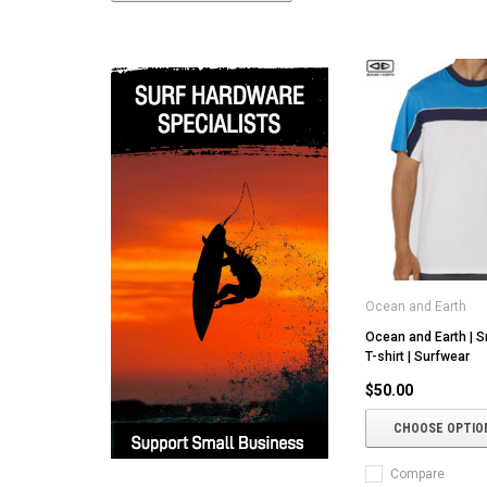
Ocean and Earth
Ocean and Earth | S
T-shirt | Surfwear
$50.00
CHOOSE OPTIO
Compare