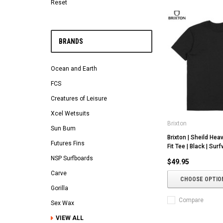
Reset
BRANDS
Ocean and Earth
FCS
Creatures of Leisure
Xcel Wetsuits
Brixton
Sun Bum
Brixton | Sheild Hea
Futures Fins
Fit Tee | Black | Surf
NSP Surfboards
$49.95
Carve
CHOOSE OPTIO
Gorilla
Compare
Sex Wax
VIEW ALL