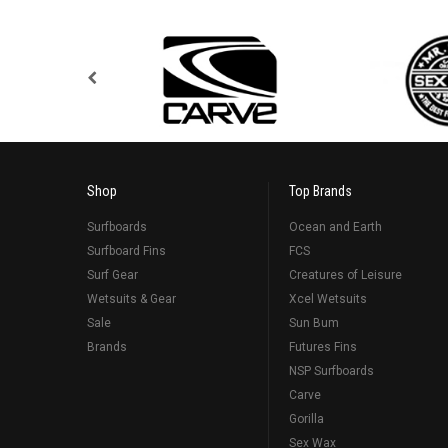
Shop
Top Brands
Surfboards
Ocean and Earth
Surfboard Fins
FCS
Surf Gear
Creatures of Leisure
Wetsuits & Gear
Xcel Wetsuits
Sale
Sun Bum
Brands
Futures Fins
NSP Surfboards
Carve
Gorilla
Sex Wax