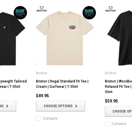
Brixton
Brixton
vyweight Tailored
Brixton | Regal Standard Fit Tee |
Brixton | Woodb
wear | T-Shirt
Cream | Surfwear | T-Shirt
Relaxed Fit Tee |
Shirt
$49.95
$59.95
NS
CHOOSE OPTIONS
CHOOSE OP
Compare
Compare