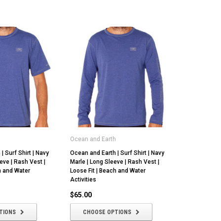
h
Ocean and Earth
| Surf Shirt | Navy
Ocean and Earth | Surf Shirt | Navy
eve | Rash Vest |
Marle | Long Sleeve | Rash Vest |
h and Water
Loose Fit | Beach and Water
Activities
$65.00
TIONS
CHOOSE OPTIONS