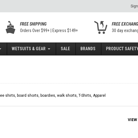
Sign
FREE SHIPPING
FREE EXCHAN
Orders Over $99+ | Express $149+
30 day exchan
WETSUITS & GEAR
SALE
BRANDS
PRODUCT SAFETY
tee shirts, board shorts, boardies, walk shorts, T-Shirts, Apparel
VIEW