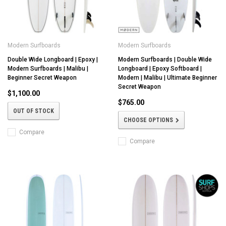
Modern Surfboards
Modern Surfboards
Double Wide Longboard | Epoxy |
Modern Surfboards | Double Wide
Modern Surfboards | Malibu |
Longboard | Epoxy Softboard |
Beginner Secret Weapon
Modern | Malibu | Ultimate Beginner
Secret Weapon
$1,100.00
$765.00
OUT OF STOCK
CHOOSE OPTIONS
Compare
Compare