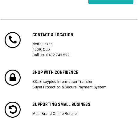
CONTACT & LOCATION
North Lakes
4509, QLD
Call Us:
0432 743 599
SHOP WITH CONFIDENCE
SSL Encrypted Information Transfer
Buyer Protection & Secure Payment System
SUPPORTING SMALL BUSINESS
Multi Brand Online Retailer