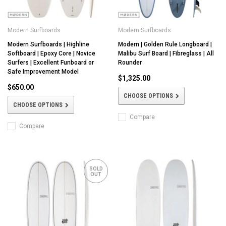
Modern Surfboards
Modern Surfboards
Modern Surfboards | Highline
Modern | Golden Rule Longboard |
Softboard | Epoxy Core | Novice
Malibu Surf Board | Fibreglass | All
Surfers | Excellent Funboard or
Rounder
Safe Improvement Model
$1,325.00
$650.00
CHOOSE OPTIONS
CHOOSE OPTIONS
Compare
Compare
SOLD
OUT