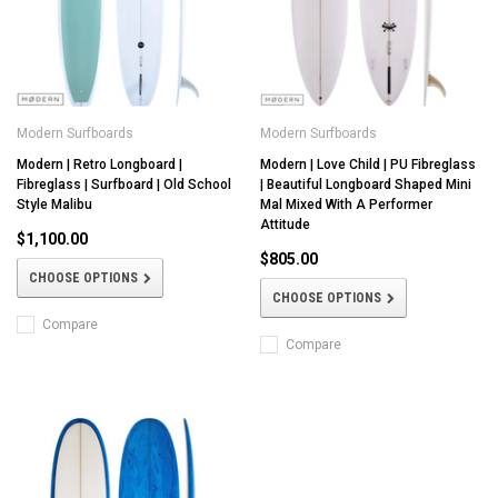
Modern Surfboards
Modern Surfboards
Modern | Retro Longboard |
Modern | Love Child | PU Fibreglass
Fibreglass | Surfboard | Old School
| Beautiful Longboard Shaped Mini
Style Malibu
Mal Mixed With A Performer
Attitude
$1,100.00
$805.00
CHOOSE OPTIONS
CHOOSE OPTIONS
Compare
Compare