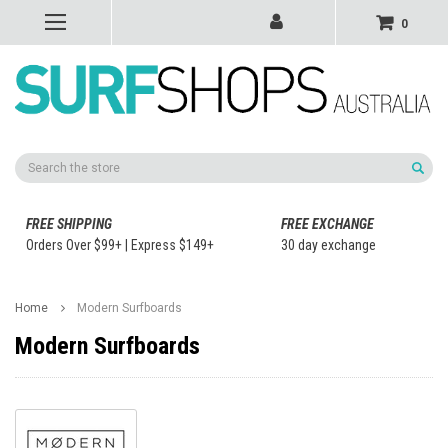
0
Search
FREE SHIPPING
FREE EXCHANGE
Orders Over $99+ | Express $149+
30 day exchange
Home
Modern Surfboards
Modern Surfboards