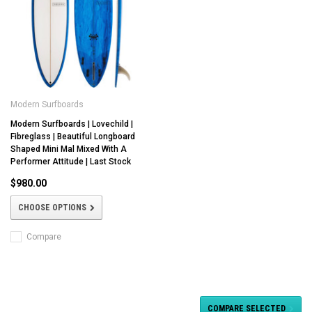
Modern Surfboards
Modern Surfboards | Lovechild |
Fibreglass | Beautiful Longboard
Shaped Mini Mal Mixed With A
Performer Attitude | Last Stock
$980.00
CHOOSE OPTIONS
Compare
COMPARE SELECTED