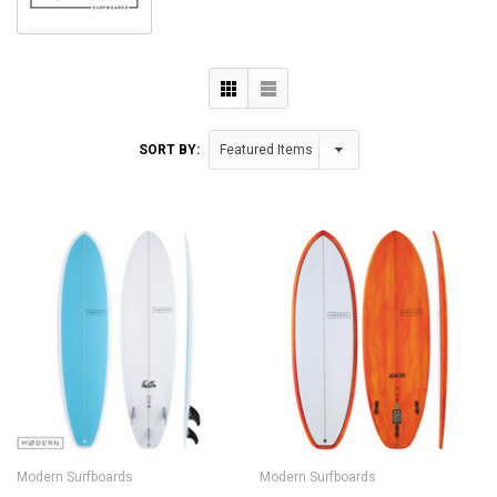
SORT BY:
Modern Surfboards
Modern Surfboards