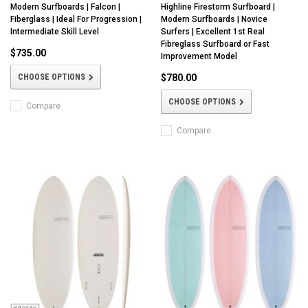
Modern Surfboards | Falcon |
Highline Firestorm Surfboard |
Fiberglass | Ideal For Progression |
Modern Surfboards | Novice
Intermediate Skill Level
Surfers | Excellent 1st Real
Fibreglass Surfboard or Fast
$735.00
Improvement Model
CHOOSE OPTIONS
$780.00
CHOOSE OPTIONS
Compare
Compare