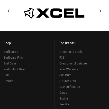
Shop
Top Brands
Surfboards
Ocean and Earth
Surfboard Fins
FCS
Surf Gear
Creatures of Leisure
Wetsuits & Gear
Xcel Wetsuits
Sale
Sun Bum
Brands
Futures Fins
NSP Surfboards
Carve
Gorilla
Sex Wax