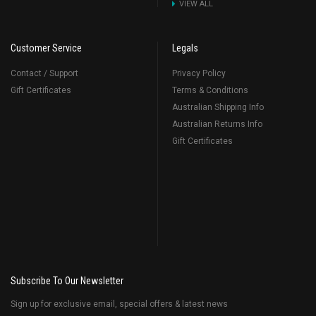
VIEW ALL
Customer Service
Legals
Contact / Support
Privacy Policy
Gift Certificates
Terms & Conditions
Australian Shipping Info
Australian Returns Info
Gift Certificates
Subscribe To Our Newsletter
Sign up for exclusive email, special offers & latest news