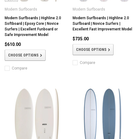
Modern Surfboards
Modern Surfboards
Modern Surfboards | Highline 2.0
Modern Surfboards | Highline 2.0
Softboard | Epoxy Core | Novice
Surfboard | Novice Surfers |
Surfers | Excellent Funboard or
Excellent Fast Improvement Model
Safe Improvement Model
$735.00
$610.00
CHOOSE OPTIONS
CHOOSE OPTIONS
Compare
Compare