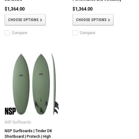
$1,364.00
$1,364.00
CHOOSE OPTIONS
CHOOSE OPTIONS
Compare
Compare
NSP Surfboards
NSP Surfboards | Tinder D8
Shortboard | Protech | High