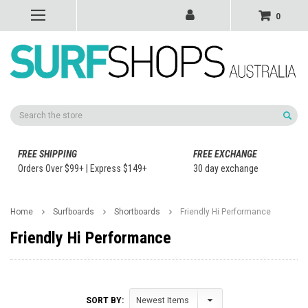
0
Search
FREE SHIPPING
FREE EXCHANGE
Orders Over $99+ | Express $149+
30 day exchange
Home
Surfboards
Shortboards
Friendly Hi Performance
Friendly Hi Performance
SORT BY: