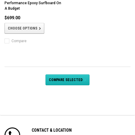
Performance Epoxy Surfboard On
A Budget
$699.00
CHOOSE OPTIONS
Compare
COMPARE SELECTED
CONTACT & LOCATION