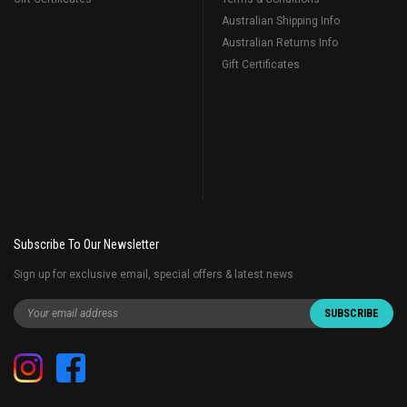
Australian Shipping Info
Australian Returns Info
Gift Certificates
Subscribe To Our Newsletter
Sign up for exclusive email, special offers & latest news