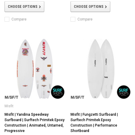
CHOOSE OPTIONS
CHOOSE OPTIONS
Compare
Compare
Misfit
Misfit | Yandina Speedway
Misfit | Fungzetti Surfboard |
Surfboard | Surftech Primitek Epoxy
Surftech Primitek Epoxy
Construction | Animated, Untamed,
Construction | Performance
Progressive
Shortboard