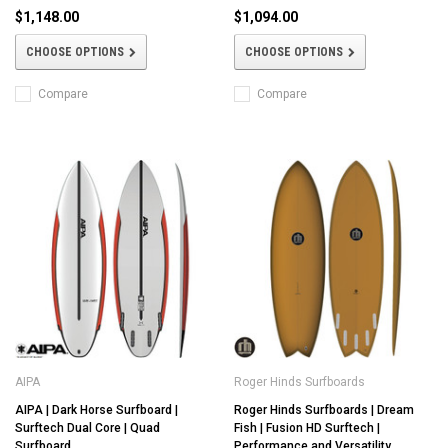
$1,148.00
$1,094.00
CHOOSE OPTIONS
CHOOSE OPTIONS
Compare
Compare
AIPA
Roger Hinds Surfboards
AIPA | Dark Horse Surfboard |
Roger Hinds Surfboards | Dream
Surftech Dual Core | Quad
Fish | Fusion HD Surftech |
Surfboard
Performance and Versatility