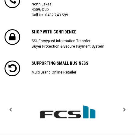
North Lakes
4509, QLD
Call Us:
0432 743 599
SHOP WITH CONFIDENCE
SSL Encrypted Information Transfer
Buyer Protection & Secure Payment System
SUPPORTING SMALL BUSINESS
Multi Brand Online Retailer