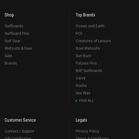
Shop
Top Brands
Surfboards
Ocean and Earth
Surfboard Fins
FCS
Surf Gear
Creatures of Leisure
Wetsuits & Gear
Xcel Wetsuits
Sale
Sun Bum
Brands
Futures Fins
NSP Surfboards
Carve
Gorilla
Sex Wax
VIEW ALL
Customer Service
Legals
Contact / Support
Privacy Policy
Gift Certificates
Terms & Conditions