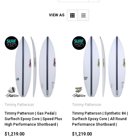
VIEW AS
Timmy Patterson
Timmy Patterson
Timmy Patterson | Gas Pedal |
Timmy Patterson | Synthetic 84 |
Surftech Epoxy Core | Speed Plus
Surftech Epoxy Core | All Round
High Performance Shortboard |
Performance Shortboard |
$1,219.00
$1,219.00