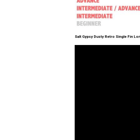
Salt Gypsy Dusty Retro Single Fin L