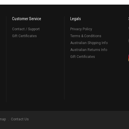
Customer Service
Legals
Contact / Support
Privacy Policy
Gift Certificates
Terms & Conditions
Australian Shipping Info
Australian Returns Info
Gift Certificates
emap
Contact Us