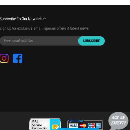
Subscribe To Our Newsletter
Sign up for exclusive email, special offers & latest news