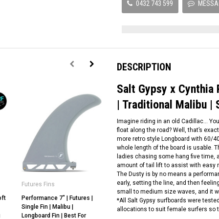
0432 743 599
MESSA
DESCRIPTION
Salt Gypsy x Cynthia
| Traditional Malibu | 
Imagine riding in an old Cadillac… Yo
float along the road? Well, that’s exac
more retro style Longboard with 60/40
whole length of the board is usable.
ladies chasing some hang five time, a
amount of tail lift to assist with easy ra
The Dusty is by no means a performan
early, setting the line, and then feel
Futures Fins
Salt Gypsy
small to medium size waves, and it wil
oft
Performance 7" | Futures |
Salt Gypsy x Cynthia Rowley |
*All Salt Gypsy surfboards were test
Single Fin | Malibu |
Mid Tide Surfboard | Mid
allocations to suit female surfers so
g
Longboard Fin | Best For
Length Surfboard | Cruise