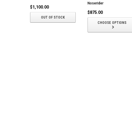
Noserider
$1,100.00
$875.00
OUT OF STOCK
CHOOSE OPTIONS