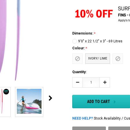
Dimensions:
9'0" x 22 1/2" x 3" - 69 Litres
Colour:
IVORY/ LIME
Current
Quantity:
Stock:
Decrease
Increase
Quantity:
Quantity:
ADD TO CART
NEED HELP?
Stock Availability / 