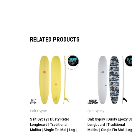
RELATED PRODUCTS
SOLD
OUT
Salt Gypsy
Salt Gypsy
Salt Gypsy | Dusty Retro
Salt Gypsy | Dusty Epoxy S
Longboard | Traditional
Longboard | Traditional
Malibu | Single Fin Mal | Log |
Malibu | Single Fin Mal | Lo