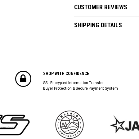
CUSTOMER REVIEWS
SHIPPING DETAILS
SHOP WITH CONFIDENCE
SSL Encrypted Information Transfer
Buyer Protection & Secure Payment System