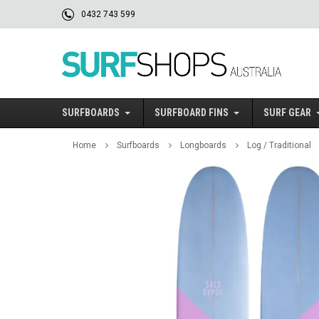
0432 743 599
SURFBOARDS
SURFBOARD FINS
SURF GEAR
Home
Surfboards
Longboards
Log / Traditional