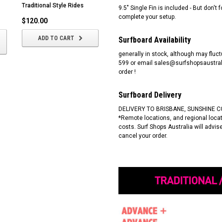
Traditional Style Rides
and Style
9.5" Single Fin is included - But don'
complete your setup.
$120.00
$1,125.00
ADD TO CART
CHOOSE OPTIONS
Surfboard Availability
generally in stock, although may fluct
599 or email sales@surfshopsaustrali
order !
Surfboard Delivery
DELIVERY TO BRISBANE, SUNSHINE C
*Remote locations, and regional locati
costs. Surf Shops Australia will advi
cancel your order.