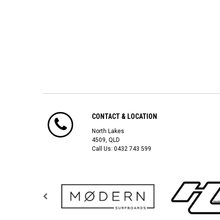
CONTACT & LOCATION
North Lakes
4509, QLD
Call Us:
0432 743 599