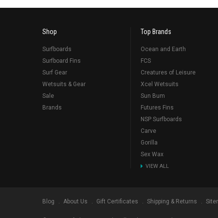
Shop
Top Brands
Surfboards
Ocean and Earth
Surfboard Fins
FCS
Surf Gear
Creatures of Leisure
Wetsuits & Gear
Xcel Wetsuits
Sale
Sun Bum
Brands
Futures Fins
NSP Surfboards
Carve
Gorilla
Sex Wax
VIEW ALL
Blog
About Us
Gift Certificates
Shipping & Returns
Sit