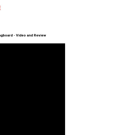
ongboard - Video and Review