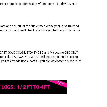
t forget some base coat wax, a 9ft legrope and a day cover to
uate and sell out at the busy times of the year - text 0432 743
a.com.au and we'll check stock for you before you place the
OAST, GOLD COAST, SYDNEY CBD and Melbourne CBD ONLY.
ons like TAS, WA, NT, SA, ACT will incur additional shipping
se you of any additional costs & you are welcome to proceed or