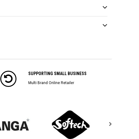
SUPPORTING SMALL BUSINESS
Multi Brand Online Retailer