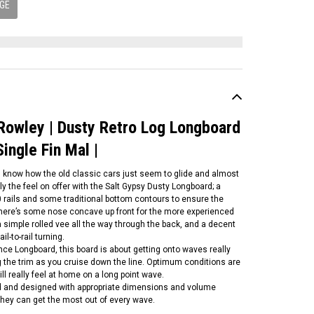
GE
 Rowley | Dusty Retro Log Longboard
Single Fin Mal |
u know how the old classic cars just seem to glide and almost
tly the feel on offer with the Salt Gypsy Dusty Longboard; a
 rails and some traditional bottom contours to ensure the
 There’s some nose concave up front for the more experienced
 simple rolled vee all the way through the back, and a decent
il-to-rail turning.
ce Longboard, this board is about getting onto waves really
ing the trim as you cruise down the line. Optimum conditions are
l really feel at home on a long point wave.
ed and designed with appropriate dimensions and volume
 they can get the most out of every wave.