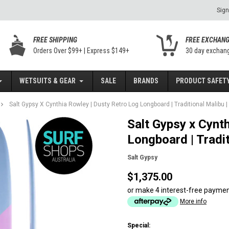
Sign
FREE SHIPPING
FREE EXCHAN
Orders Over $99+ | Express $149+
30 day exchan
WETSUITS & GEAR
SALE
BRANDS
PRODUCT SAFETY
Salt Gypsy X Cynthia Rowley | Dusty Retro Log Longboard | Traditional Malibu | 
Salt Gypsy x Cynt
Longboard | Tradit
Salt Gypsy
$1,375.00
or make 4 interest-free payme
More info
Special: