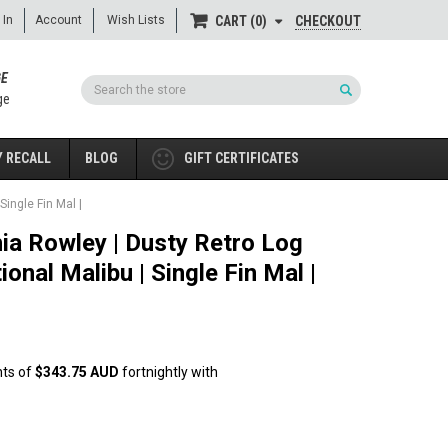
 In
Account
Wish Lists
CHECKOUT
CART
0
GE
Search
ge
 RECALL
BLOG
GIFT CERTIFICATES
Single Fin Mal |
hia Rowley | Dusty Retro Log
ional Malibu | Single Fin Mal |
nts of
$343.75 AUD
fortnightly with