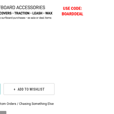
ADD TO WISHLIST
Custom Orders / Chasing Something Else