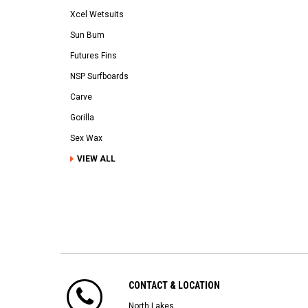
Xcel Wetsuits
Sun Bum
Futures Fins
NSP Surfboards
Carve
Gorilla
Sex Wax
VIEW ALL
CONTACT & LOCATION
North Lakes