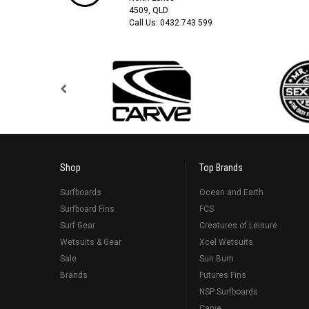
4509, QLD
Call Us:
0432 743 599
Shop
Top Brands
Surfboards
Ocean and Earth
Surfboard Fins
FCS
Surf Gear
Creatures of Leisure
Wetsuits & Gear
Xcel Wetsuits
Sale
Sun Bum
Brands
Futures Fins
NSP Surfboards
Carve