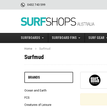
0432 743 599
SURFBOARDS
SURFBOARD FINS
SURF GEAR
Home
Surfmud
Surfmud
BRANDS
Ocean and Earth
FCS
Creatures of Leisure