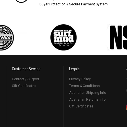
Buyer Protection & Secure Payment System
Customer Service
Legals
Contact / Support
Privacy Policy
Gift Certificates
Terms & Conditions
Australian Shipping Info
Australian Returns Info
Gift Certificates