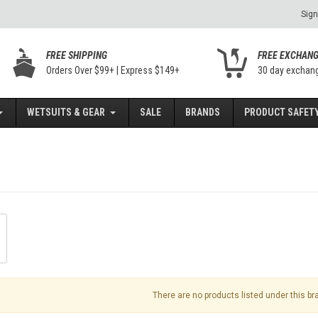
Sign
FREE SHIPPING
FREE EXCHAN
Orders Over $99+ | Express $149+
30 day exchan
WETSUITS & GEAR
SALE
BRANDS
PRODUCT SAFETY
There are no products listed under this br