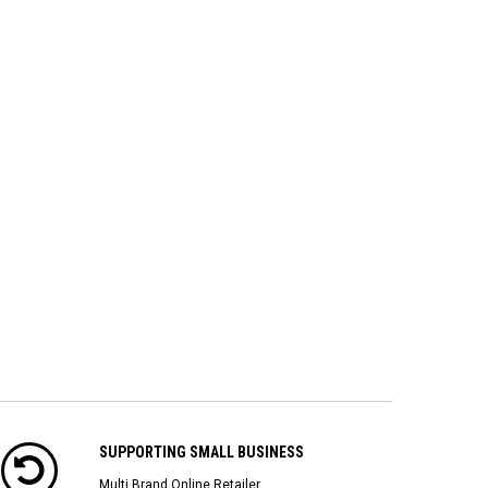
SUPPORTING SMALL BUSINESS
Multi Brand Online Retailer