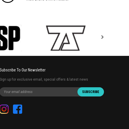
Subscribe To Our Newsletter
Sign up for exclusive email, special offers & latest news