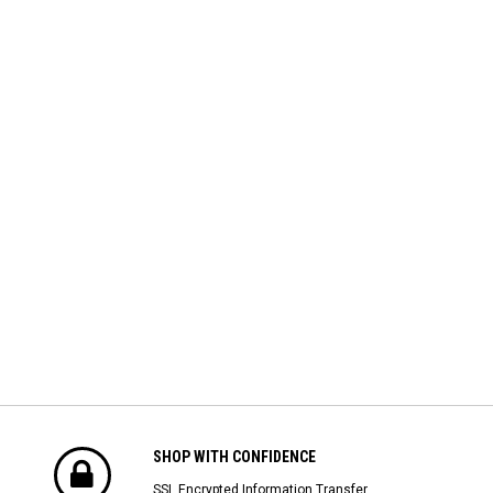
SHOP WITH CONFIDENCE
SSL Encrypted Information Transfer