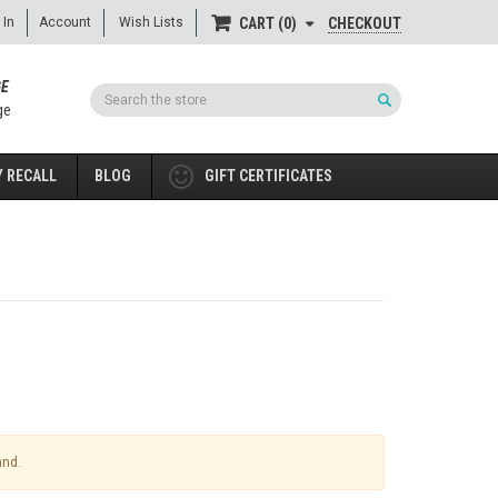
 In
Account
Wish Lists
CHECKOUT
CART
0
GE
Search
ge
 RECALL
BLOG
GIFT CERTIFICATES
and.