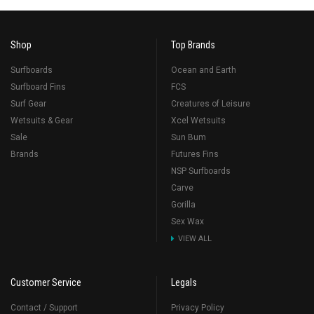
Shop
Top Brands
Surfboards
Ocean and Earth
Surfboard Fins
FCS
Surf Gear
Creatures of Leisure
Wetsuits & Gear
Xcel Wetsuits
Sale
Sun Bum
Brands
Futures Fins
NSP Surfboards
Carve
Gorilla
Sex Wax
VIEW ALL
Customer Service
Legals
Contact / Support
Privacy Policy