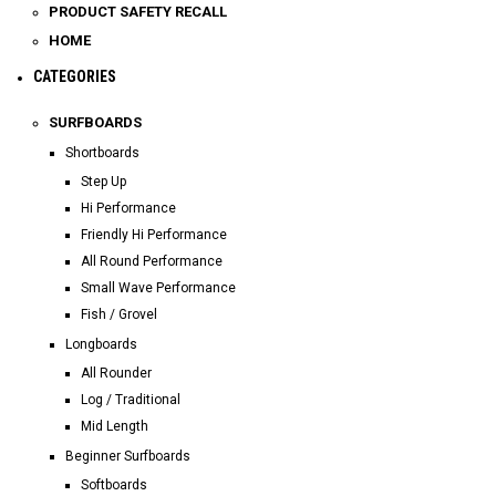
PRODUCT SAFETY RECALL
HOME
CATEGORIES
SURFBOARDS
Shortboards
Step Up
Hi Performance
Friendly Hi Performance
All Round Performance
Small Wave Performance
Fish / Grovel
Longboards
All Rounder
Log / Traditional
Mid Length
Beginner Surfboards
Softboards