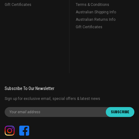
Gift Certificates
Terms & Conditions
Australian Shipping Info
Australian Returns Info
Gift Certificates
Subscribe To Our Newsletter
Sign up for exclusive email, special offers & latest news