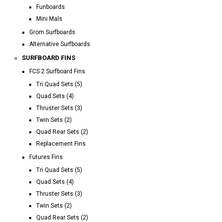
Funboards
Mini Mals
Grom Surfboards
Alternative Surfboards
SURFBOARD FINS
FCS 2 Surfboard Fins
Tri Quad Sets (5)
Quad Sets (4)
Thruster Sets (3)
Twin Sets (2)
Quad Rear Sets (2)
Replacement Fins
Futures Fins
Tri Quad Sets (5)
Quad Sets (4)
Thruster Sets (3)
Twin Sets (2)
Quad Rear Sets (2)