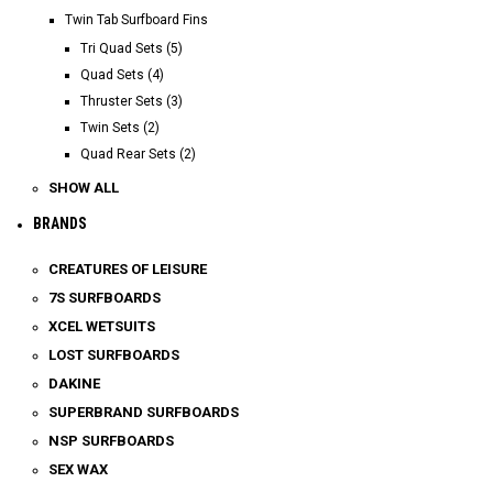
Twin Tab Surfboard Fins
Tri Quad Sets (5)
Quad Sets (4)
Thruster Sets (3)
Twin Sets (2)
Quad Rear Sets (2)
SHOW ALL
BRANDS
CREATURES OF LEISURE
7S SURFBOARDS
XCEL WETSUITS
LOST SURFBOARDS
DAKINE
SUPERBRAND SURFBOARDS
NSP SURFBOARDS
SEX WAX