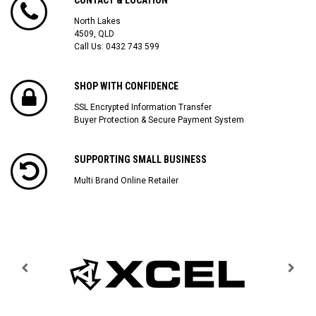
North Lakes
4509, QLD
Call Us:
0432 743 599
SHOP WITH CONFIDENCE
SSL Encrypted Information Transfer
Buyer Protection & Secure Payment System
SUPPORTING SMALL BUSINESS
Multi Brand Online Retailer