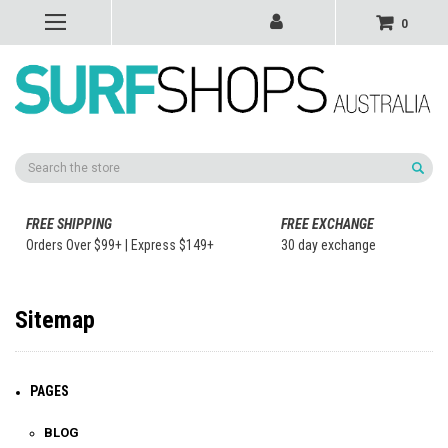
0
Search
FREE SHIPPING
FREE EXCHANGE
Orders Over $99+ | Express $149+
30 day exchange
Sitemap
PAGES
BLOG