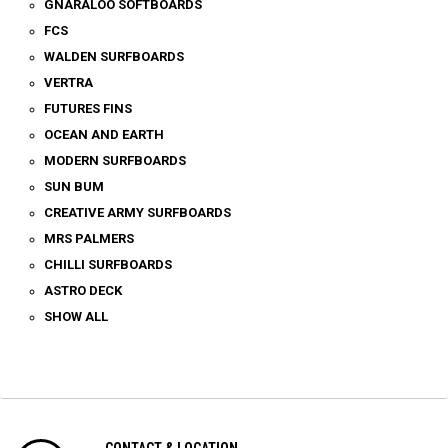
GNARALOO SOFTBOARDS
FCS
WALDEN SURFBOARDS
VERTRA
FUTURES FINS
OCEAN AND EARTH
MODERN SURFBOARDS
SUN BUM
CREATIVE ARMY SURFBOARDS
MRS PALMERS
CHILLI SURFBOARDS
ASTRO DECK
SHOW ALL
CONTACT & LOCATION