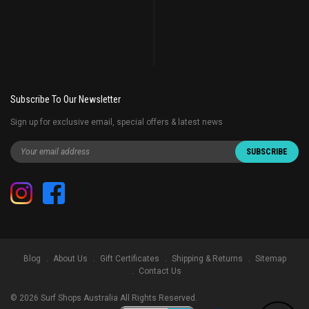
Subscribe To Our Newsletter
Sign up for exclusive email, special offers & latest news
Blog
About Us
Gift Certificates
Shipping & Returns
Sitemap
Contact Us
©
2026
Surf Shops Australia All Rights Reserved.