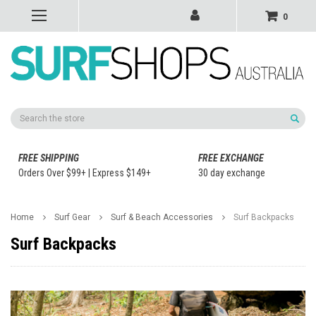
0
Search
FREE SHIPPING
FREE EXCHANGE
Orders Over $99+ | Express $149+
30 day exchange
Home
Surf Gear
Surf & Beach Accessories
Surf Backpacks
Surf Backpacks