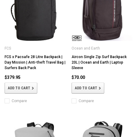
FCS
Ocean and Earth
FCS x Pacsafe 28 Litre Backpack |
Aircon Single Zip Surf Backpack
Day Mission | Anti-theft Travel Bag |
20L | Ocean and Earth | Laptop
Surfers Back Pack
Sleeve
$379.95
$70.00
ADD TO CART
ADD TO CART
Compare
Compare