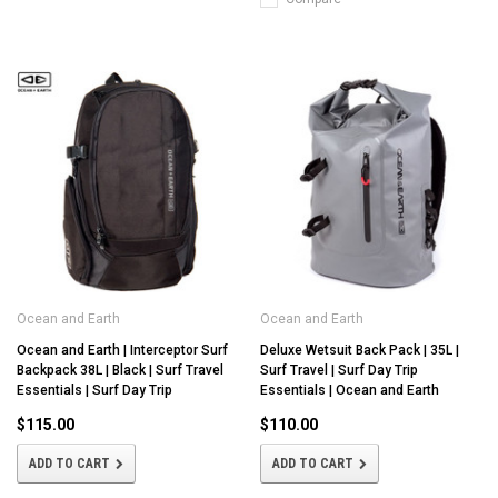
Ocean and Earth
Ocean and Earth
Ocean and Earth | Interceptor Surf
Deluxe Wetsuit Back Pack | 35L |
Backpack 38L | Black | Surf Travel
Surf Travel | Surf Day Trip
Essentials | Surf Day Trip
Essentials | Ocean and Earth
$115.00
$110.00
ADD TO CART
ADD TO CART