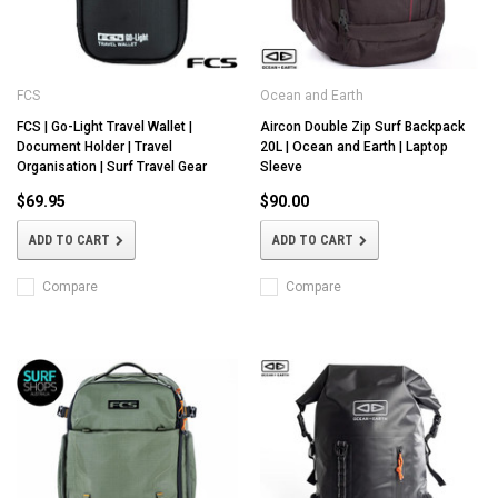
FCS
Ocean and Earth
FCS | Go-Light Travel Wallet |
Aircon Double Zip Surf Backpack
Document Holder | Travel
20L | Ocean and Earth | Laptop
Organisation | Surf Travel Gear
Sleeve
$69.95
$90.00
ADD TO CART
ADD TO CART
Compare
Compare