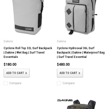
Dakine
Dakine
Cyclone Roll Top 32L Surf Backpack
Cyclone Hydroseal 36L Surf
| Dakine | Wet Bag | Surf Travel
Backpack | Dakine | Waterproof Bag
Essentials
| Surf Travel Essential
$180.00
$480.00
ADD TO CART
ADD TO CART
Compare
Compare