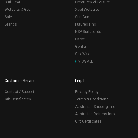
Surf Gear
Creatures of Leisure
Wetsuits & Gear
Xcel Wetsuits
Sale
Sun Bum
Brands
Futures Fins
NSP Surfboards
Carve
Gorilla
Sex Wax
VIEW ALL
Customer Service
Legals
Contact / Support
Privacy Policy
Gift Certificates
Terms & Conditions
Australian Shipping Info
Australian Returns Info
Gift Certificates