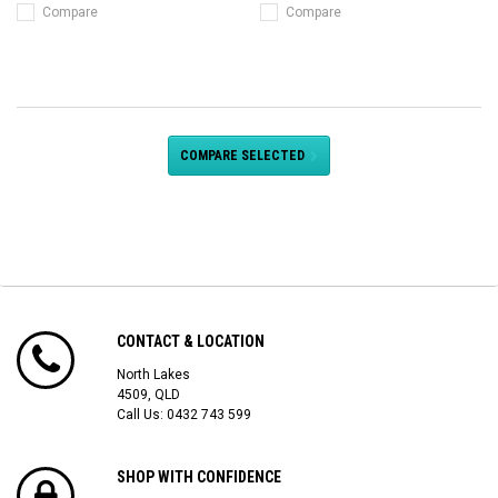
Compare
Compare
COMPARE SELECTED
CONTACT & LOCATION
North Lakes
4509, QLD
Call Us:
0432 743 599
SHOP WITH CONFIDENCE