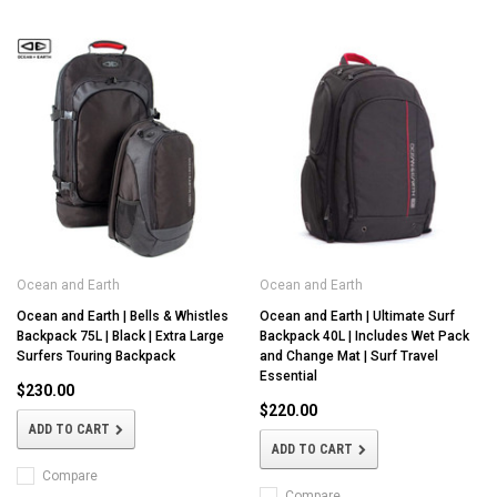
Ocean and Earth
Ocean and Earth
Ocean and Earth | Bells & Whistles
Ocean and Earth | Ultimate Surf
Backpack 75L | Black | Extra Large
Backpack 40L | Includes Wet Pack
Surfers Touring Backpack
and Change Mat | Surf Travel
Essential
$230.00
$220.00
ADD TO CART
ADD TO CART
Compare
Compare