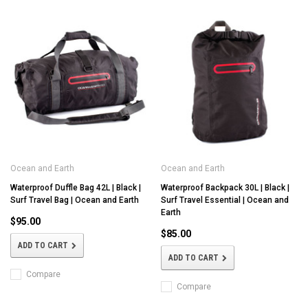
Ocean and Earth
Ocean and Earth
Waterproof Duffle Bag 42L | Black |
Waterproof Backpack 30L | Black |
Surf Travel Bag | Ocean and Earth
Surf Travel Essential | Ocean and
Earth
$95.00
$85.00
ADD TO CART
ADD TO CART
Compare
Compare