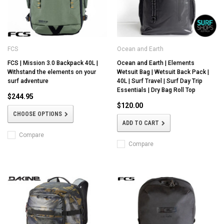
FCS
Ocean and Earth
FCS | Mission 3.0 Backpack 40L |
Ocean and Earth | Elements
Withstand the elements on your
Wetsuit Bag | Wetsuit Back Pack |
surf adventure
40L | Surf Travel | Surf Day Trip
Essentials | Dry Bag Roll Top
$244.95
$120.00
CHOOSE OPTIONS
ADD TO CART
Compare
Compare