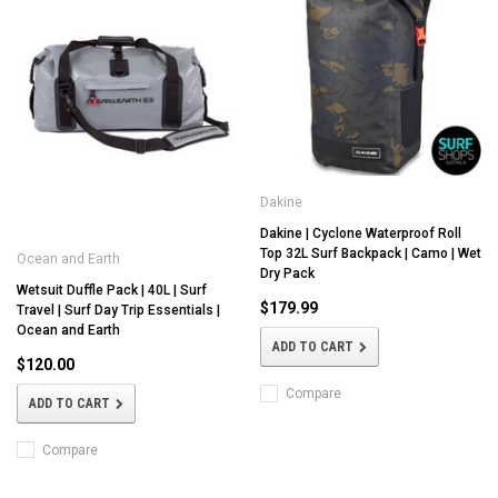
Dakine
Dakine | Cyclone Waterproof Roll
Top 32L Surf Backpack | Camo | Wet
Ocean and Earth
Dry Pack
Wetsuit Duffle Pack | 40L | Surf
$179.99
Travel | Surf Day Trip Essentials |
Ocean and Earth
ADD TO CART
$120.00
Compare
ADD TO CART
Compare