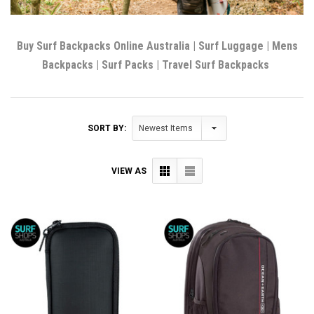
Buy Surf Backpacks Online Australia | Surf Luggage | Mens
Backpacks | Surf Packs | Travel Surf Backpacks
SORT BY:
VIEW AS