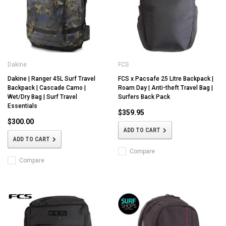
Dakine
FCS
Dakine | Ranger 45L Surf Travel
FCS x Pacsafe 25 Litre Backpack |
Backpack | Cascade Camo |
Roam Day | Anti-theft Travel Bag |
Wet/Dry Bag | Surf Travel
Surfers Back Pack
Essentials
$359.95
$300.00
ADD TO CART
ADD TO CART
Compare
Compare