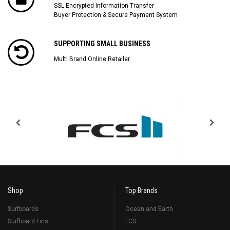
SSL Encrypted Information Transfer
Buyer Protection & Secure Payment System
SUPPORTING SMALL BUSINESS
Multi Brand Online Retailer
Shop
Top Brands
Surfboards
Ocean and Earth
Surfboard Fins
FCS