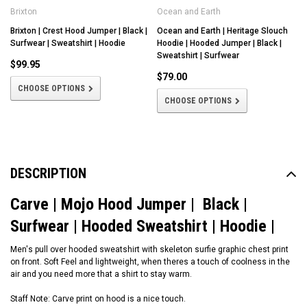
Brixton
Ocean and Earth
Brixton | Crest Hood Jumper | Black |
Ocean and Earth | Heritage Slouch
Surfwear | Sweatshirt | Hoodie
Hoodie | Hooded Jumper | Black |
Sweatshirt | Surfwear
$99.95
$79.00
CHOOSE OPTIONS
CHOOSE OPTIONS
DESCRIPTION
Carve | Mojo Hood Jumper | Black |
Surfwear | Hooded Sweatshirt | Hoodie |
Men's pull over hooded sweatshirt with skeleton surfie graphic chest print
on front. Soft Feel and lightweight, when theres a touch of coolness in the
air and you need more that a shirt to stay warm.
Staff Note: Carve print on hood is a nice touch.