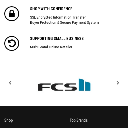
SHOP WITH CONFIDENCE
SSL Encrypted Information Transfer
Buyer Protection & Secure Payment System
SUPPORTING SMALL BUSINESS
Multi Brand Online Retailer
Shop
Top Brands