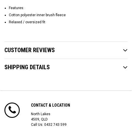
Features:
Cotton polyester inner brush fleece
Relaxed / oversized fit
CUSTOMER REVIEWS
SHIPPING DETAILS
CONTACT & LOCATION
North Lakes
4509, QLD
Call Us:
0432 743 599