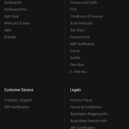
Surfboards
Ocean and Earth
Surfboard Fins
FCS
Surf Gear
Creatures of Leisure
Wetsuits & Gear
Xcel Wetsuits
Sale
Sun Bum
Brands
Futures Fins
NSP Surfboards
Carve
Gorilla
Sex Wax
VIEW ALL
Customer Service
Legals
Contact / Support
Privacy Policy
Gift Certificates
Terms & Conditions
Australian Shipping Info
Australian Returns Info
Gift Certificates