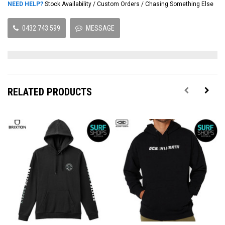
NEED HELP?
Stock Availability / Custom Orders / Chasing Something Else
0432 743 599
MESSAGE
RELATED PRODUCTS