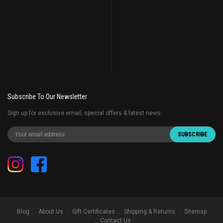
Subscribe To Our Newsletter
Sign up for exclusive email, special offers & latest news
Blog
About Us
Gift Certificates
Shipping & Returns
Sitemap
Contact Us