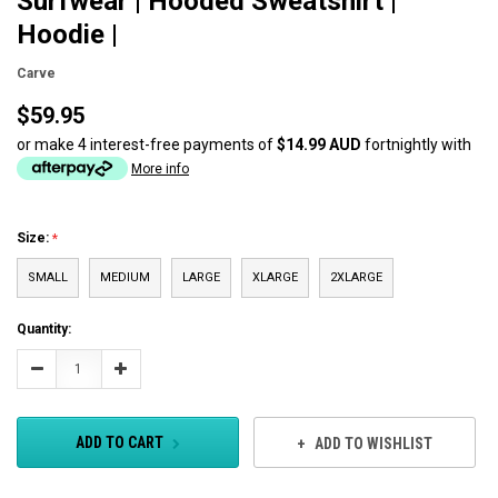
Surfwear | Hooded Sweatshirt |
Hoodie |
Carve
$59.95
or make 4 interest-free payments of
$14.99 AUD
fortnightly with
More info
Size:
SMALL
MEDIUM
LARGE
XLARGE
2XLARGE
Current
Quantity:
Stock:
Decrease
Increase
Quantity:
Quantity:
ADD TO CART
ADD TO WISHLIST