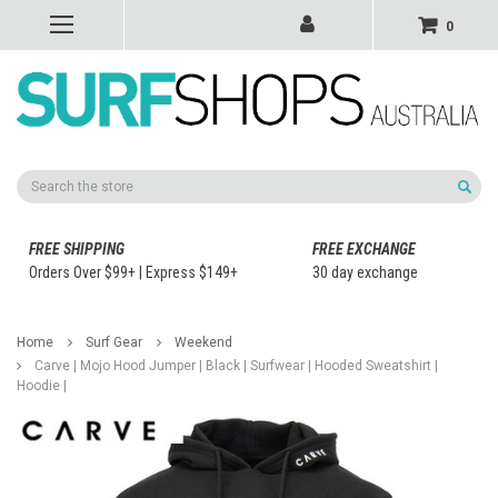
0
Search
FREE SHIPPING
FREE EXCHANGE
Orders Over $99+ | Express $149+
30 day exchange
Home
Surf Gear
Weekend
Carve | Mojo Hood Jumper | Black | Surfwear | Hooded Sweatshirt |
Hoodie |