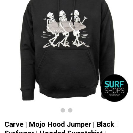
Carve | Mojo Hood Jumper | Black |