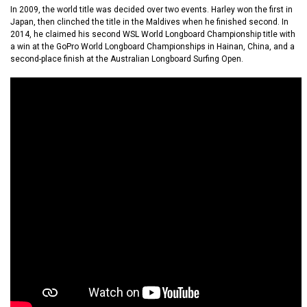
In 2009, the world title was decided over two events. Harley won the first in
Japan, then clinched the title in the Maldives when he finished second. In
2014, he claimed his second WSL World Longboard Championship title with
a win at the GoPro World Longboard Championships in Hainan, China, and a
second-place finish at the Australian Longboard Surfing Open.