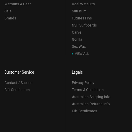
Wetsuits & Gear
Xcel Wetsuits
Sale
Sun Bum
Brands
Futures Fins
NSP Surfboards
Carve
Gorilla
Sex Wax
VIEW ALL
Customer Service
Legals
Contact / Support
Privacy Policy
Gift Certificates
Terms & Conditions
Australian Shipping Info
Australian Returns Info
Gift Certificates