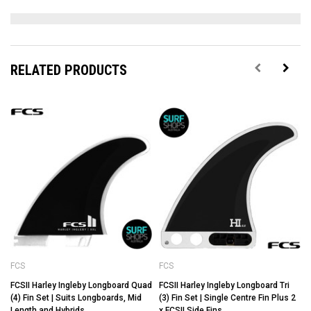
RELATED PRODUCTS
FCS
FCS
FCSII Harley Ingleby Longboard Quad
FCSII Harley Ingleby Longboard Tri
(4) Fin Set | Suits Longboards, Mid
(3) Fin Set | Single Centre Fin Plus 2
Length and Hybrids
x FCSII Side Fins