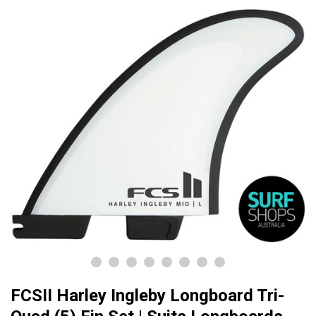
FCSII Harley Ingleby Longboard Tri-