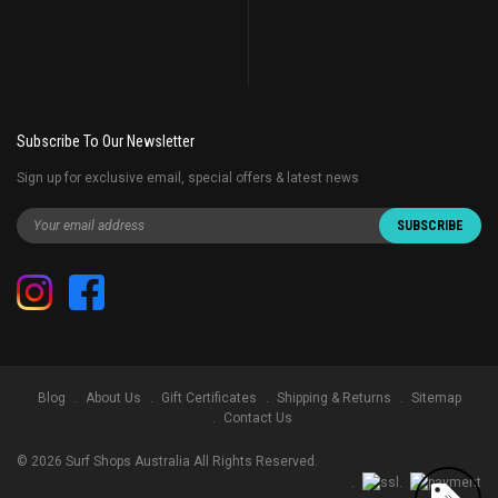
Subscribe To Our Newsletter
Sign up for exclusive email, special offers & latest news
Blog
About Us
Gift Certificates
Shipping & Returns
Sitemap
Contact Us
©
2026
Surf Shops Australia All Rights Reserved.