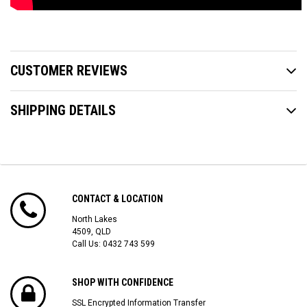
CUSTOMER REVIEWS
SHIPPING DETAILS
CONTACT & LOCATION
North Lakes
4509, QLD
Call Us:
0432 743 599
SHOP WITH CONFIDENCE
SSL Encrypted Information Transfer