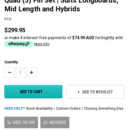
Quad (5) Fin Set | Suits Longboards,
Mid Length and Hybrids
FCS
$299.95
or make 4 interest-free payments of
$74.99 AUD
fortnightly with
More info
Current
Quantity:
Stock:
Decrease
Increase
Quantity:
Quantity:
ADD TO CART
ADD TO WISHLIST
NEED HELP?
Stock Availability / Custom Orders / Chasing Something Else
0432 743 599
MESSAGE