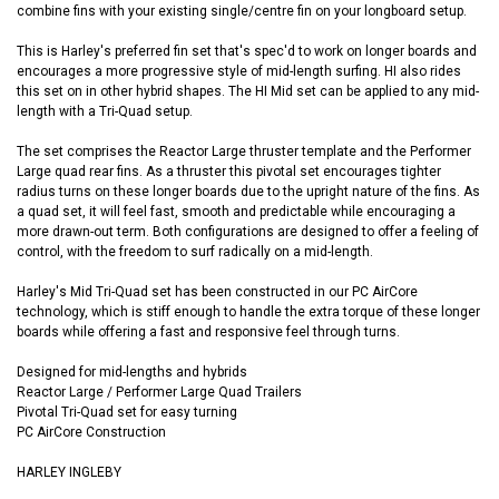
combine fins with your existing single/centre fin on your longboard setup.
This is Harley's preferred fin set that's spec'd to work on longer boards and
encourages a more progressive style of mid-length surfing. HI also rides
this set on in other hybrid shapes. The HI Mid set can be applied to any mid-
length with a Tri-Quad setup.
The set comprises the Reactor Large thruster template and the Performer
Large quad rear fins. As a thruster this pivotal set encourages tighter
radius turns on these longer boards due to the upright nature of the fins. As
a quad set, it will feel fast, smooth and predictable while encouraging a
more drawn-out term. Both configurations are designed to offer a feeling of
control, with the freedom to surf radically on a mid-length.
Harley's Mid Tri-Quad set has been constructed in our PC AirCore
technology, which is stiff enough to handle the extra torque of these longer
boards while offering a fast and responsive feel through turns.
Designed for mid-lengths and hybrids
Reactor Large / Performer Large Quad Trailers
Pivotal Tri-Quad set for easy turning
PC AirCore Construction
HARLEY INGLEBY