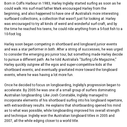
Born in Coffs Harbour in 1983, Harley Ingleby started surfing as soon as he
could walk. His surf-mad father Mark encouraged Harley from the
beginning, and also happened to have one of Australia’s more interesting
surfboard collections, a collection that wasn’t just for looking at. Harley
was encouraged to try all kinds of weird and wonderful surf-craft, and by
the time he reached his teens, he could ride anything from a 5-foot fish to a
10-foot log.
Harley soon began competing in shortboard and longboard junior events
and was a star performer in both. After a string of successes, he was urged
to consider the emerging pro junior tour, but something made Harley decide
to pursue a different path. As he told Australia’s “Surfing Life Magazine,”
Harley quickly outgrew all the egos and super-competitive kids at the
shortboard events, and eventually gravitated more toward the longboard
events, where he was having a lot more fun.
Once he decided to focus on longboarding, Ingleby’s progression began to
accelerate. By 2005 he was one of a small group of surfers dominating
Australian longboarding. Like Josh Constable, Ingleby managed to
incorporate elements of his shortboard surfing into his longboard repertoire,
with extraordinary results. He explains that shortboarding opened his mind
as to what was possible, while longboarding improved his overall strength
and technique. Ingleby won the Australian longboard titles in 2005 and
2007, all the while edging closer to a world title.