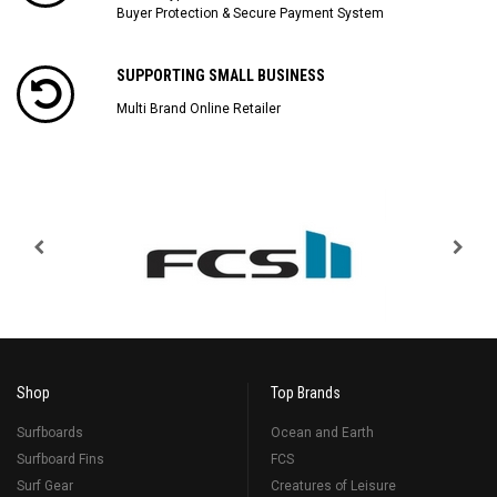
Buyer Protection & Secure Payment System
SUPPORTING SMALL BUSINESS
Multi Brand Online Retailer
Shop
Top Brands
Surfboards
Ocean and Earth
Surfboard Fins
FCS
Surf Gear
Creatures of Leisure