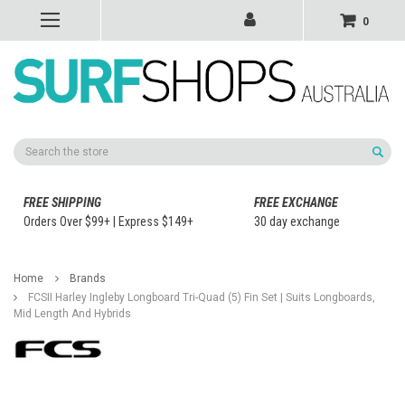
0
Search
FREE SHIPPING
FREE EXCHANGE
Orders Over $99+ | Express $149+
30 day exchange
Home
Brands
FCSII Harley Ingleby Longboard Tri-Quad (5) Fin Set | Suits Longboards,
Mid Length And Hybrids