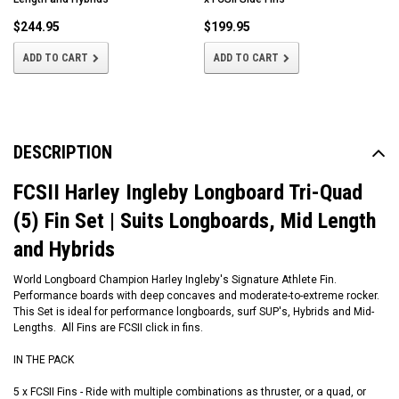
$244.95
$199.95
ADD TO CART
ADD TO CART
DESCRIPTION
FCSII Harley Ingleby Longboard Tri-Quad
(5) Fin Set | Suits Longboards, Mid Length
and Hybrids
World Longboard Champion Harley Ingleby's Signature Athlete Fin.
Performance boards with deep concaves and moderate-to-extreme rocker.
This Set is ideal for performance longboards, surf SUP's, Hybrids and Mid-
Lengths. All Fins are FCSII click in fins.
IN THE PACK
5 x FCSII Fins - Ride with multiple combinations as thruster, or a quad, or