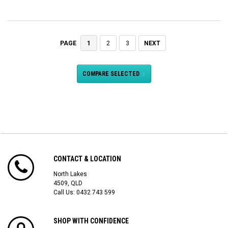
1
2
3
NEXT
PAGE
COMPARE SELECTED
CONTACT & LOCATION
North Lakes
4509, QLD
Call Us:
0432 743 599
SHOP WITH CONFIDENCE