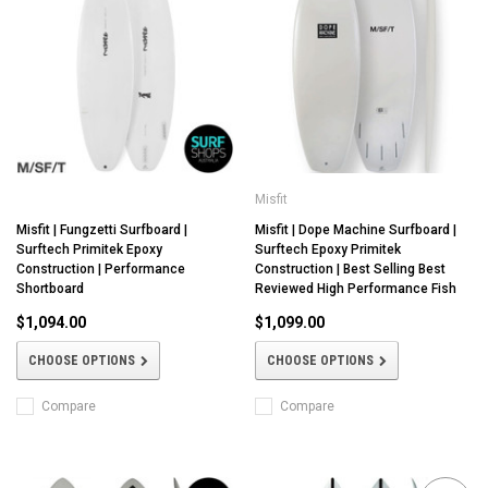
Misfit
Misfit | Fungzetti Surfboard |
Misfit | Dope Machine Surfboard |
Surftech Primitek Epoxy
Surftech Epoxy Primitek
Construction | Performance
Construction | Best Selling Best
Shortboard
Reviewed High Performance Fish
$1,094.00
$1,099.00
CHOOSE OPTIONS
CHOOSE OPTIONS
Compare
Compare