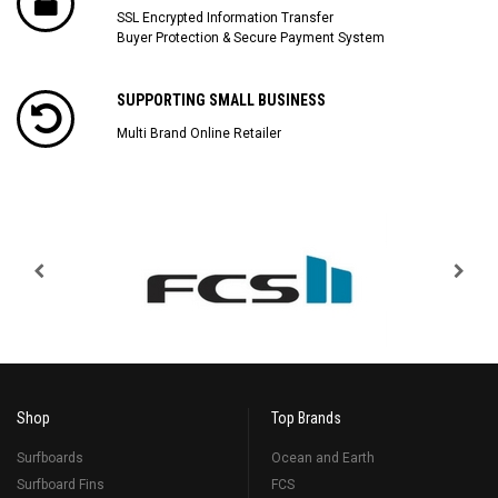
SSL Encrypted Information Transfer
Buyer Protection & Secure Payment System
SUPPORTING SMALL BUSINESS
Multi Brand Online Retailer
Shop
Top Brands
Surfboards
Ocean and Earth
Surfboard Fins
FCS