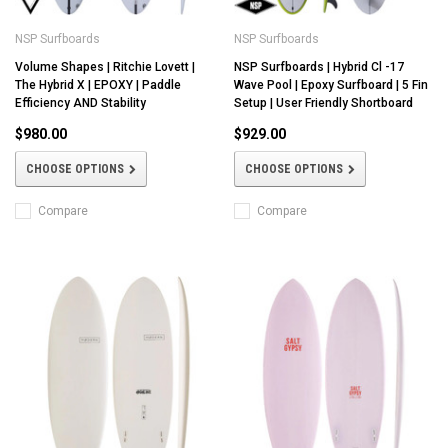
NSP Surfboards
NSP Surfboards
Volume Shapes | Ritchie Lovett |
NSP Surfboards | Hybrid Cl -17
The Hybrid X | EPOXY | Paddle
Wave Pool | Epoxy Surfboard | 5 Fin
Efficiency AND Stability
Setup | User Friendly Shortboard
$980.00
$929.00
CHOOSE OPTIONS
CHOOSE OPTIONS
Compare
Compare