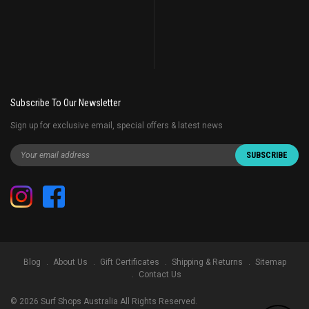
Subscribe To Our Newsletter
Sign up for exclusive email, special offers & latest news
Blog
About Us
Gift Certificates
Shipping & Returns
Sitemap
Contact Us
©
2026
Surf Shops Australia All Rights Reserved.