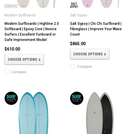
Modern Surfboards
Salt Gypsy
Modern Surfboards | Highline 2.0
Salt Gypsy | Chi Chi Surfboard |
Softboard | Epoxy Core | Novice
Fibreglass | Improve Your Wave
Surfers | Excellent Funboard or
Count
Safe Improvement Model
$865.00
$610.00
CHOOSE OPTIONS
CHOOSE OPTIONS
Compare
Compare