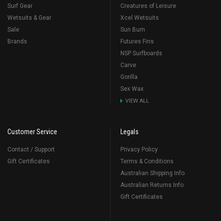
Surf Gear
Creatures of Leisure
Wetsuits & Gear
Xcel Wetsuits
Sale
Sun Bum
Brands
Futures Fins
NSP Surfboards
Carve
Gorilla
Sex Wax
VIEW ALL
Customer Service
Legals
Contact / Support
Privacy Policy
Gift Certificates
Terms & Conditions
Australian Shipping Info
Australian Returns Info
Gift Certificates