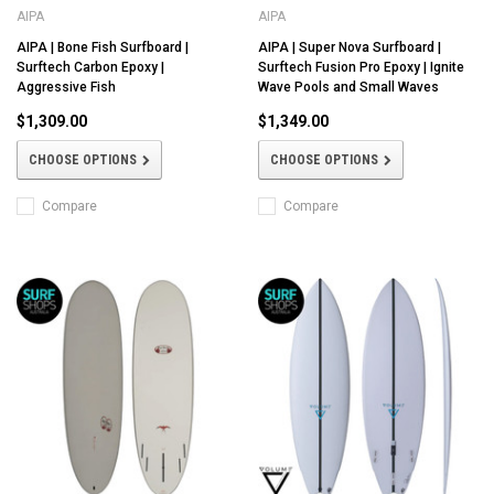
AIPA
AIPA
AIPA | Bone Fish Surfboard |
AIPA | Super Nova Surfboard |
Surftech Carbon Epoxy |
Surftech Fusion Pro Epoxy | Ignite
Aggressive Fish
Wave Pools and Small Waves
$1,309.00
$1,349.00
CHOOSE OPTIONS
CHOOSE OPTIONS
Compare
Compare