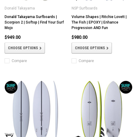
Donald Takayama
NSP Surfboards
Donald Takayama Surfboards |
Volume Shapes | Ritchie Lovett |
Scorpion 2 | Softop | Find Your Surf
The Fish | EPOXY | Enhance
Mojo
Progression AND Fun
$949.00
$980.00
CHOOSE OPTIONS
CHOOSE OPTIONS
Compare
Compare