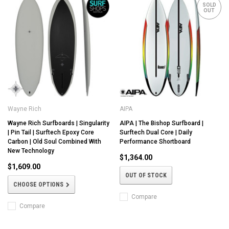
SOLD
OUT
Wayne Rich
AIPA
Wayne Rich Surfboards | Singularity
AIPA | The Bishop Surfboard |
| Pin Tail | Surftech Epoxy Core
Surftech Dual Core | Daily
Carbon | Old Soul Combined With
Performance Shortboard
New Technology
$1,364.00
$1,609.00
OUT OF STOCK
CHOOSE OPTIONS
Compare
Compare