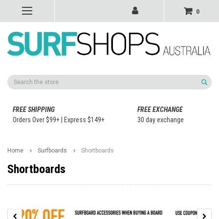
0
Search
FREE SHIPPING
FREE EXCHANGE
Orders Over $99+ | Express $149+
30 day exchange
Home
Surfboards
Shortboards
Shortboards