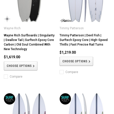
Wayne Rich
Timmy Patterson
Wayne Rich Surfboards | Singularity
Timmy Patterson | Devil Fish |
| Swallow Tail | Surftech Epoxy Core
Surftech Epoxy Core | High-Speed
Carbon | Old Soul Combined With
Thrills | Fast Precise Rail Turns
New Technology
$1,219.00
$1,619.00
CHOOSE OPTIONS
CHOOSE OPTIONS
Compare
Compare