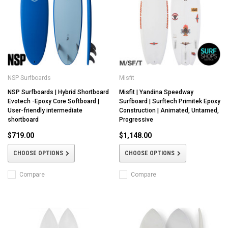
NSP Surfboards
Misfit
NSP Surfboards | Hybrid Shortboard
Misfit | Yandina Speedway
Evotech -Epoxy Core Softboard |
Surfboard | Surftech Primitek Epoxy
User-friendly intermediate
Construction | Animated, Untamed,
shortboard
Progressive
$719.00
$1,148.00
CHOOSE OPTIONS
CHOOSE OPTIONS
Compare
Compare