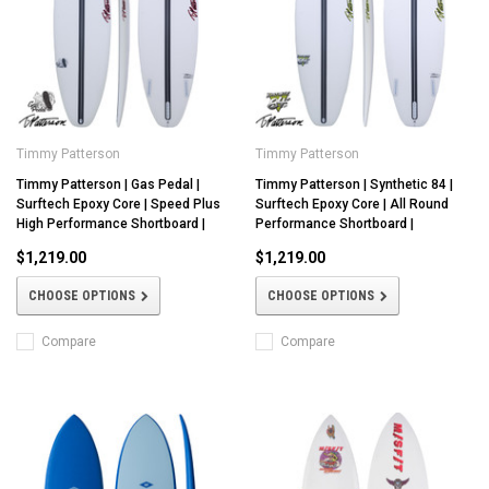
Timmy Patterson
Timmy Patterson
Timmy Patterson | Gas Pedal |
Timmy Patterson | Synthetic 84 |
Surftech Epoxy Core | Speed Plus
Surftech Epoxy Core | All Round
High Performance Shortboard |
Performance Shortboard |
$1,219.00
$1,219.00
CHOOSE OPTIONS
CHOOSE OPTIONS
Compare
Compare