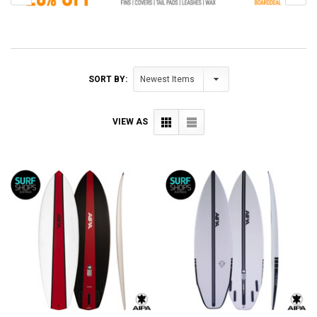
SORT BY:
VIEW AS