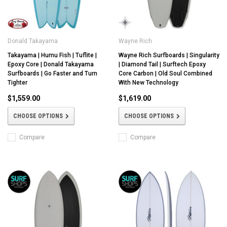
Donald Takayama
Wayne Rich
Takayama | Humu Fish | Tuflite |
Wayne Rich Surfboards | Singularity
Epoxy Core | Donald Takayama
| Diamond Tail | Surftech Epoxy
Surfboards | Go Faster and Turn
Core Carbon | Old Soul Combined
Tighter
With New Technology
$1,559.00
$1,619.00
CHOOSE OPTIONS
CHOOSE OPTIONS
Compare
Compare