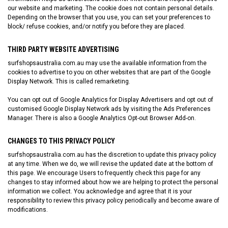
our website and marketing. The cookie does not contain personal details.
Depending on the browser that you use, you can set your preferences to
block/ refuse cookies, and/or notify you before they are placed.
THIRD PARTY WEBSITE ADVERTISING
surfshopsaustralia.com.au
may use the available information from the
cookies to advertise to you on other websites that are part of the Google
Display Network. This is called remarketing.
You can opt out of Google Analytics for Display Advertisers and opt out of
customised Google Display Network ads by visiting the
Ads Preferences
Manager
. There is also a
Google Analytics Opt-out Browser Add-on
.
CHANGES TO THIS PRIVACY POLICY
surfshopsaustralia.com.au
has the discretion to update this privacy policy
at any time. When we do, we will revise the updated date at the bottom of
this page. We encourage Users to frequently check this page for any
changes to stay informed about how we are helping to protect the personal
information we collect. You acknowledge and agree that it is your
responsibility to review this privacy policy periodically and become aware of
modifications.