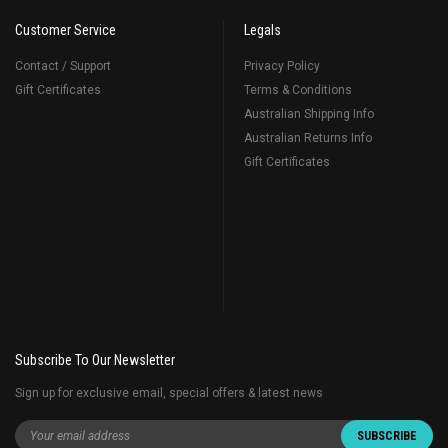
Customer Service
Legals
Contact / Support
Privacy Policy
Gift Certificates
Terms & Conditions
Australian Shipping Info
Australian Returns Info
Gift Certificates
Subscribe To Our Newsletter
Sign up for exclusive email, special offers & latest news