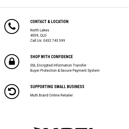
CONTACT & LOCATION
North Lakes
4509, QLD
Call Us:
0432 743 599
SHOP WITH CONFIDENCE
SSL Encrypted Information Transfer
Buyer Protection & Secure Payment System
SUPPORTING SMALL BUSINESS
Multi Brand Online Retailer