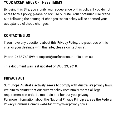
YOUR ACCEPTANCE OF THESE TERMS
By using this Site, you signify your acceptance of this policy. If you do not
agree to this policy, please do not use our Site. Your continued use of the
Site following the posting of changes to this policy will be deemed your
acceptance of those changes.
CONTACTING US
If you have any questions about this Privacy Policy, the practices of this
site, or your dealings with this site, please contact us at:
Phone: 0432 743 599 or support@surfshopsaustralia.com.au
This document was last updated on AUG 23, 2018.
PRIVACY ACT
Surf Shops Australia actively seeks to comply with Australia’s privacy laws.
We aim to ensure that our privacy policy continually meets all legal
requirements in order to maintain and honour your privacy.
For more information about the National Privacy Principles, see the Federal
Privacy Commissioner’s website:
http://www.privacy.gov.au