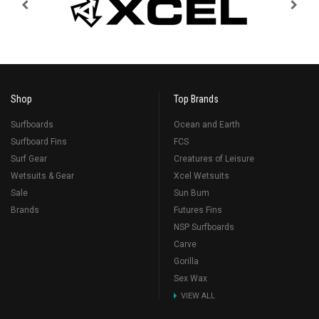
Shop
Top Brands
Surfboards
Ocean and Earth
Surfboard Fins
FCS
Surf Gear
Creatures of Leisure
Wetsuits & Gear
Xcel Wetsuits
Sale
Sun Bum
Brands
Futures Fins
NSP Surfboards
Carve
Gorilla
Sex Wax
VIEW ALL