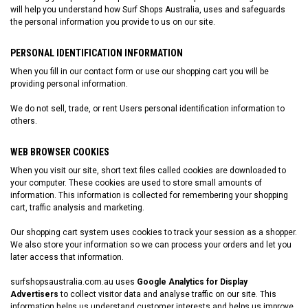
will help you understand how Surf Shops Australia, uses and safeguards
the personal information you provide to us on our site.
PERSONAL IDENTIFICATION INFORMATION
When you fill in our contact form or use our shopping cart you will be
providing personal information.
We do not sell, trade, or rent Users personal identification information to
others.
WEB BROWSER COOKIES
When you visit our site, short text files called cookies are downloaded to
your computer. These cookies are used to store small amounts of
information. This information is collected for remembering your shopping
cart, traffic analysis and marketing.
Our shopping cart system uses cookies to track your session as a shopper.
We also store your information so we can process your orders and let you
later access that information.
surfshopsaustralia.com.au
uses
Google Analytics for Display
Advertisers
to collect visitor data and analyse traffic on our site. This
information helps us understand customer interests and helps us improve