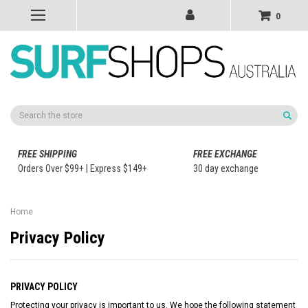
0
Search
FREE SHIPPING
FREE EXCHANGE
Orders Over $99+ | Express $149+
30 day exchange
Home
Privacy Policy
PRIVACY POLICY
Protecting your privacy is important to us. We hope the following statement