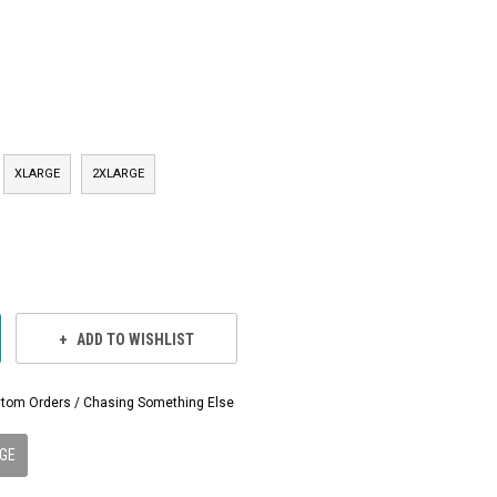
XLARGE
2XLARGE
ADD TO WISHLIST
Custom Orders / Chasing Something Else
GE