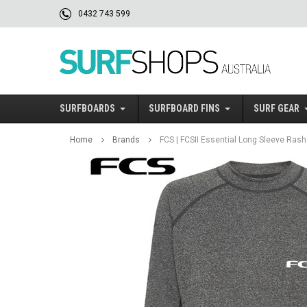
0432 743 599
SURFBOARDS
SURFBOARD FINS
SURF GEAR
Home
Brands
FCS | FCSII Essential Long Sleeve Rash 