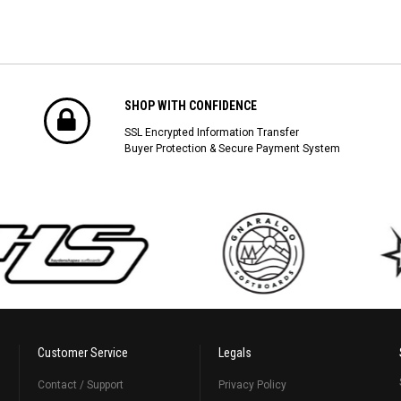
SHOP WITH CONFIDENCE
SSL Encrypted Information Transfer
Buyer Protection & Secure Payment System
Customer Service
Legals
Contact / Support
Privacy Policy