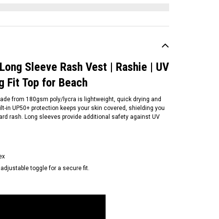
 Long Sleeve Rash Vest | Rashie | UV
ug Fit Top for Beach
made from 180gsm poly/lycra is lightweight, quick drying and
ilt-in UP50+ protection keeps your skin covered, shielding you
ard rash. Long sleeves provide additional safety against UV
ex
S
djustable toggle for a secure fit.
S | FCSII Womens Short
eeve Rash Tee | Relax Fit |
shie | UV shirt for Surfing |
ose Fit Top for Beach
59.95