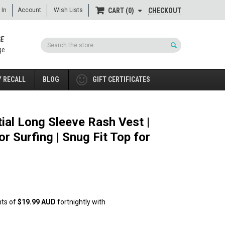
 In
Account
Wish Lists
CHECKOUT
CART
0
GE
Search
ge
 RECALL
BLOG
GIFT CERTIFICATES
ial Long Sleeve Rash Vest |
or Surfing | Snug Fit Top for
nts of
$19.99 AUD
fortnightly with