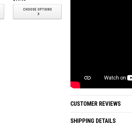
CHOOSE OPTIONS
CHOOSE OPTIONS
CUSTOMER REVIEWS
SHIPPING DETAILS