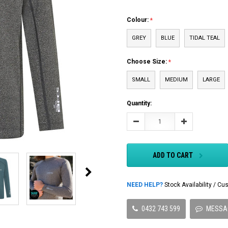
Colour:
GREY
BLUE
TIDAL TEAL
Choose Size:
SMALL
MEDIUM
LARGE
Current
Quantity:
Stock:
Decrease
Increase
Quantity:
Quantity:
ADD TO CART
NEED HELP?
Stock Availability / 
0432 743 599
MESSA