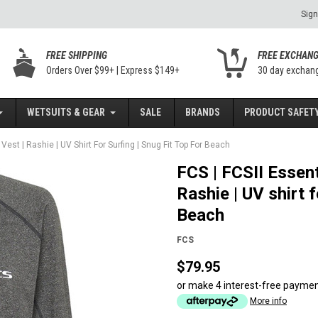
Sign
FREE SHIPPING
FREE EXCHAN
Orders Over $99+ | Express $149+
30 day exchan
WETSUITS & GEAR
SALE
BRANDS
PRODUCT SAFETY
Vest | Rashie | UV Shirt For Surfing | Snug Fit Top For Beach
FCS | FCSII Essent
Rashie | UV shirt f
Beach
FCS
$79.95
or make 4 interest-free payme
More info