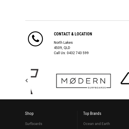
CONTACT & LOCATION
North Lakes
4509, QLD
Call Us:
0432 743 599
Shop
Top Brands
Surfboards
Ocean and Earth