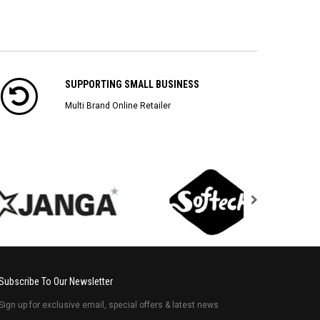
SUPPORTING SMALL BUSINESS
Multi Brand Online Retailer
Subscribe To Our Newsletter
Sign up for exclusive email, special offers & latest news