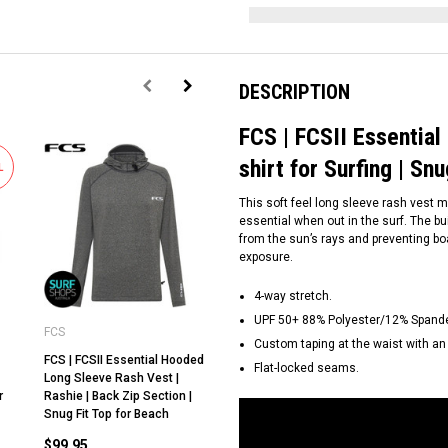
DESCRIPTION
FCS | FCSII Essential
shirt for Surfing | Sn
L
This soft feel long sleeve rash vest 
essential when out in the surf. The bu
from the sun’s rays and preventing bo
exposure.
4-way stretch.
UPF 50+ 88% Polyester/12% Spand
FCS
FCS
FC
Custom taping at the waist with an a
FCS | FCSII Essential Hooded
FCS | FCSII Mens Short
FC
Flat-locked seams.
Long Sleeve Rash Vest |
Sleeve Rash Tee | Relax Fit |
Sl
r
Rashie | Back Zip Section |
Rashie | UV shirt for Surfing |
Ra
Snug Fit Top for Beach
Loose Fit Top for Beach
Lo
$99.95
$69.95
$