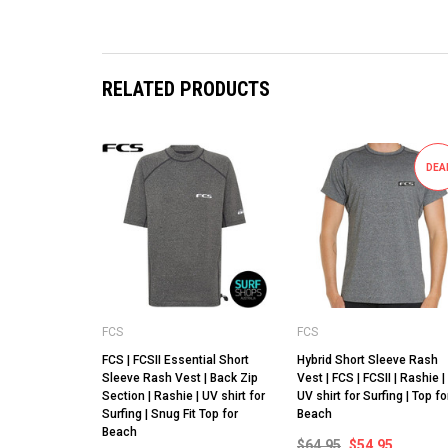
RELATED PRODUCTS
DEA
FCS
FCS
FCS | FCSII Essential Short
Hybrid Short Sleeve Rash
Sleeve Rash Vest | Back Zip
Vest | FCS | FCSII | Rashie |
Section | Rashie | UV shirt for
UV shirt for Surfing | Top fo
Surfing | Snug Fit Top for
Beach
Beach
$64.95
$54.95