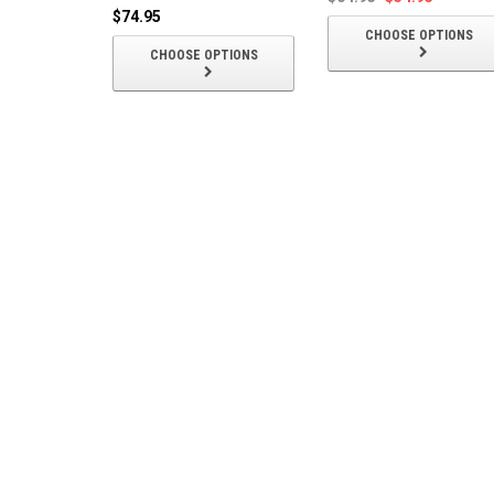
$74.95
CHOOSE OPTIONS
CHOOSE OPTIONS