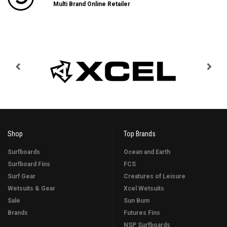
Multi Brand Online Retailer
Shop
Top Brands
Surfboards
Ocean and Earth
Surfboard Fins
FCS
Surf Gear
Creatures of Leisure
Wetsuits & Gear
Xcel Wetsuits
Sale
Sun Bum
Brands
Futures Fins
NSP Surfboards