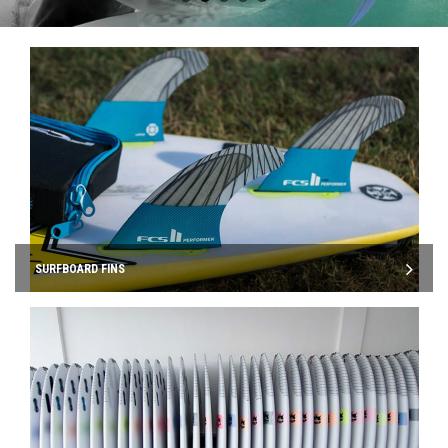
SURFBOARD FINS