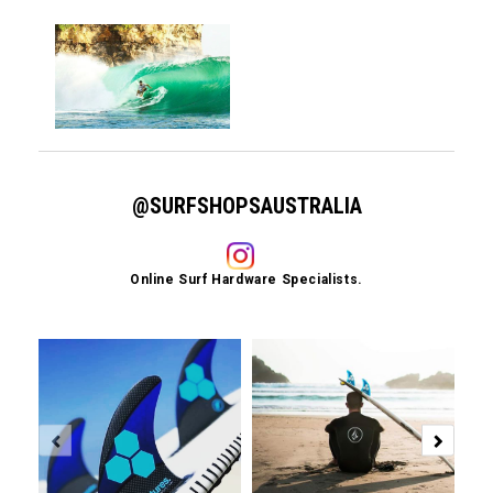
@SURFSHOPSAUSTRALIA
Online Surf Hardware Specialists.