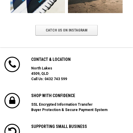
CATCH US ON INSTAGRAM
CONTACT & LOCATION
North Lakes
4509, QLD
Call Us:
0432 743 599
SHOP WITH CONFIDENCE
SSL Encrypted Information Transfer
Buyer Protection & Secure Payment System
SUPPORTING SMALL BUSINESS