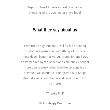
Support Small Business
feel good about
shopping where your dollar stays local.
What they say about us
I wanted to say thanks to Phil for his amazing
customer experience, something all too rare
these days.I bought a wetsuit from him and I was
so impressed by the speed and efficiency, I bought
more gear a week later.I love the personalised
service! I will continue to shop with Surf Shops
Australia as a first choice and recommend it to
my mates.
"Thanks Phil"
Nick
- Happy Customer