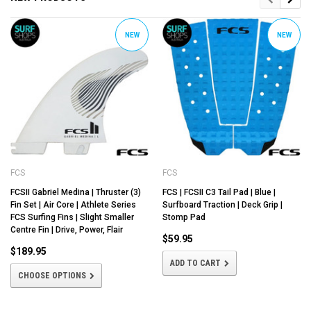
NEW
NEW
FCS
FCS
FCSII Gabriel Medina | Thruster (3)
FCS | FCSII C3 Tail Pad | Blue |
Fin Set | Air Core | Athlete Series
Surfboard Traction | Deck Grip |
FCS Surfing Fins | Slight Smaller
Stomp Pad
Centre Fin | Drive, Power, Flair
$59.95
$189.95
ADD TO CART
CHOOSE OPTIONS