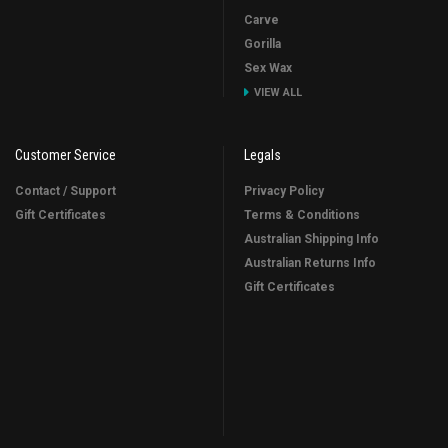
Carve
Gorilla
Sex Wax
VIEW ALL
Customer Service
Legals
Contact / Support
Privacy Policy
Gift Certificates
Terms & Conditions
Australian Shipping Info
Australian Returns Info
Gift Certificates