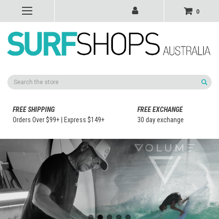
0
Search
FREE SHIPPING
FREE EXCHANGE
Orders Over $99+ | Express $149+
30 day exchange