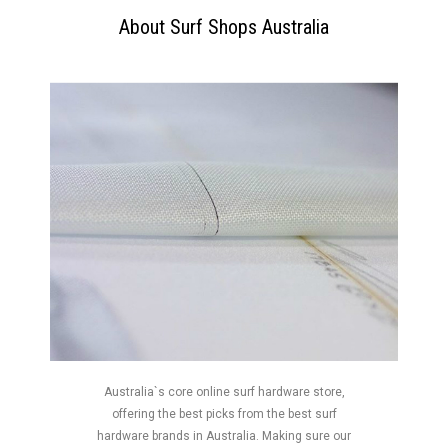
About Surf Shops Australia
Australia`s core online surf hardware store,
offering the best picks from the best surf
hardware brands in Australia. Making sure our