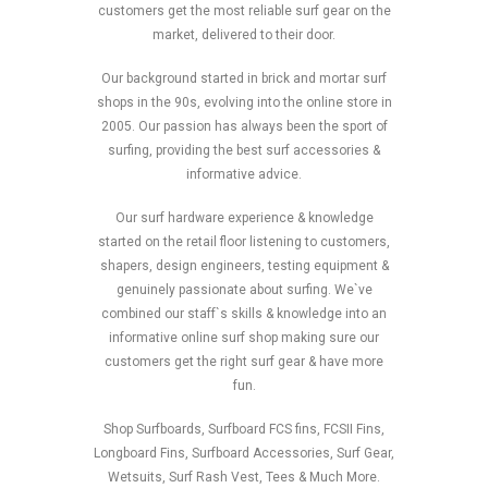
customers get the most reliable surf gear on the
market, delivered to their door.
Our background started in brick and mortar surf
shops in the 90s, evolving into the online store in
2005. Our passion has always been the sport of
surfing, providing the best surf accessories &
informative advice.
Our surf hardware experience & knowledge
started on the retail floor listening to customers,
shapers, design engineers, testing equipment &
genuinely passionate about surfing. We`ve
combined our staff`s skills & knowledge into an
informative online surf shop making sure our
customers get the right surf gear & have more
fun.
Shop Surfboards, Surfboard FCS fins, FCSII Fins,
Longboard Fins, Surfboard Accessories, Surf Gear,
Wetsuits, Surf Rash Vest, Tees & Much More.