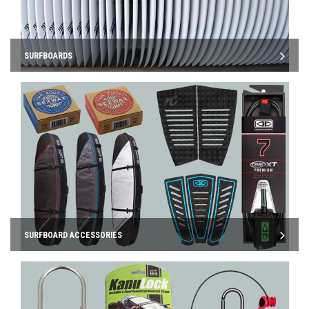
SURFBOARDS
SURFBOARD ACCESSORIES