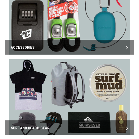
ACCESSORIES
SURF AND BEACH GEAR