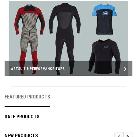
WETSUIT & PERFORMANCE TOPS
FEATURED PRODUCTS
SALE PRODUCTS
NEW PRODUCTS