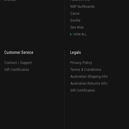
NSP Surfboards
Carve
Gorilla
Sex Wax
VIEW ALL
Customer Service
Legals
Contact / Support
Privacy Policy
Gift Certificates
Terms & Conditions
Australian Shipping Info
Australian Returns Info
Gift Certificates