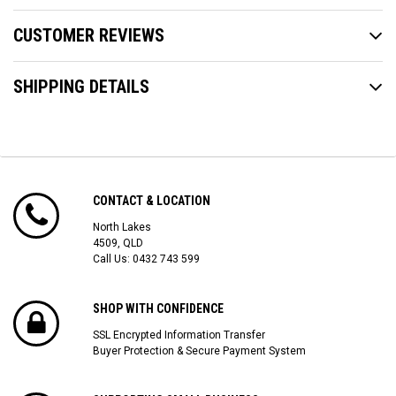
CUSTOMER REVIEWS
SHIPPING DETAILS
CONTACT & LOCATION
North Lakes
4509, QLD
Call Us:
0432 743 599
SHOP WITH CONFIDENCE
SSL Encrypted Information Transfer
Buyer Protection & Secure Payment System