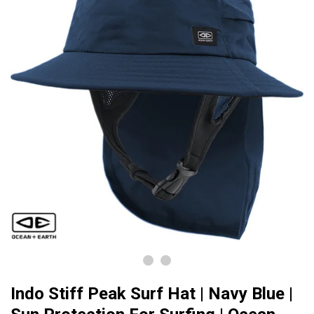
Indo Stiff Peak Surf Hat | Navy Blue |