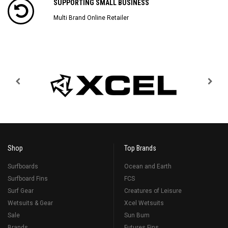
SUPPORTING SMALL BUSINESS
Multi Brand Online Retailer
Shop
Top Brands
Surfboards
Ocean and Earth
Surfboard Fins
FCS
Surf Gear
Creatures of Leisure
Wetsuits & Gear
Xcel Wetsuits
Sale
Sun Bum
Brands
Futures Fins