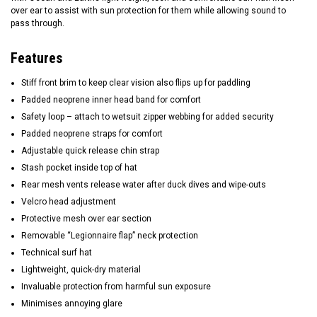
over ear to assist with sun protection for them while allowing sound to
pass through.
Features
Stiff front brim to keep clear vision also flips up for paddling
Padded neoprene inner head band for comfort
Safety loop – attach to wetsuit zipper webbing for added security
Padded neoprene straps for comfort
Adjustable quick release chin strap
Stash pocket inside top of hat
Rear mesh vents release water after duck dives and wipe-outs
Velcro head adjustment
Protective mesh over ear section
Removable “Legionnaire flap” neck protection
Technical surf hat
Lightweight, quick-dry material
Invaluable protection from harmful sun exposure
Minimises annoying glare