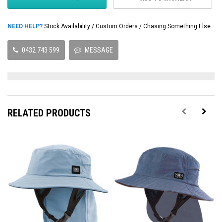
NEED HELP?
Stock Availability / Custom Orders / Chasing Something Else
0432 743 599
MESSAGE
RELATED PRODUCTS