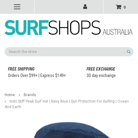
0
Search
FREE SHIPPING
FREE EXCHANGE
Orders Over $99+ | Express $149+
30 day exchange
Home
Brands
Indo Stiff Peak Surf Hat | Navy Blue | Sun Protection For Surfing | Ocean
And Earth