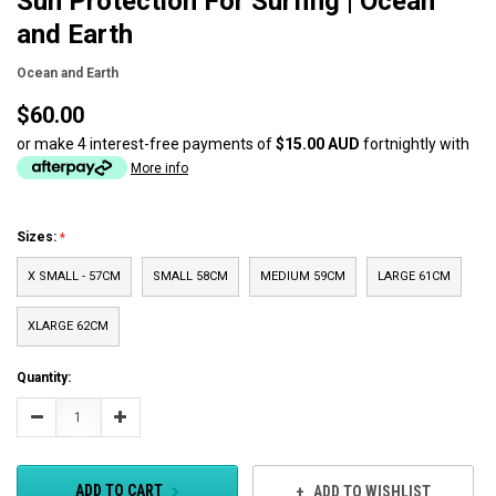
Sun Protection For Surfing | Ocean
and Earth
Ocean and Earth
$60.00
or make 4 interest-free payments of
$15.00 AUD
fortnightly with
More info
Sizes:
X SMALL - 57CM
SMALL 58CM
MEDIUM 59CM
LARGE 61CM
XLARGE 62CM
Current
Quantity:
Stock:
Decrease
Increase
Quantity:
Quantity:
ADD TO CART
ADD TO WISHLIST