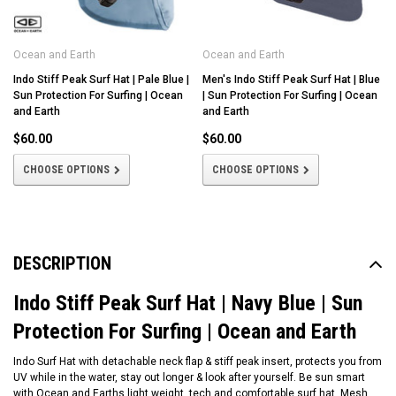
Ocean and Earth
Ocean and Earth
Indo Stiff Peak Surf Hat | Pale Blue |
Men's Indo Stiff Peak Surf Hat | Blue
Sun Protection For Surfing | Ocean
| Sun Protection For Surfing | Ocean
and Earth
and Earth
$60.00
$60.00
CHOOSE OPTIONS
CHOOSE OPTIONS
DESCRIPTION
Indo Stiff Peak Surf Hat | Navy Blue | Sun
Protection For Surfing | Ocean and Earth
Indo Surf Hat with detachable neck flap & stiff peak insert, protects you from
UV while in the water, stay out longer & look after yourself. Be sun smart
with Ocean and Earths light weight, tech and comfortable surf hat. Mesh