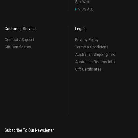
Sex Wax
VIEW ALL
Customer Service
Legals
Contact / Support
Privacy Policy
Gift Certificates
Terms & Conditions
Australian Shipping Info
Australian Returns Info
Gift Certificates
Subscribe To Our Newsletter