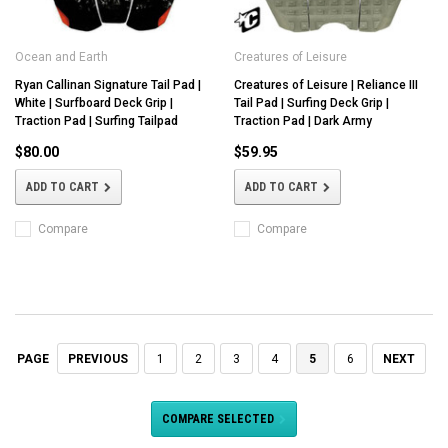
Ocean and Earth
Creatures of Leisure
Ryan Callinan Signature Tail Pad |
Creatures of Leisure | Reliance III
White | Surfboard Deck Grip |
Tail Pad | Surfing Deck Grip |
Traction Pad | Surfing Tailpad
Traction Pad | Dark Army
$80.00
$59.95
ADD TO CART
ADD TO CART
Compare
Compare
PREVIOUS
1
2
3
4
5
6
NEXT
PAGE
COMPARE SELECTED