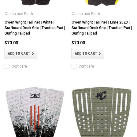
Ocean and Earth
Ocean and Earth
Owen Wright Tail Pad | White |
Owen Wright Tail Pad | Lime 2020 |
Surfboard Deck Grip | Traction Pad |
Surfboard Deck Grip | Traction Pad |
Surfing Tailpad
Surfing Tailpad
$70.00
$70.00
ADD TO CART
ADD TO CART
Compare
Compare