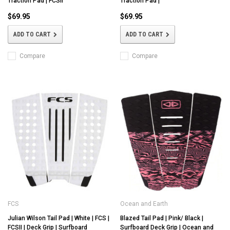
Traction Pad | FCSII
Traction Pad |
$69.95
$69.95
ADD TO CART
ADD TO CART
Compare
Compare
FCS
Ocean and Earth
Julian Wilson Tail Pad | White | FCS |
Blazed Tail Pad | Pink/ Black |
FCSII | Deck Grip | Surfboard
Surfboard Deck Grip | Ocean and