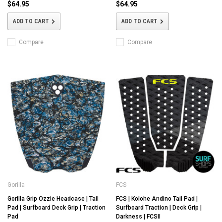
$64.95
$64.95
ADD TO CART
ADD TO CART
Compare
Compare
Gorilla
FCS
Gorilla Grip Ozzie Headcase | Tail
FCS | Kolohe Andino Tail Pad |
Pad | Surfboard Deck Grip | Traction
Surfboard Traction | Deck Grip |
Pad
Darkness | FCSII