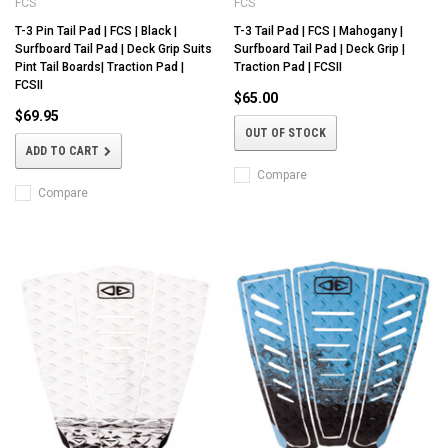
FCS
FCS
T-3 Pin Tail Pad | FCS | Black |
T-3 Tail Pad | FCS | Mahogany |
Surfboard Tail Pad | Deck Grip Suits
Surfboard Tail Pad | Deck Grip |
Pint Tail Boards| Traction Pad |
Traction Pad | FCSII
FCSII
$65.00
$69.95
OUT OF STOCK
ADD TO CART
Compare
Compare