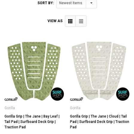
SORT BY:
VIEW AS
Gorilla
Gorilla
Gorilla Grip | The Jane | Bay Leaf |
Gorilla Grip | The Jane | Cloud | Tail
Tail Pad | Surfboard Deck Grip |
Pad | Surfboard Deck Grip | Traction
Traction Pad
Pad