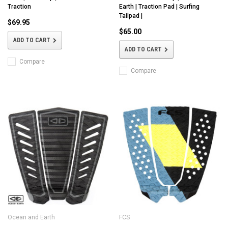
Traction
Earth | Traction Pad | Surfing
Tailpad |
$69.95
$65.00
ADD TO CART
ADD TO CART
Compare
Compare
Ocean and Earth
FCS