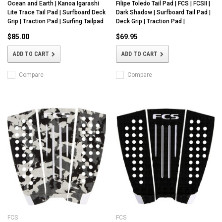
Ocean and Earth | Kanoa Igarashi
Filipe Toledo Tail Pad | FCS | FCSII |
Lite Trace Tail Pad | Surfboard Deck
Dark Shadow | Surfboard Tail Pad |
Grip | Traction Pad | Surfing Tailpad
Deck Grip | Traction Pad |
$85.00
$69.95
ADD TO CART
ADD TO CART
Compare
Compare
FCS
FCS