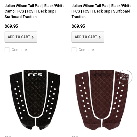
Julian Wilson Tail Pad | Black/White
Julian Wilson Tail Pad | Black/White
Camo | FCS | FCSII | Deck Grip |
| FCS | FCSII | Deck Grip | Surfboard
Surfboard Traction
Traction
$69.95
$69.95
ADD TO CART
ADD TO CART
Compare
Compare
SOLD
OUT