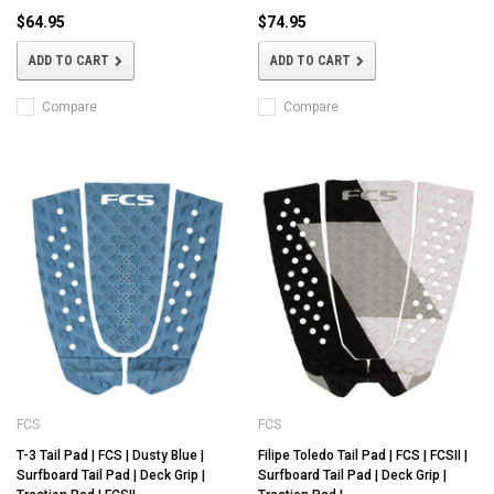
$64.95
$74.95
ADD TO CART
ADD TO CART
Compare
Compare
FCS
FCS
T-3 Tail Pad | FCS | Dusty Blue |
Filipe Toledo Tail Pad | FCS | FCSII |
Surfboard Tail Pad | Deck Grip |
Surfboard Tail Pad | Deck Grip |