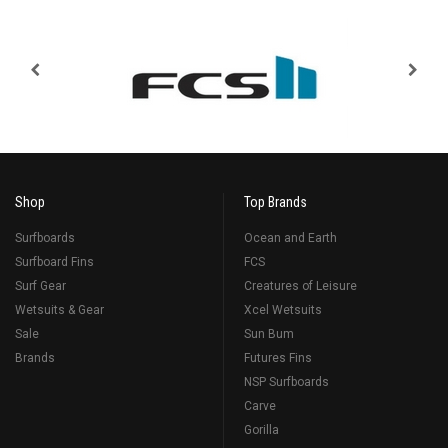
Shop
Top Brands
Surfboards
Ocean and Earth
Surfboard Fins
FCS
Surf Gear
Creatures of Leisure
Wetsuits & Gear
Xcel Wetsuits
Sale
Sun Bum
Brands
Futures Fins
NSP Surfboards
Carve
Gorilla