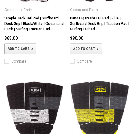
Ocean and Earth
Ocean and Earth
Simple Jack Tail Pad | Surfboard
Kanoa Igarashi Tail Pad | Blue |
Deck Grip | Black/White | Ocean and
Surfboard Deck Grip | Traction Pad |
Earth | Surfing Traction Pad
Surfing Tailpad
$65.00
$80.00
ADD TO CART
ADD TO CART
Compare
Compare