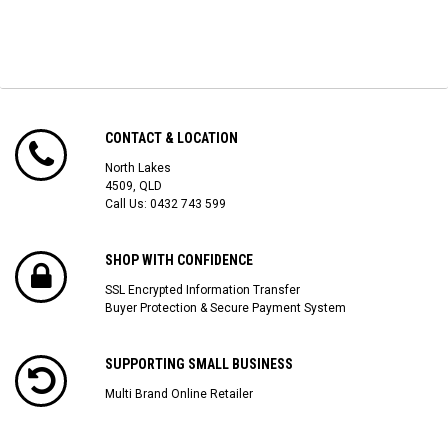
CONTACT & LOCATION
North Lakes
4509, QLD
Call Us:
0432 743 599
SHOP WITH CONFIDENCE
SSL Encrypted Information Transfer
Buyer Protection & Secure Payment System
SUPPORTING SMALL BUSINESS
Multi Brand Online Retailer