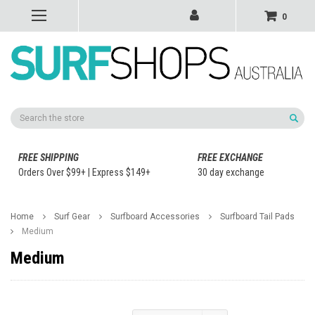
0
Search
FREE SHIPPING
FREE EXCHANGE
Orders Over $99+ | Express $149+
30 day exchange
Home
Surf Gear
Surfboard Accessories
Surfboard Tail Pads
Medium
Medium