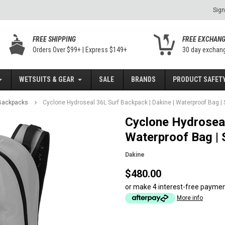
Sign
FREE SHIPPING
FREE EXCHAN
Orders Over $99+ | Express $149+
30 day exchan
WETSUITS & GEAR
SALE
BRANDS
PRODUCT SAFETY
 Backpacks
Cyclone Hydroseal 36L Surf Backpack | Dakine | Waterproof Bag | S
Cyclone Hydroseal
Waterproof Bag | S
Dakine
$480.00
or make 4 interest-free payme
More info