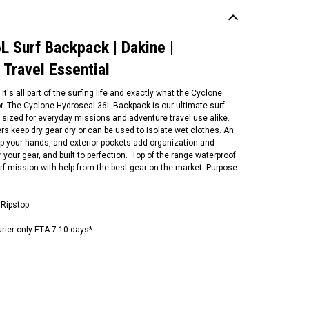
L Surf Backpack | Dakine |
 Travel Essential
t's all part of the surfing life and exactly what the Cyclone
r. The Cyclone Hydroseal 36L Backpack is our ultimate surf
sized for everyday missions and adventure travel use alike.
rs keep dry gear dry or can be used to isolate wet clothes. An
up your hands, and exterior pockets add organization and
r your gear, and built to perfection. Top of the range waterproof
rf mission with help from the best gear on the market. Purpose
ean and Earth
rf Locker | Surf Gear Bag |
Ripstop.
rf Travel Essential | Surfing
uipment Organiser
urier only ETA 7-10 days*
79.00
ADD TO CART