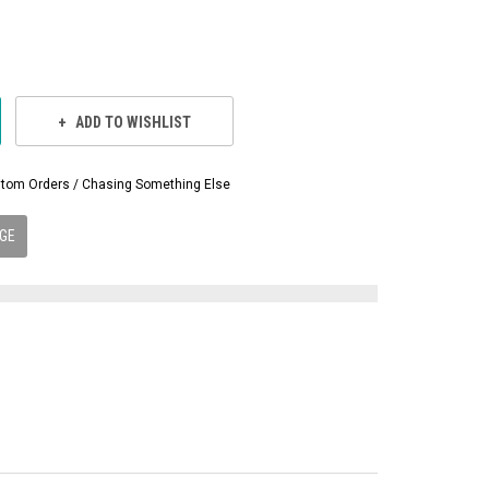
ADD TO WISHLIST
Custom Orders / Chasing Something Else
GE