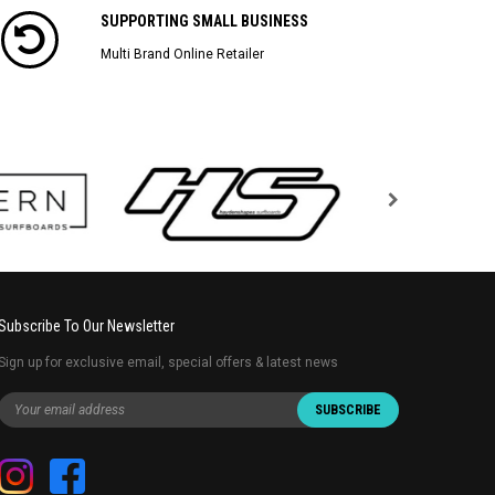
SUPPORTING SMALL BUSINESS
Multi Brand Online Retailer
Subscribe To Our Newsletter
Sign up for exclusive email, special offers & latest news