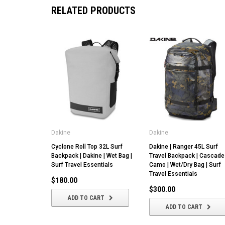
RELATED PRODUCTS
Dakine
Dakine
Cyclone Roll Top 32L Surf
Dakine | Ranger 45L Surf
Backpack | Dakine | Wet Bag |
Travel Backpack | Cascade
Surf Travel Essentials
Camo | Wet/Dry Bag | Surf
Travel Essentials
$180.00
$300.00
ADD TO CART
ADD TO CART