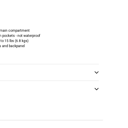
 main compartment
 pockets - not waterproof
to 15 lbs (6.8 kgs)
s and backpanel