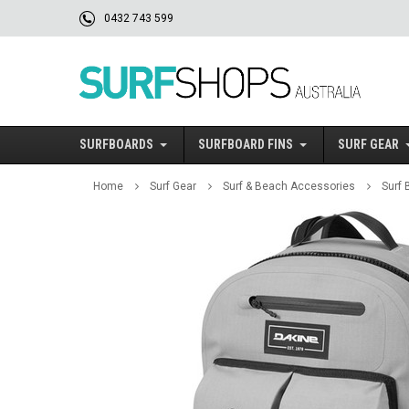
0432 743 599
SURFBOARDS
SURFBOARD FINS
SURF GEAR
Home
Surf Gear
Surf & Beach Accessories
Surf