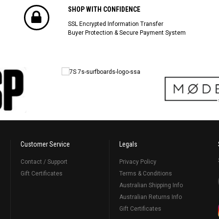
SHOP WITH CONFIDENCE
SSL Encrypted Information Transfer
Buyer Protection & Secure Payment System
Customer Service
Legals
Contact / Support
Privacy Policy
Gift Certificates
Terms & Conditions
Australian Shipping Info
Australian Returns Info
Gift Certificates