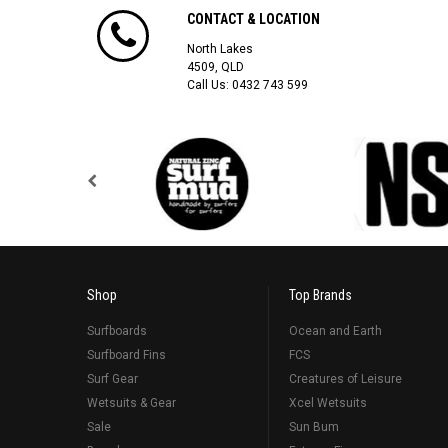
CONTACT & LOCATION
North Lakes
4509, QLD
Call Us:
0432 743 599
Shop
Top Brands
Surfboards
Ocean and Earth
Surfboard Fins
FCS
Surf Gear
Creatures of Leisure
Wetsuits & Gear
Xcel Wetsuits
Sale
Sun Bum