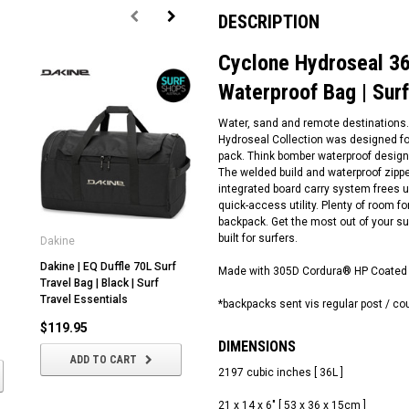
DESCRIPTION
Cyclone Hydroseal 36
Waterproof Bag | Surf
Water, sand and remote destinations. I
Hydroseal Collection was designed fo
pack. Think bomber waterproof design 
The welded build and waterproof zippe
integrated board carry system frees 
quick-access utility. Plenty of room fo
backpack. Get the most out of your su
built for surfers.
Dakine
Dakine
Oc
Dakine | EQ Duffle 70L Surf
Dakine | EQ Duffle 35L Surf
Su
Made with 305D Cordura® HP Coated 
Travel Bag | Black | Surf
Travel Bag | Cascade Camo |
Su
Travel Essentials
Surf Travel Essentials
Eq
*backpacks sent vis regular post / co
$119.95
$80.00
$
DIMENSIONS
ADD TO CART
ADD TO CART
2197 cubic inches [ 36L ]
21 x 14 x 6" [ 53 x 36 x 15cm ]