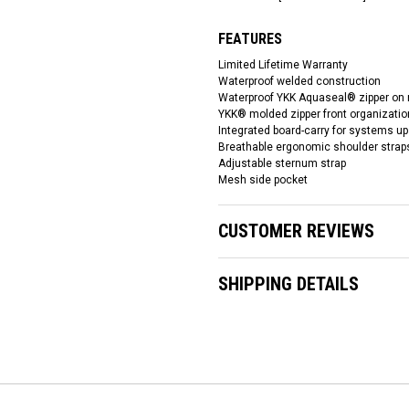
FEATURES
Limited Lifetime Warranty
Waterproof welded construction
Waterproof YKK Aquaseal® zipper on
YKK® molded zipper front organization
Integrated board-carry for systems up 
Breathable ergonomic shoulder strap
Adjustable sternum strap
Mesh side pocket
CUSTOMER REVIEWS
SHIPPING DETAILS