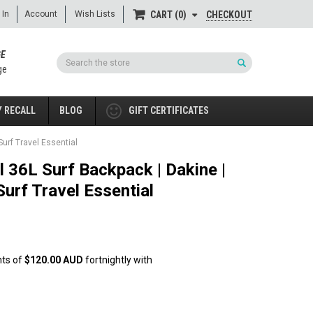
 In
Account
Wish Lists
CHECKOUT
CART
0
GE
Search
ge
 RECALL
BLOG
GIFT CERTIFICATES
urf Travel Essential
 36L Surf Backpack | Dakine |
urf Travel Essential
nts of
$120.00 AUD
fortnightly with