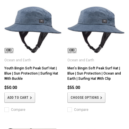
Ocean and Earth
Ocean and Earth
Youth Bingin Soft Peak Surf Hat |
Men's Bingin Soft Peak Surf Hat |
Blue | Sun Protection | Surfing Hat
Blue | Sun Protection | Ocean and
With Buckle
Earth | Surfing Hat With Clip
$50.00
$55.00
ADD TO CART
CHOOSE OPTIONS
Compare
Compare