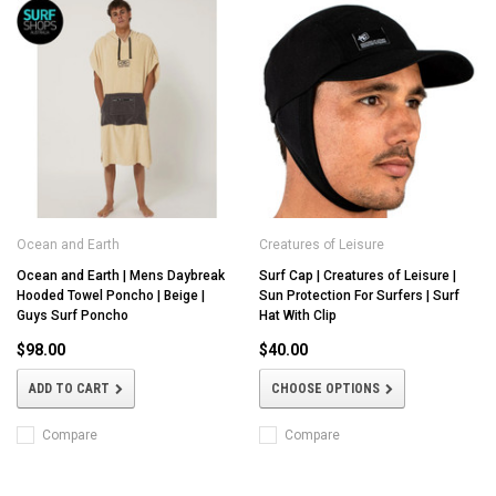
Ocean and Earth
Creatures of Leisure
Ocean and Earth | Mens Daybreak
Surf Cap | Creatures of Leisure |
Hooded Towel Poncho | Beige |
Sun Protection For Surfers | Surf
Guys Surf Poncho
Hat With Clip
$98.00
$40.00
ADD TO CART
CHOOSE OPTIONS
Compare
Compare