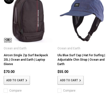
Ocean and Earth
Ocean and Earth
Aircon Single Zip Surf Backpack
Ulu Blue Surf Cap | Hat For Surfing |
20L | Ocean and Earth | Laptop
Adjustable Chin Strap | Ocean and
Sleeve
Earth
$70.00
$55.00
ADD TO CART
ADD TO CART
Compare
Compare