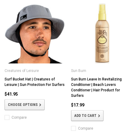
Creatures of Leisure
Sun Bum
Surf Bucket Hat | Creatures of
Sun Bum Leave In Revitalizing
Leisure | Sun Protection For Surfers
Conditioner | Beach Lovers
Conditioner | Hair Product for
$41.95
Surfers
CHOOSE OPTIONS
$17.99
ADD TO CART
Compare
Compare