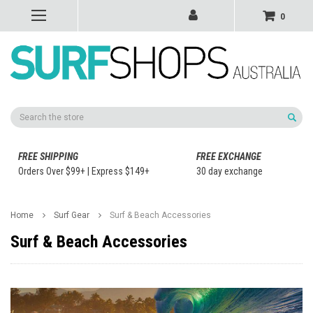
0
Search
FREE SHIPPING
FREE EXCHANGE
Orders Over $99+ | Express $149+
30 day exchange
Home
Surf Gear
Surf & Beach Accessories
Surf & Beach Accessories