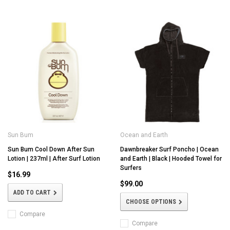
Sun Bum
Ocean and Earth
Sun Bum Cool Down After Sun
Dawnbreaker Surf Poncho | Ocean
Lotion | 237ml | After Surf Lotion
and Earth | Black | Hooded Towel for
Surfers
$16.99
$99.00
ADD TO CART
CHOOSE OPTIONS
Compare
Compare