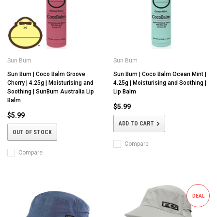
Sun Bum
Sun Bum
Sun Bum | Coco Balm Groove
Sun Bum | Coco Balm Ocean Mint |
Cherry | 4.25g | Moisturising and
4.25g | Moisturising and Soothing |
Soothing | SunBum Australia Lip
Lip Balm
Balm
$5.99
$5.99
ADD TO CART
OUT OF STOCK
Compare
Compare
DEAL