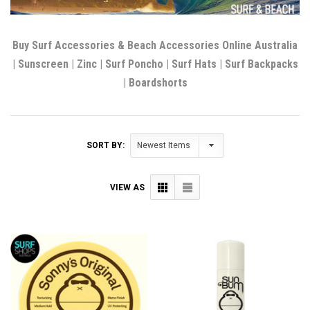
Buy Surf Accessories & Beach Accessories Online Australia
| Sunscreen | Zinc | Surf Poncho | Surf Hats | Surf Backpacks
| Boardshorts
SORT BY:
VIEW AS