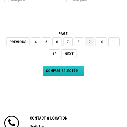
PAGE
PREVIOUS
4
5
6
7
8
9
10
11
12
NEXT
COMPARE SELECTED
CONTACT & LOCATION
North Lakes