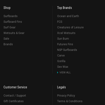
Shop
Top Brands
Surfboards
Ocean and Earth
Surfboard Fins
FCS
Surf Gear
Creatures of Leisure
Wetsuits & Gear
Xcel Wetsuits
Sale
Sun Bum
Brands
Futures Fins
NSP Surfboards
Carve
Gorilla
Sex Wax
VIEW ALL
Customer Service
Legals
Contact / Support
Privacy Policy
Gift Certificates
Terms & Conditions