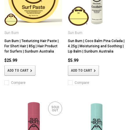
Sun Bum
Sun Bum
Sun Bum | Texturizing Hair Paste |
Sun Bum | Coco Balm Pina Colada |
For Short Hair | 85g | Hair Product
4.25g | Moisturising and Soothing |
for Surfers | Sunbum Australia
Lip Balm | Sunbum Australia
$25.99
$5.99
ADD TO CART
ADD TO CART
Compare
Compare
SOLD
OUT