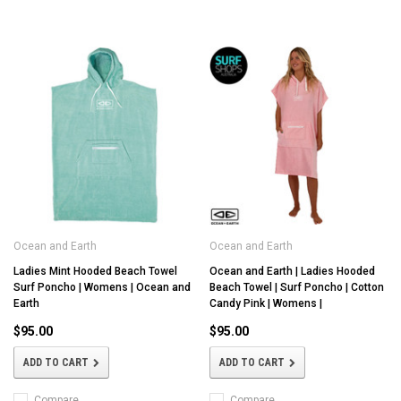
Ocean and Earth
Ocean and Earth
Ladies Mint Hooded Beach Towel
Ocean and Earth | Ladies Hooded
Surf Poncho | Womens | Ocean and
Beach Towel | Surf Poncho | Cotton
Earth
Candy Pink | Womens |
$95.00
$95.00
ADD TO CART
ADD TO CART
Compare
Compare