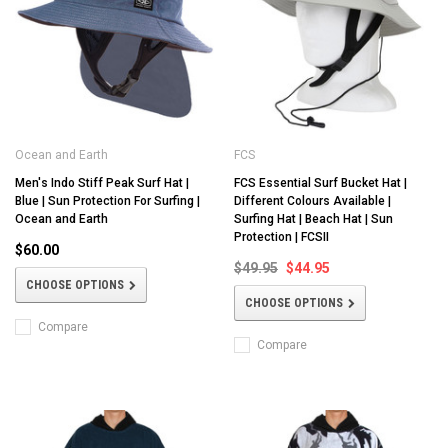
Ocean and Earth
FCS
Men's Indo Stiff Peak Surf Hat |
FCS Essential Surf Bucket Hat |
Blue | Sun Protection For Surfing |
Different Colours Available |
Ocean and Earth
Surfing Hat | Beach Hat | Sun
Protection | FCSII
$60.00
$49.95
$44.95
CHOOSE OPTIONS
CHOOSE OPTIONS
Compare
Compare