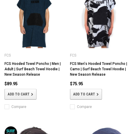
FCS
FCS
FCS Hooded Towel Poncho | Men |
FCS Men's Hooded Towel Poncho |
Adult | Surf Beach Towel Hoodie |
Camo | Surf Beach Towel Hoodie |
New Season Release
New Season Release
$89.95
$75.95
ADD TO CART
ADD TO CART
Compare
Compare