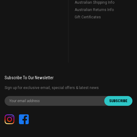
Australian Shipping Info
Australian Returns Info
Gift Certificates
Subscribe To Our Newsletter
Sign up for exclusive email, special offers & latest news