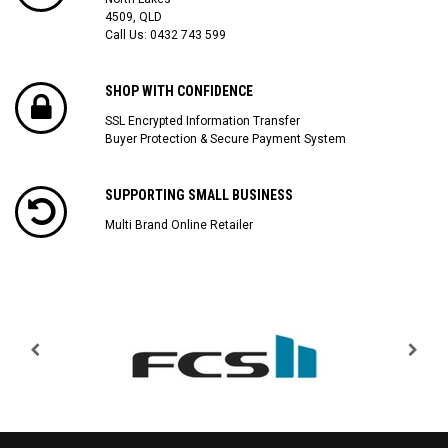
4509, QLD
Call Us:
0432 743 599
SHOP WITH CONFIDENCE
SSL Encrypted Information Transfer
Buyer Protection & Secure Payment System
SUPPORTING SMALL BUSINESS
Multi Brand Online Retailer