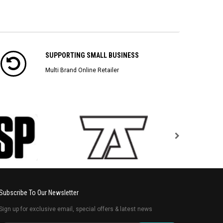
SUPPORTING SMALL BUSINESS
Multi Brand Online Retailer
Subscribe To Our Newsletter
Sign up for exclusive email, special offers & latest news