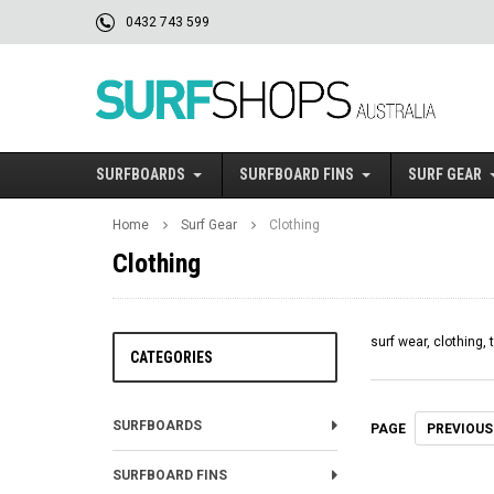
0432 743 599
SURFBOARDS
SURFBOARD FINS
SURF GEAR
Home
Surf Gear
Clothing
Clothing
surf wear, clothing, 
CATEGORIES
SURFBOARDS
PREVIOUS
PAGE
SURFBOARD FINS