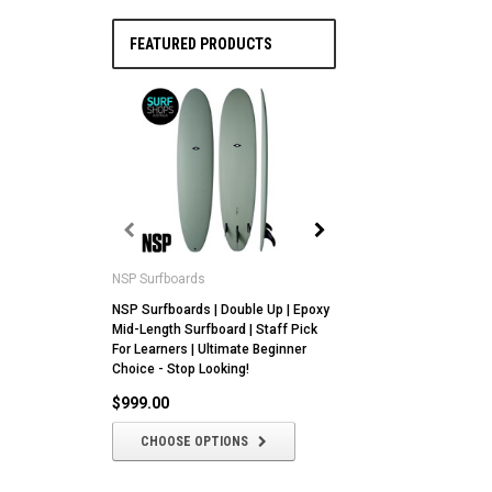
FEATURED PRODUCTS
NSP Surfboards
NSP Surfboards
NSP Surfboards | Double Up | Epoxy
NSP | Butter Knife |
Mid-Length Surfboard | Staff Pick
Epoxy Core | All Ro
For Learners | Ultimate Beginner
With Fin Setup Versat
Choice - Stop Looking!
$1,049.00
$999.00
CHOOSE OPTIO
CHOOSE OPTIONS