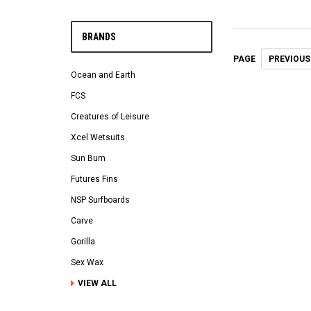
BRANDS
PREVIOUS
PAGE
Ocean and Earth
FCS
Creatures of Leisure
Xcel Wetsuits
Sun Bum
Futures Fins
NSP Surfboards
Carve
Gorilla
Sex Wax
VIEW ALL