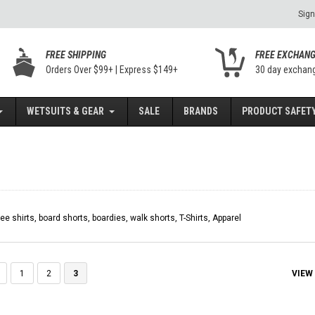
Sign
FREE SHIPPING
FREE EXCHAN
Orders Over $99+ | Express $149+
30 day exchan
WETSUITS & GEAR
SALE
BRANDS
PRODUCT SAFETY
tee shirts, board shorts, boardies, walk shorts, T-Shirts, Apparel
VIEW
1
2
3