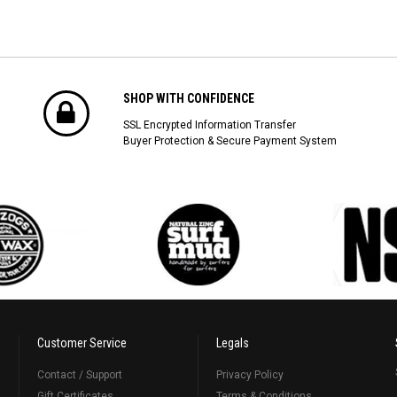
SHOP WITH CONFIDENCE
SSL Encrypted Information Transfer
Buyer Protection & Secure Payment System
Customer Service
Legals
Contact / Support
Privacy Policy
Gift Certificates
Terms & Conditions