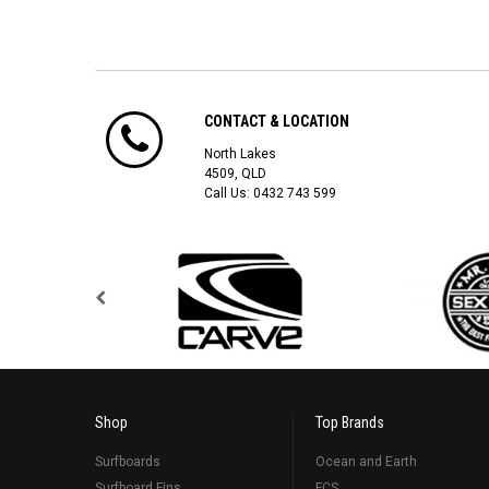
CONTACT & LOCATION
North Lakes
4509, QLD
Call Us:
0432 743 599
Shop
Top Brands
Surfboards
Ocean and Earth
Surfboard Fins
FCS