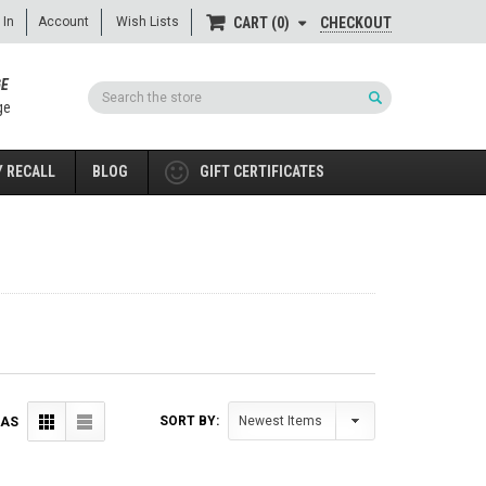
 In
Account
Wish Lists
CHECKOUT
CART
0
GE
Search
ge
 RECALL
BLOG
GIFT CERTIFICATES
SORT BY:
 AS