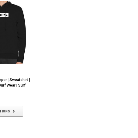
er | Sweatshirt |
Surf Wear | Surf
TIONS