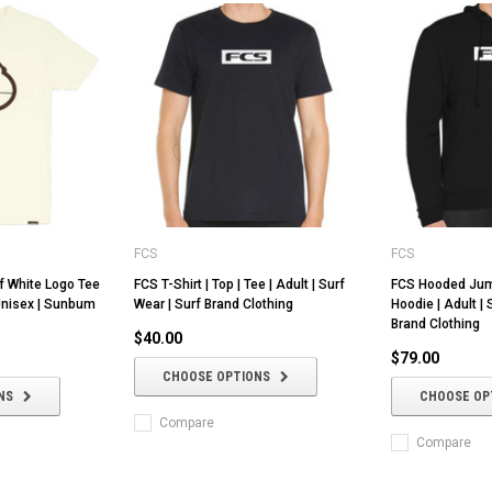
FCS
FCS
f White Logo Tee
FCS T-Shirt | Top | Tee | Adult | Surf
FCS Hooded Jump
 Unisex | Sunbum
Wear | Surf Brand Clothing
Hoodie | Adult | 
Brand Clothing
$40.00
$79.00
CHOOSE OPTIONS
NS
CHOOSE OP
Compare
Compare