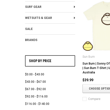
SURF GEAR
WETSUITS & GEAR
SALE
BRANDS
Sun Bum
SHOP BY PRICE
Sun Bum | Sonny Of
| Sun Bum T-Shirt |
Australia
$0.00 - $43.00
$39.99
$43.00 - $67.00
CHOOSE OPTIO
$67.00 - $92.00
$92.00 - $116.00
Compare
$116.00 - $140.00