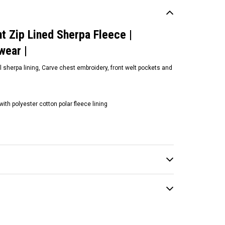
t Zip Lined Sherpa Fleece |
urfwear |
ll sherpa lining, Carve chest embroidery, front welt pockets and
th polyester cotton polar fleece lining
ean and Earth
ean and Earth | Crim
anie | Different Colours |
rfwear | Headwear
19.00
CHOOSE OPTIONS