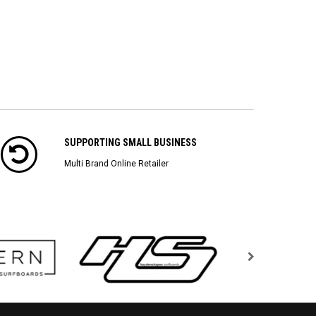
SUPPORTING SMALL BUSINESS
Multi Brand Online Retailer