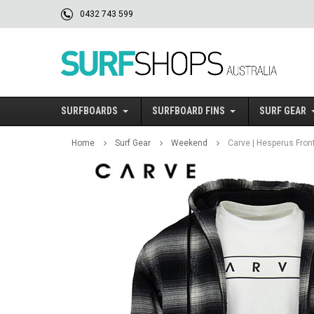
0432 743 599
SURFBOARDS
SURFBOARD FINS
SURF GEAR
Home
Surf Gear
Weekend
Carve | Hesperus Front