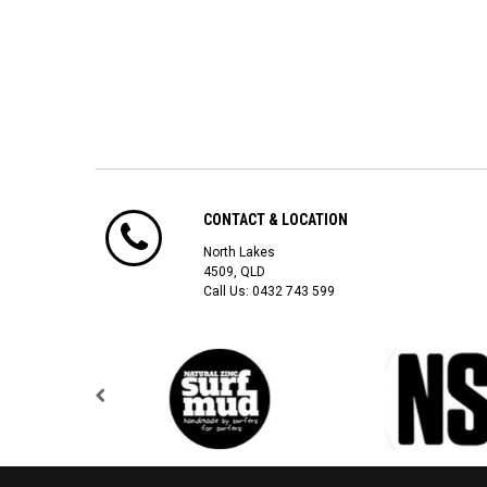
CONTACT & LOCATION
North Lakes
4509, QLD
Call Us:
0432 743 599