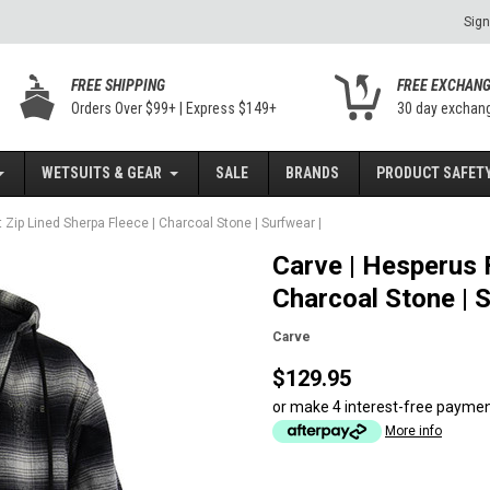
Sign
FREE SHIPPING
FREE EXCHAN
Orders Over $99+ | Express $149+
30 day exchan
WETSUITS & GEAR
SALE
BRANDS
PRODUCT SAFETY
 Zip Lined Sherpa Fleece | Charcoal Stone | Surfwear |
Carve | Hesperus F
Charcoal Stone | S
Carve
$129.95
or make 4 interest-free payme
More info