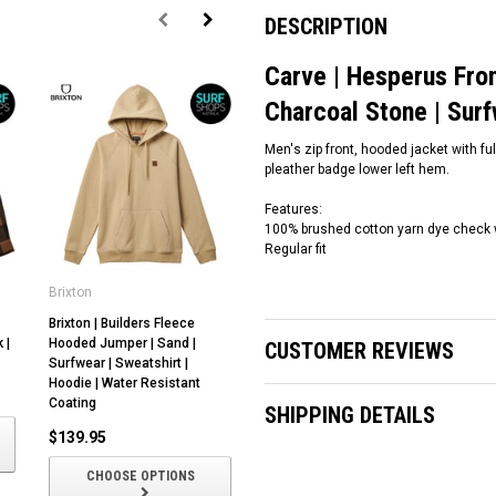
DESCRIPTION
Carve | Hesperus Fron
Charcoal Stone | S
Men's zip front, hooded jacket with fu
pleather badge lower left hem.
Features:
100% brushed cotton yarn dye check wi
Regular fit
Brixton
Ocean and Earth
Oc
Brixton | Builders Fleece
Ocean and Earth |
Oc
 |
Hooded Jumper | Sand |
Boardshorts 19" Bottlebrush |
Be
CUSTOMER REVIEWS
Surfwear | Sweatshirt |
Surfwear
Su
Hoodie | Water Resistant
$84.00
$
Coating
SHIPPING DETAILS
$139.95
CHOOSE OPTIONS
CHOOSE OPTIONS