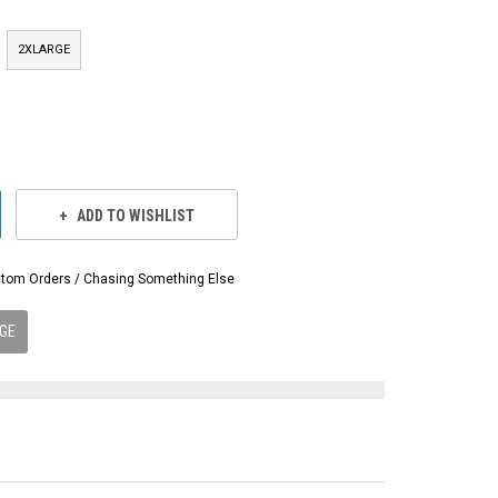
2XLARGE
ADD TO WISHLIST
Custom Orders / Chasing Something Else
GE