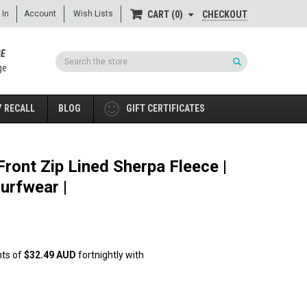
 In
Account
Wish Lists
CHECKOUT
CART
0
GE
Search
ge
 RECALL
BLOG
GIFT CERTIFICATES
ront Zip Lined Sherpa Fleece |
urfwear |
nts of
$32.49 AUD
fortnightly with