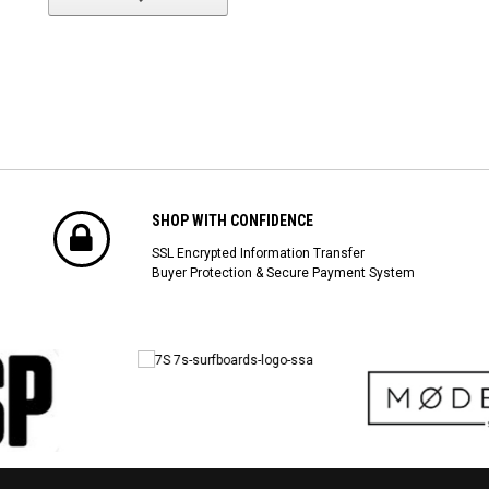
SHOP WITH CONFIDENCE
SSL Encrypted Information Transfer
Buyer Protection & Secure Payment System