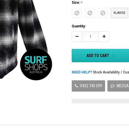
Size:
XLARGE
Current
Quantity:
Stock:
Decrease
Increase
Quantity:
Quantity:
ADD TO CART
NEED HELP?
Stock Availability / 
0432 743 599
MESSA