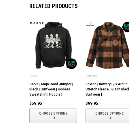
RELATED PRODUCTS
Carve
Brixton
Carve | Mojo Hood Jumper |
Brixton | Bowery L/S Arctic
Black | Surfwear | Hooded
Stretch Fleece | Bison Black
Sweatshirt | Hoodie |
Surfwear |
$59.95
$99.95
CHOOSE OPTIONS
CHOOSE OPTIONS