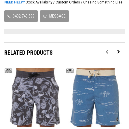
NEED HELP?
Stock Availability / Custom Orders / Chasing Something Else
0432 743 599
MESSAGE
RELATED PRODUCTS