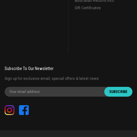
Australian Returns Info
Gift Certificates
Subscribe To Our Newsletter
Sign up for exclusive email, special offers & latest news