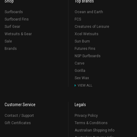
Shop
Top Brands
Surfboards
Ocean and Earth
Surfboard Fins
FCS
Surf Gear
Creatures of Leisure
Wetsuits & Gear
Xcel Wetsuits
Sale
Sun Bum
Brands
Futures Fins
NSP Surfboards
Carve
Gorilla
Sex Wax
VIEW ALL
Customer Service
Legals
Contact / Support
Privacy Policy
Gift Certificates
Terms & Conditions
Australian Shipping Info