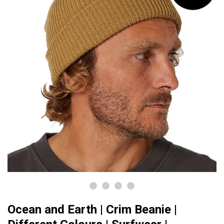
Ocean and Earth | Crim Beanie |