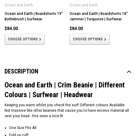
Ocean and Earth
Ocean and Earth
Ocean and Earth | Boardshorts 19"
Ocean and Earth | Boardshorts 18"
Bottlebrush | Surfwear
Jammer | Turquoise | Surfwear
$84.00
$84.00
CHOOSE OPTIONS
CHOOSE OPTIONS
DESCRIPTION
Ocean and Earth | Crim Beanie | Different
Colours | Surfwear | Headwear
Keeping you warm whilst you check the surf! Different colours Available.
Not massive like other beanies that cause you to have excess material all
over your head - this ones a nice fit
One Size Fits All
Fold up cuff