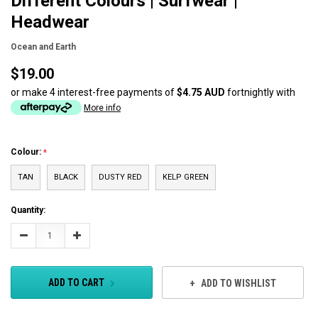
Different Colours | Surfwear |
Headwear
Ocean and Earth
$19.00
or make 4 interest-free payments of
$4.75 AUD
fortnightly with
More info
Colour:
TAN
BLACK
DUSTY RED
KELP GREEN
Current
Quantity:
Stock:
Decrease
Increase
Quantity:
Quantity:
ADD TO CART
ADD TO WISHLIST