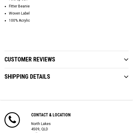
Fitter Beanie
Woven Label
100% Acrylic
CUSTOMER REVIEWS
SHIPPING DETAILS
CONTACT & LOCATION
North Lakes
4509, QLD