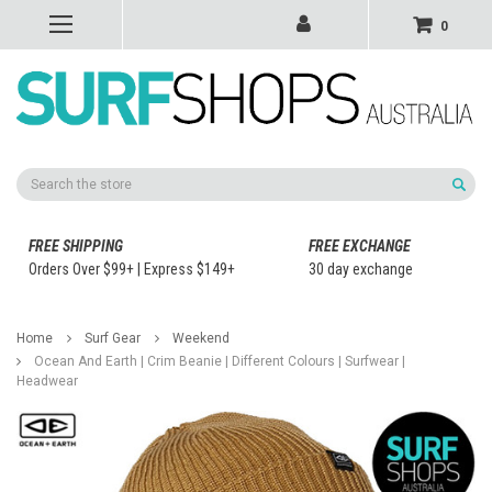
0
Search
FREE SHIPPING
FREE EXCHANGE
Orders Over $99+ | Express $149+
30 day exchange
Home
Surf Gear
Weekend
Ocean And Earth | Crim Beanie | Different Colours | Surfwear |
Headwear