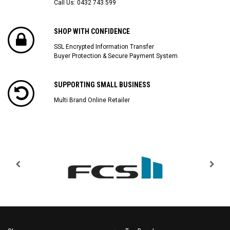
Call Us:
0432 743 599
SHOP WITH CONFIDENCE
SSL Encrypted Information Transfer
Buyer Protection & Secure Payment System
SUPPORTING SMALL BUSINESS
Multi Brand Online Retailer