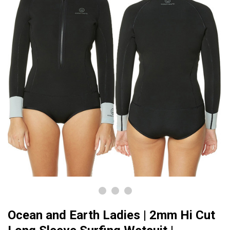
Ocean and Earth Ladies | 2mm Hi Cut