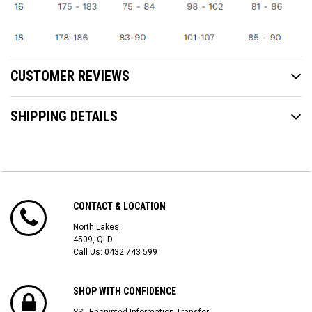
CUSTOMER REVIEWS
SHIPPING DETAILS
CONTACT & LOCATION
North Lakes
4509, QLD
Call Us:
0432 743 599
SHOP WITH CONFIDENCE
SSL Encrypted Information Transfer