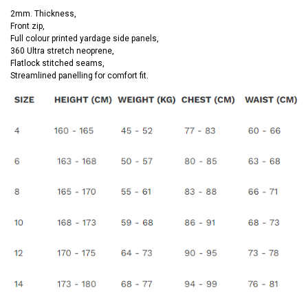
2mm. Thickness,
Front zip,
Full colour printed yardage side panels,
360 Ultra stretch neoprene,
Flatlock stitched seams,
Streamlined panelling for comfort fit.