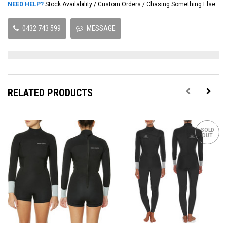
NEED HELP?
Stock Availability / Custom Orders / Chasing Something Else
0432 743 599
MESSAGE
RELATED PRODUCTS
SOLD
OUT