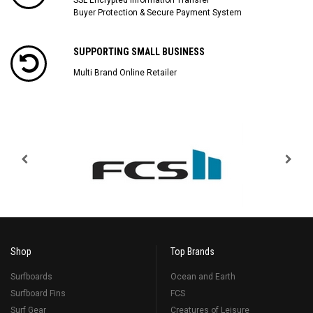
Buyer Protection & Secure Payment System
SUPPORTING SMALL BUSINESS
Multi Brand Online Retailer
Shop
Top Brands
Surfboards
Ocean and Earth
Surfboard Fins
FCS
Surf Gear
Creatures of Leisure