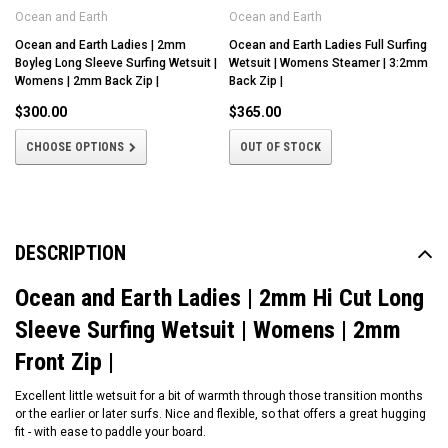
Ocean and Earth
Ocean and Earth
Ocean and Earth Ladies | 2mm
Ocean and Earth Ladies Full Surfing
Boyleg Long Sleeve Surfing Wetsuit |
Wetsuit | Womens Steamer | 3:2mm
Womens | 2mm Back Zip |
Back Zip |
$300.00
$365.00
CHOOSE OPTIONS
OUT OF STOCK
DESCRIPTION
Ocean and Earth Ladies | 2mm Hi Cut Long
Sleeve Surfing Wetsuit | Womens | 2mm
Front Zip |
Excellent little wetsuit for a bit of warmth through those transition months
or the earlier or later surfs. Nice and flexible, so that offers a great hugging
fit - with ease to paddle your board.