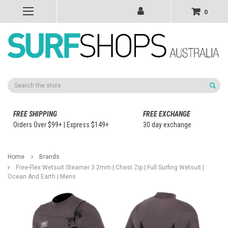
0
Search
FREE SHIPPING
FREE EXCHANGE
Orders Over $99+ | Express $149+
30 day exchange
Home
Brands
Free-Flex Wetsuit Steamer 3:2mm | Chest Zip | Full Surfing Wetsuit |
Ocean And Earth | Mens