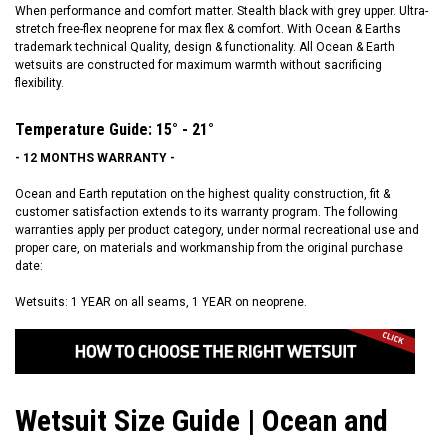
When performance and comfort matter. Stealth black with grey upper. Ultra-
stretch free-flex neoprene for max flex & comfort. With Ocean & Earths
trademark technical Quality, design & functionality. All Ocean & Earth
wetsuits are constructed for maximum warmth without sacrificing
flexibility.
Temperature Guide: 15° - 21°
- 12 MONTHS WARRANTY -
Ocean and Earth reputation on the highest quality construction, fit &
customer satisfaction extends to its warranty program. The following
warranties apply per product category, under normal recreational use and
proper care, on materials and workmanship from the original purchase
date:
Wetsuits: 1 YEAR on all seams, 1 YEAR on neoprene.
Wetsuit Size Guide | Ocean and