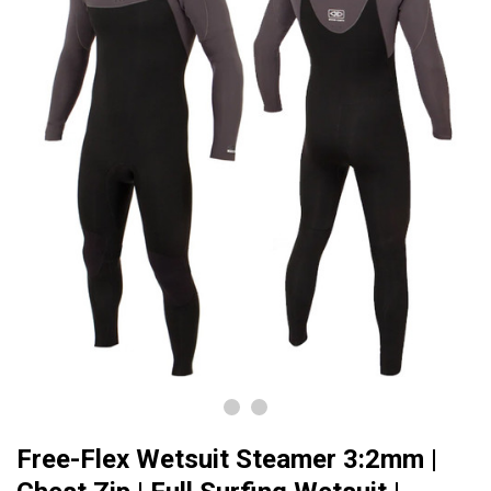
Free-Flex Wetsuit Steamer 3:2mm |