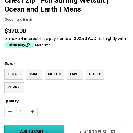
Chest Zip | Full Surfing Wetsuit |
Ocean and Earth | Mens
Ocean and Earth
$370.00
or make 4 interest-free payments of
$92.50 AUD
fortnightly with
More info
Size:
XSMALL
SMALL
MEDIUM
LARGE
XLARGE
2XLARGE
Current
Quantity:
Stock:
Decrease
Increase
Quantity:
Quantity:
ADD TO CART
ADD TO WISHLIST