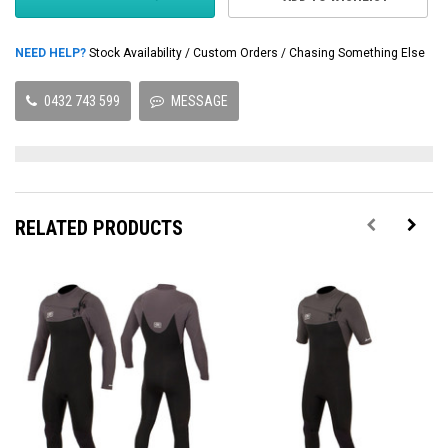
NEED HELP?
Stock Availability / Custom Orders / Chasing Something Else
0432 743 599
MESSAGE
RELATED PRODUCTS