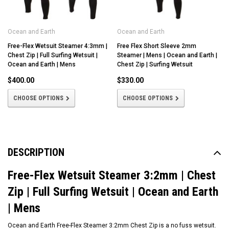
Ocean and Earth
Ocean and Earth
Free-Flex Wetsuit Steamer 4:3mm |
Free Flex Short Sleeve 2mm
Chest Zip | Full Surfing Wetsuit |
Steamer | Mens | Ocean and Earth |
Ocean and Earth | Mens
Chest Zip | Surfing Wetsuit
$400.00
$330.00
CHOOSE OPTIONS
CHOOSE OPTIONS
DESCRIPTION
Free-Flex Wetsuit Steamer 3:2mm | Chest
Zip | Full Surfing Wetsuit | Ocean and Earth
| Mens
Ocean and Earth Free-Flex Steamer 3:2mm Chest Zip is a no fuss wetsuit.