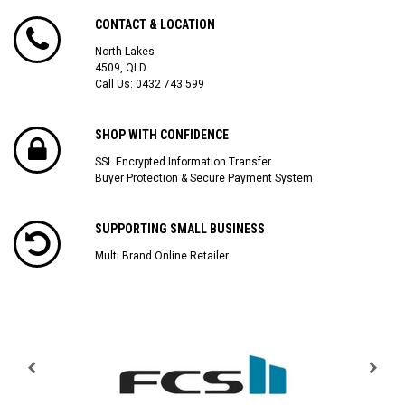
CONTACT & LOCATION
North Lakes
4509, QLD
Call Us:
0432 743 599
SHOP WITH CONFIDENCE
SSL Encrypted Information Transfer
Buyer Protection & Secure Payment System
SUPPORTING SMALL BUSINESS
Multi Brand Online Retailer