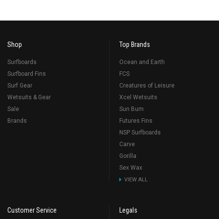
Shop
Top Brands
Surfboards
Ocean and Earth
Surfboard Fins
FCS
Surf Gear
Creatures of Leisure
Wetsuits & Gear
Xcel Wetsuits
Sale
Sun Bum
Brands
Futures Fins
NSP Surfboards
Carve
Gorilla
Sex Wax
VIEW ALL
Customer Service
Legals