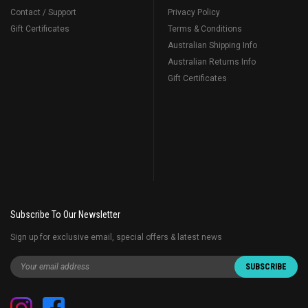
Contact / Support
Privacy Policy
Gift Certificates
Terms & Conditions
Australian Shipping Info
Australian Returns Info
Gift Certificates
Subscribe To Our Newsletter
Sign up for exclusive email, special offers & latest news