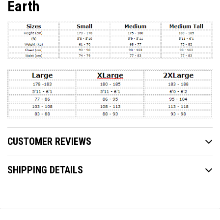
Earth
CUSTOMER REVIEWS
SHIPPING DETAILS