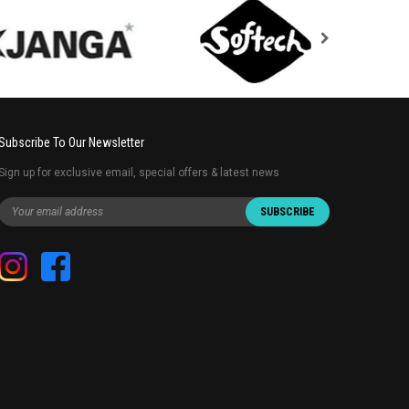
Subscribe To Our Newsletter
Sign up for exclusive email, special offers & latest news