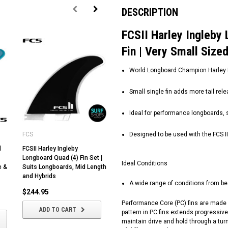
DESCRIPTION
FCSII Harley Ingleby 
Fin | Very Small Size
World Longboard Champion Harley In
Small single fin adds more tail rel
Ideal for performance longboards, s
FCS
Designed to be used with the FCS I
d
FCSII Harley Ingleby
FCSII Carissa Moore |
Longboard Quad (4) Fin Set |
Thruster (3) Fin Set |
Ideal Conditions
e &
Suits Longboards, Mid Length
Performance Core | FCSII |
and Hybrids
Smaller Centre Fin
A wide range of conditions from be
$244.95
$189.95
Performance Core (PC) fins are made u
ADD TO CART
CHOOSE OPTIONS
pattern in PC fins extends progressivel
maintain drive and hold through a turn.