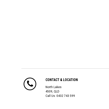
CONTACT & LOCATION
North Lakes
4509, QLD
Call Us:
0432 743 599