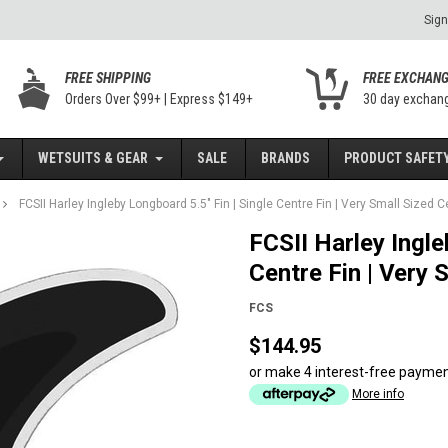
Sign
FREE SHIPPING
FREE EXCHAN
Orders Over $99+ | Express $149+
30 day exchan
WETSUITS & GEAR
SALE
BRANDS
PRODUCT SAFETY
FCSII Harley Ingleby Longboard 5.5" Fin | Single Centre Fin | Very Small Sized C
FCSII Harley Ingle
Centre Fin | Very 
FCS
$144.95
or make 4 interest-free payme
More info