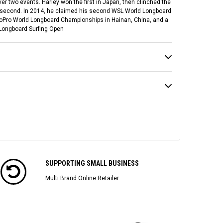
ver two events. Harley won the first in Japan, then clinched the
ed second. In 2014, he claimed his second WSL World Longboard
 GoPro World Longboard Championships in Hainan, China, and a
 Longboard Surfing Open
SUPPORTING SMALL BUSINESS
Multi Brand Online Retailer