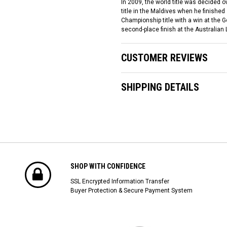
In 2009, the world title was decided o
title in the Maldives when he finish
Championship title with a win at the
second-place finish at the Australian
CUSTOMER REVIEWS
SHIPPING DETAILS
SHOP WITH CONFIDENCE
SSL Encrypted Information Transfer
Buyer Protection & Secure Payment System