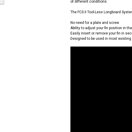
of different conditions.
The FCS II Tool-Less Longboard Syst
No need for a plate and screw.
Ability to adjust your fin position in th
Easily insert or remove your fin in sec
Designed to be used in most existing