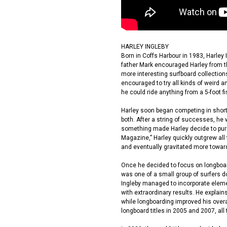
HARLEY INGLEBY
Born in Coffs Harbour in 1983, Harley 
father Mark encouraged Harley from t
more interesting surfboard collections,
encouraged to try all kinds of weird a
he could ride anything from a 5-foot fi
Harley soon began competing in short
both. After a string of successes, he 
something made Harley decide to pursue
Magazine,” Harley quickly outgrew all
and eventually gravitated more towar
Once he decided to focus on longboar
was one of a small group of surfers d
Ingleby managed to incorporate elemen
with extraordinary results. He explai
while longboarding improved his overa
longboard titles in 2005 and 2007, all 