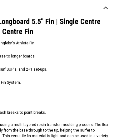
Longboard 5.5" Fin | Single Centre
d Centre Fin
gleby's Athlete Fin.
ease to longer boards.
urf SUP's, a​nd 2+1 set-ups.
I Fin System.
ach breaks to point breaks.
sing a multi-layered resin transfer moulding process. The flex
y from the base through to the tip, helping the surfer to
 This versatile fin material is light and can be used in a variety