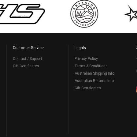
Customer Service
Legals
Contact / Support
Privacy Policy
Gift Certificates
Terms & Conditions
Australian Shipping Info
Australian Returns Info
Gift Certificates