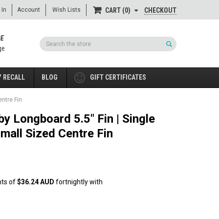
 In
Account
Wish Lists
CHECKOUT
CART
0
GE
Search
ge
 RECALL
BLOG
GIFT CERTIFICATES
entre Fin
by Longboard 5.5" Fin | Single
Small Sized Centre Fin
nts of
$36.24 AUD
fortnightly with