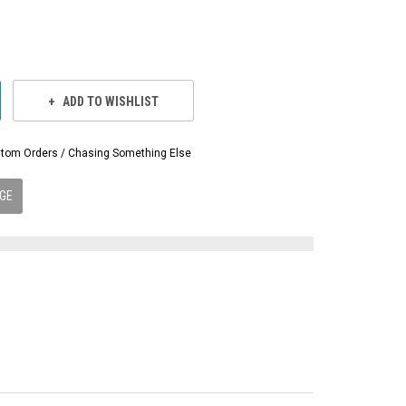
ADD TO WISHLIST
Custom Orders / Chasing Something Else
GE