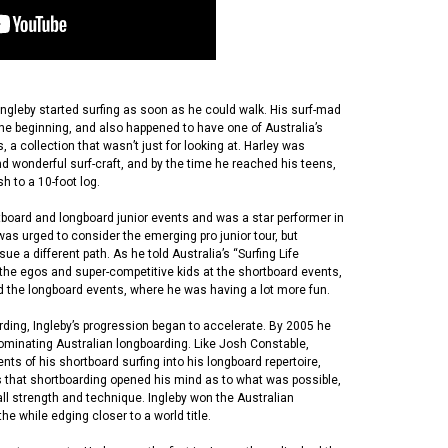
Ingleby started surfing as soon as he could walk. His surf-mad
he beginning, and also happened to have one of Australia’s
 a collection that wasn’t just for looking at. Harley was
nd wonderful surf-craft, and by the time he reached his teens,
sh to a 10-foot log.
board and longboard junior events and was a star performer in
was urged to consider the emerging pro junior tour, but
 a different path. As he told Australia’s “Surfing Life
 the egos and super-competitive kids at the shortboard events,
d the longboard events, where he was having a lot more fun.
ding, Ingleby’s progression began to accelerate. By 2005 he
ominating Australian longboarding. Like Josh Constable,
ts of his shortboard surfing into his longboard repertoire,
ns that shortboarding opened his mind as to what was possible,
ll strength and technique. Ingleby won the Australian
the while edging closer to a world title.