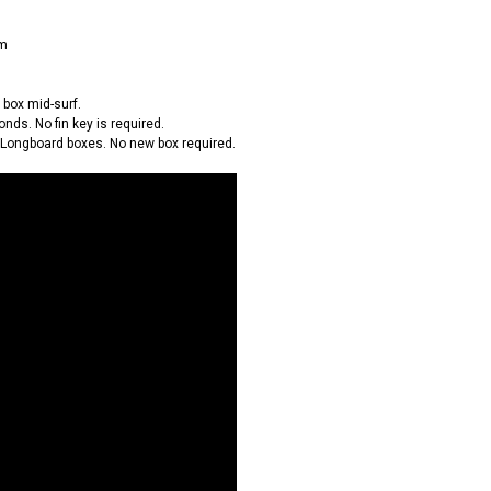
em
e box mid-surf.
onds. No fin key is required.
 Longboard boxes. No new box required.