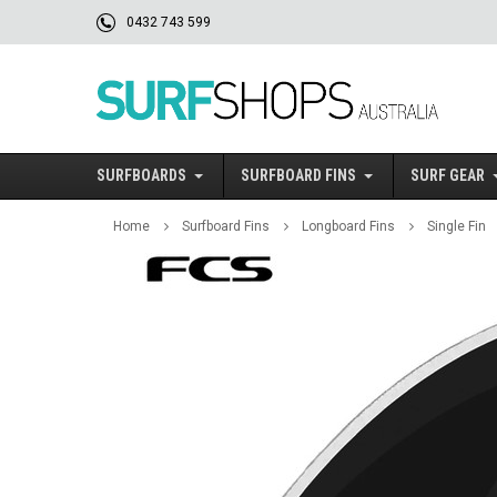
0432 743 599
SURFBOARDS
SURFBOARD FINS
SURF GEAR
Home
Surfboard Fins
Longboard Fins
Single Fin