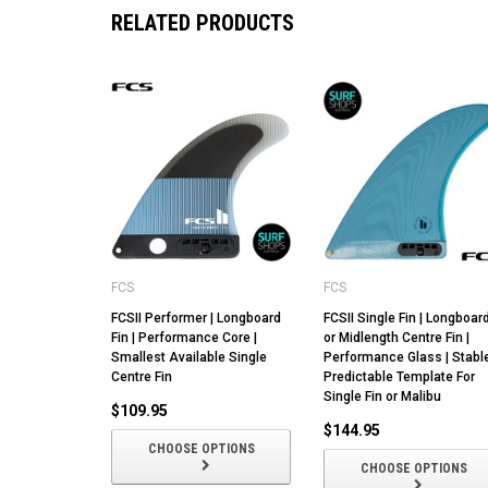
RELATED PRODUCTS
FCS
FCS
FCSII Performer | Longboard
FCSII Single Fin | Longboar
Fin | Performance Core |
or Midlength Centre Fin |
Smallest Available Single
Performance Glass | Stabl
Centre Fin
Predictable Template For
Single Fin or Malibu
$109.95
$144.95
CHOOSE OPTIONS
CHOOSE OPTIONS