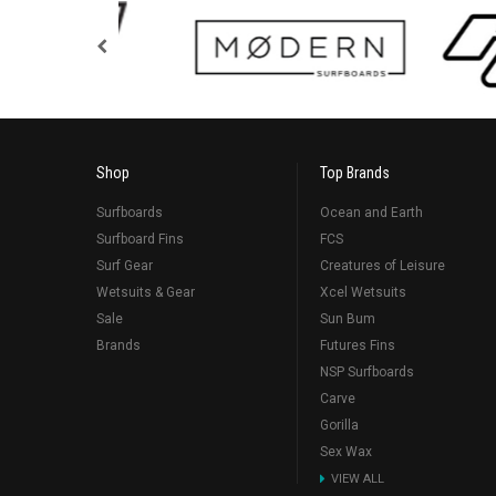
Shop
Top Brands
Surfboards
Ocean and Earth
Surfboard Fins
FCS
Surf Gear
Creatures of Leisure
Wetsuits & Gear
Xcel Wetsuits
Sale
Sun Bum
Brands
Futures Fins
NSP Surfboards
Carve
Gorilla
Sex Wax
VIEW ALL