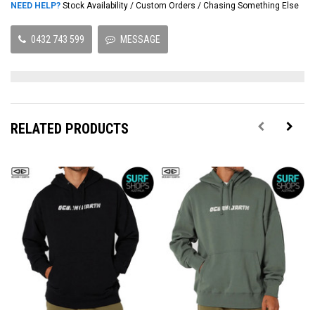
NEED HELP?
Stock Availability / Custom Orders / Chasing Something Else
0432 743 599
MESSAGE
RELATED PRODUCTS