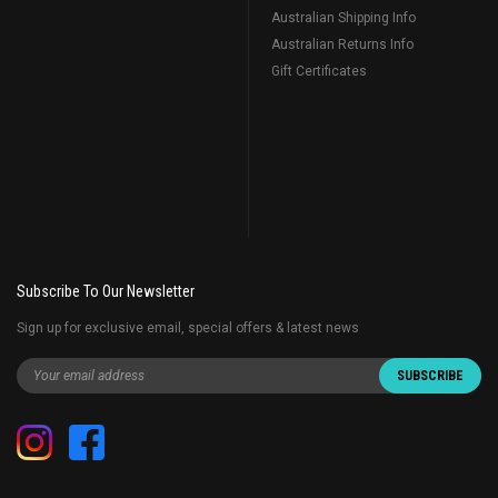
Australian Shipping Info
Australian Returns Info
Gift Certificates
Subscribe To Our Newsletter
Sign up for exclusive email, special offers & latest news