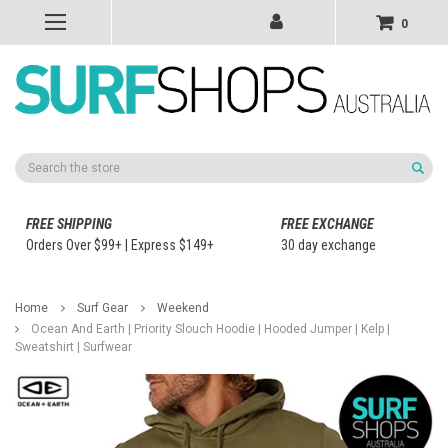
0
Search
FREE SHIPPING
FREE EXCHANGE
Orders Over $99+ | Express $149+
30 day exchange
Home
Surf Gear
Weekend
Ocean And Earth | Priority Slouch Hoodie | Hooded Jumper | Kelp |
Sweatshirt | Surfwear