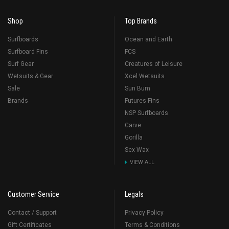
Shop
Top Brands
Surfboards
Ocean and Earth
Surfboard Fins
FCS
Surf Gear
Creatures of Leisure
Wetsuits & Gear
Xcel Wetsuits
Sale
Sun Bum
Brands
Futures Fins
NSP Surfboards
Carve
Gorilla
Sex Wax
VIEW ALL
Customer Service
Legals
Contact / Support
Privacy Policy
Gift Certificates
Terms & Conditions