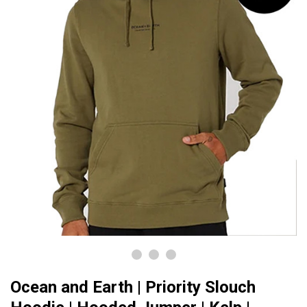
Ocean and Earth | Priority Slouch