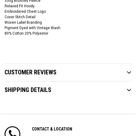
330g Brushed Fleece
Relaxed Fit Hoody
Embroidered Chest Logo
Cover Stitch Detail
Woven Label Branding
Pigment Dyed with Vintage Wash
80% Cotton 20% Polyester
CUSTOMER REVIEWS
SHIPPING DETAILS
CONTACT & LOCATION