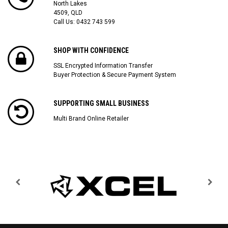
North Lakes
4509, QLD
Call Us:
0432 743 599
SHOP WITH CONFIDENCE
SSL Encrypted Information Transfer
Buyer Protection & Secure Payment System
SUPPORTING SMALL BUSINESS
Multi Brand Online Retailer