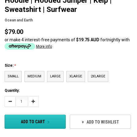
Hoodie | Hooded Jumper | Kelp |
Sweatshirt | Surfwear
Ocean and Earth
$79.00
or make 4 interest-free payments of
$19.75 AUD
fortnightly with
More info
Size:
SMALL
MEDIUM
LARGE
XLARGE
2XLARGE
Current
Quantity:
Stock:
Decrease
Increase
Quantity:
Quantity:
ADD TO CART
ADD TO WISHLIST