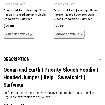
Ocean and Earth
Ocean and Earth
Ocean and Earth | Heritage Slouch
Ocean and Earth | Heritage Slouch
Hoodie | Hooded Jumper | Black |
Hoodie | Hooded Jumper | Dark
Sweatshirt | Surfwear
Green | Sweatshirt | Surfwear
$79.00
$79.00
CHOOSE OPTIONS
CHOOSE OPTIONS
DESCRIPTION
Ocean and Earth | Priority Slouch Hoodie |
Hooded Jumper | Kelp | Sweatshirt |
Surfwear
Perfecrt for hanging out - easy on the eye and soft feel agaist the skin.
Regular relax fit which the crew love.