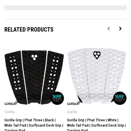
RELATED PRODUCTS
Gorilla
Gorilla
G
Gorilla Grip | Phat Three | Black |
Gorilla Grip | Phat Three | White |
G
Wide Tail Pad | Surfboard Deck Grip |
Wide Tail Pad | Surfboard Deck Grip |
Traction Pad
Traction Pad