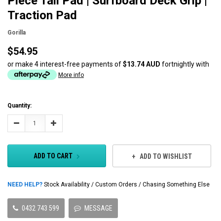
Piece Tail Pad | Surfboard Deck Grip |
Traction Pad
Gorilla
$54.95
or make 4 interest-free payments of
$13.74 AUD
fortnightly with
More info
Current
Quantity:
Stock:
Decrease
Increase
Quantity:
Quantity:
ADD TO CART
ADD TO WISHLIST
NEED HELP?
Stock Availability / Custom Orders / Chasing Something Else
0432 743 599
MESSAGE