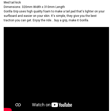
Med tail kick
Dimensions: 320mm Width x 310mm Length
Gorilla Grip uses high quality foam to make a tail pad that's lighter on your
surfboard and easier on your skin. It's simple, they give you the best
traction you can get. Enjoy the ride... buy a grip, make it Gorilla.