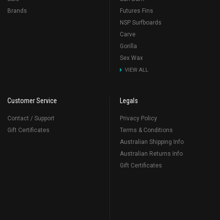
Brands
Futures Fins
NSP Surfboards
Carve
Gorilla
Sex Wax
VIEW ALL
Customer Service
Legals
Contact / Support
Privacy Policy
Gift Certificates
Terms & Conditions
Australian Shipping Info
Australian Returns Info
Gift Certificates