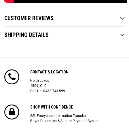
CUSTOMER REVIEWS
SHIPPING DETAILS
CONTACT & LOCATION
North Lakes
4509, QLD
Call Us:
0432 743 599
SHOP WITH CONFIDENCE
SSL Encrypted Information Transfer
Buyer Protection & Secure Payment System