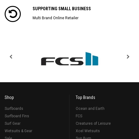
SUPPORTING SMALL BUSINESS
Multi Brand Online Retailer
Shop
Top Brands
Surfboards
Ocean and Earth
Surfboard Fins
FCS
Surf Gear
Creatures of Leisure
Wetsuits & Gear
Xcel Wetsuits
Sale
Sun Bum