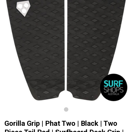
Gorilla Grip | Phat Two | Black | Two