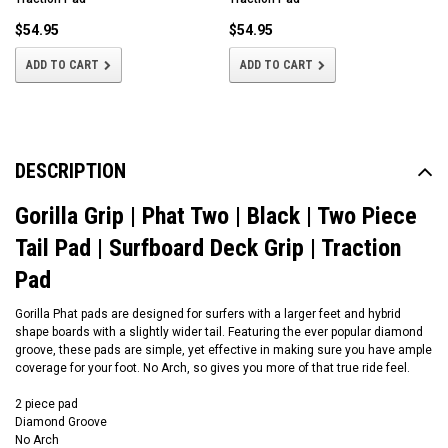
$54.95
$54.95
ADD TO CART
ADD TO CART
DESCRIPTION
Gorilla Grip | Phat Two | Black | Two Piece
Tail Pad | Surfboard Deck Grip | Traction
Pad
Gorilla Phat pads are designed for surfers with a larger feet and hybrid
shape boards with a slightly wider tail. Featuring the ever popular diamond
groove, these pads are simple, yet effective in making sure you have ample
coverage for your foot. No Arch, so gives you more of that true ride feel.
2 piece pad
Diamond Groove
No Arch