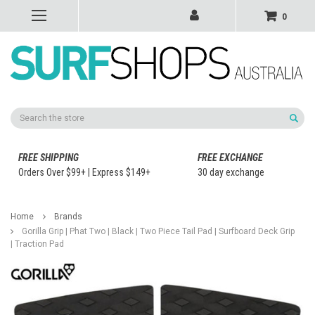
0
Search
FREE SHIPPING
FREE EXCHANGE
Orders Over $99+ | Express $149+
30 day exchange
Home
Brands
Gorilla Grip | Phat Two | Black | Two Piece Tail Pad | Surfboard Deck Grip
| Traction Pad