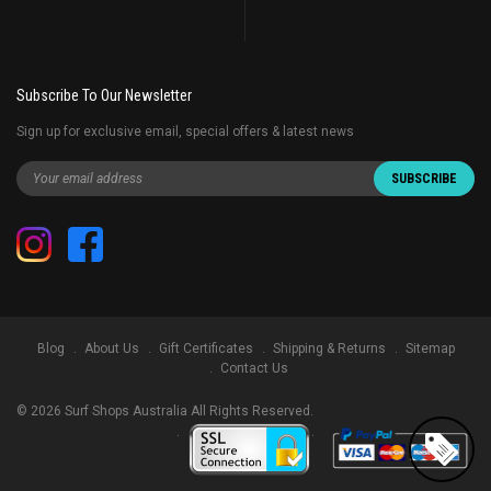
Subscribe To Our Newsletter
Sign up for exclusive email, special offers & latest news
Blog
About Us
Gift Certificates
Shipping & Returns
Sitemap
Contact Us
©
2026
Surf Shops Australia All Rights Reserved.