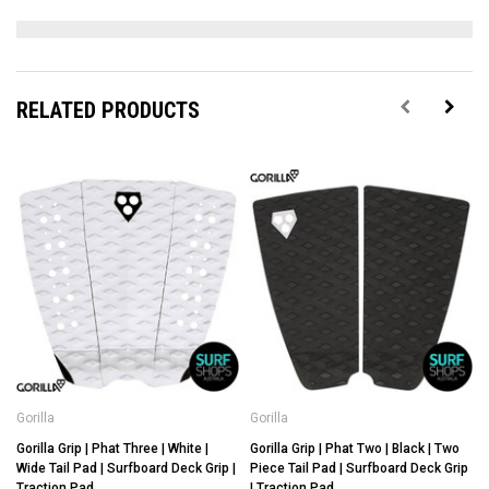
RELATED PRODUCTS
Gorilla
Gorilla
G
Gorilla Grip | Phat Three | White |
Gorilla Grip | Phat Two | Black | Two
G
Wide Tail Pad | Surfboard Deck Grip |
Piece Tail Pad | Surfboard Deck Grip
Traction Pad
| Traction Pad