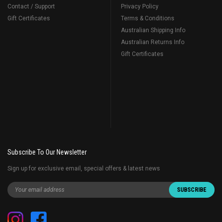
Contact / Support
Privacy Policy
Gift Certificates
Terms & Conditions
Australian Shipping Info
Australian Returns Info
Gift Certificates
Subscribe To Our Newsletter
Sign up for exclusive email, special offers & latest news