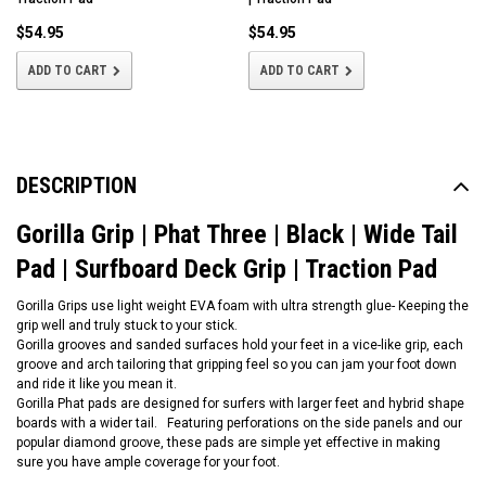
$54.95
$54.95
ADD TO CART
ADD TO CART
DESCRIPTION
Gorilla Grip | Phat Three | Black | Wide Tail
Pad | Surfboard Deck Grip | Traction Pad
Gorilla Grips use light weight EVA foam with ultra strength glue- Keeping the
grip well and truly stuck to your stick.
Gorilla grooves and sanded surfaces hold your feet in a vice-like grip, each
groove and arch tailoring that gripping feel so you can jam your foot down
and ride it like you mean it.
Gorilla Phat pads are designed for surfers with larger feet and hybrid shape
boards with a wider tail. Featuring perforations on the side panels and our
popular diamond groove, these pads are simple yet effective in making
sure you have ample coverage for your foot.