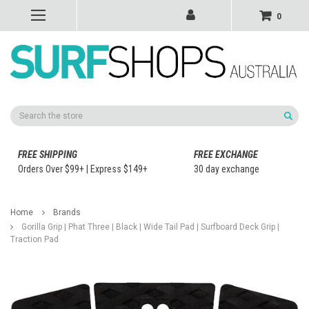
0
Search
FREE SHIPPING
FREE EXCHANGE
Orders Over $99+ | Express $149+
30 day exchange
Home
Brands
Gorilla Grip | Phat Three | Black | Wide Tail Pad | Surfboard Deck Grip |
Traction Pad