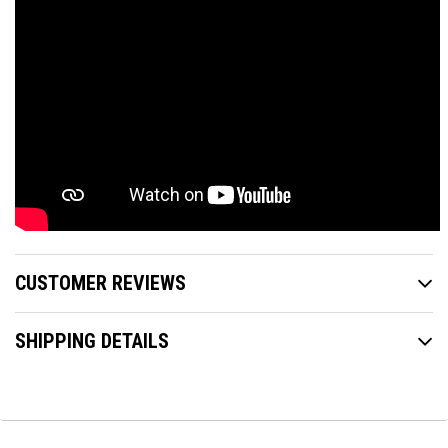
CUSTOMER REVIEWS
SHIPPING DETAILS