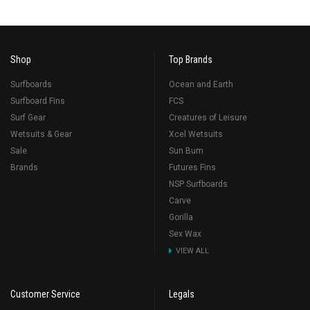
Shop
Top Brands
Surfboards
Ocean and Earth
Surfboard Fins
FCS
Surf Gear
Creatures of Leisure
Wetsuits & Gear
Xcel Wetsuits
Sale
Sun Bum
Brands
Futures Fins
NSP Surfboards
Carve
Gorilla
Sex Wax
VIEW ALL
Customer Service
Legals