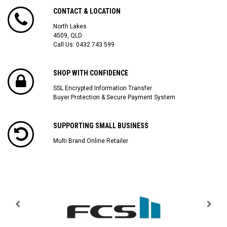
CONTACT & LOCATION
North Lakes
4509, QLD
Call Us:
0432 743 599
SHOP WITH CONFIDENCE
SSL Encrypted Information Transfer
Buyer Protection & Secure Payment System
SUPPORTING SMALL BUSINESS
Multi Brand Online Retailer