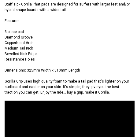
Staff Tip -
Gorilla Phat pads are designed for surfers with larger feet and/or
hybrid shape boards with a wider tail.
Features
3 piece pad
Diamond Groove
Copperhead Arch
Medium Tail Kick
Bevelled Kick Edge
Resistance Holes
Dimensions: 325mm Width x 310mm Length
Gorilla Grip uses high quality foam to make a tail pad that's lighter on your
surfboard and easier on your skin. It's simple, they give you the best
traction you can get. Enjoy the ride... buy a grip, make it Gorilla.