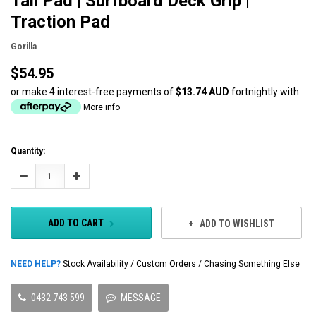
Tail Pad | Surfboard Deck Grip |
Traction Pad
Gorilla
$54.95
or make 4 interest-free payments of
$13.74 AUD
fortnightly with
More info
Current
Quantity:
Stock:
Decrease
Increase
Quantity:
Quantity:
ADD TO CART
ADD TO WISHLIST
NEED HELP?
Stock Availability / Custom Orders / Chasing Something Else
0432 743 599
MESSAGE