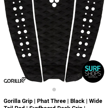
Gorilla Grip | Phat Three | Black | Wide