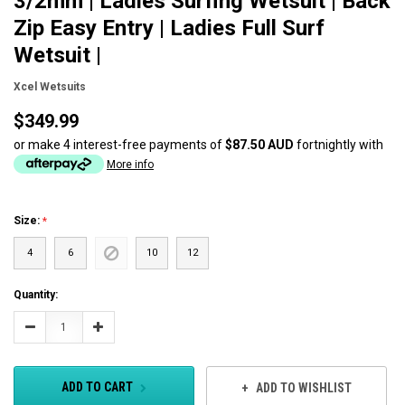
3/2mm | Ladies Surfing Wetsuit | Back
Zip Easy Entry | Ladies Full Surf
Wetsuit |
Xcel Wetsuits
$349.99
or make 4 interest-free payments of
$87.50 AUD
fortnightly with
More info
Size:
4
6
10
12
Current
Quantity:
Stock:
Decrease
Increase
Quantity:
Quantity:
ADD TO CART
ADD TO WISHLIST