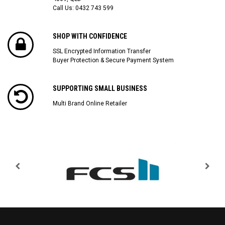
Call Us:
0432 743 599
SHOP WITH CONFIDENCE
SSL Encrypted Information Transfer
Buyer Protection & Secure Payment System
SUPPORTING SMALL BUSINESS
Multi Brand Online Retailer