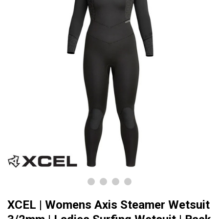
XCEL | Womens Axis Steamer Wetsuit