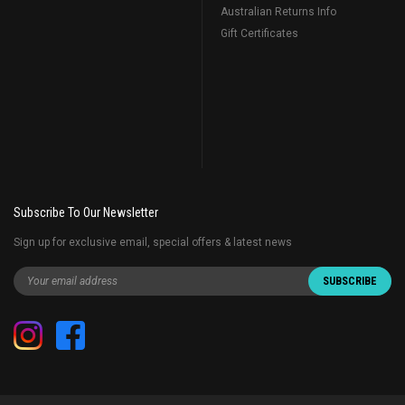
Australian Returns Info
Gift Certificates
Subscribe To Our Newsletter
Sign up for exclusive email, special offers & latest news