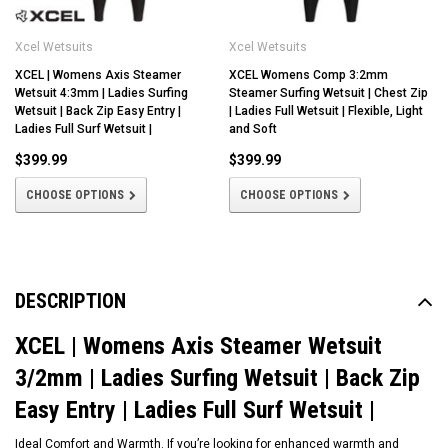
Xcel Wetsuits
Xcel Wetsuits
XCEL | Womens Axis Steamer
XCEL Womens Comp 3:2mm
Wetsuit 4:3mm | Ladies Surfing
Steamer Surfing Wetsuit | Chest Zip
Wetsuit | Back Zip Easy Entry |
| Ladies Full Wetsuit | Flexible, Light
Ladies Full Surf Wetsuit |
and Soft
$399.99
$399.99
CHOOSE OPTIONS
CHOOSE OPTIONS
DESCRIPTION
XCEL | Womens Axis Steamer Wetsuit
3/2mm | Ladies Surfing Wetsuit | Back Zip
Easy Entry | Ladies Full Surf Wetsuit |
Ideal Comfort and Warmth. If you’re looking for enhanced warmth and