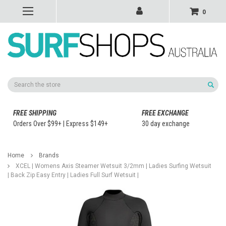
0
Search
FREE SHIPPING
FREE EXCHANGE
Orders Over $99+ | Express $149+
30 day exchange
Home
Brands
XCEL | Womens Axis Steamer Wetsuit 3/2mm | Ladies Surfing Wetsuit
| Back Zip Easy Entry | Ladies Full Surf Wetsuit |