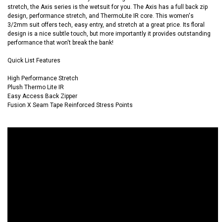
stretch, the Axis series is the wetsuit for you. The Axis has a full back zip
design, performance stretch, and ThermoLite IR core. This women's
3/2mm suit offers tech, easy entry, and stretch at a great price. Its floral
design is a nice subtle touch, but more importantly it provides outstanding
performance that won't break the bank!
Quick List Features
High Performance Stretch
Plush Thermo Lite IR
Easy Access Back Zipper
Fusion X Seam Tape Reinforced Stress Points