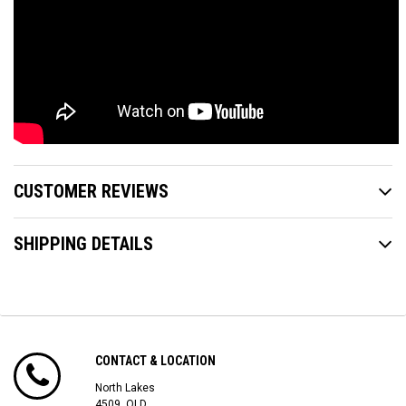
CUSTOMER REVIEWS
SHIPPING DETAILS
CONTACT & LOCATION
North Lakes
4509, QLD