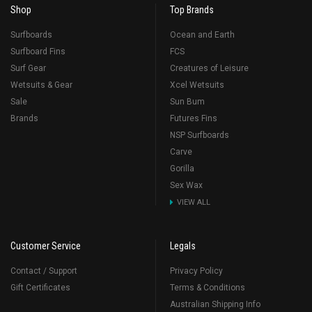
Shop
Top Brands
Surfboards
Ocean and Earth
Surfboard Fins
FCS
Surf Gear
Creatures of Leisure
Wetsuits & Gear
Xcel Wetsuits
Sale
Sun Bum
Brands
Futures Fins
NSP Surfboards
Carve
Gorilla
Sex Wax
VIEW ALL
Customer Service
Legals
Contact / Support
Privacy Policy
Gift Certificates
Terms & Conditions
Australian Shipping Info