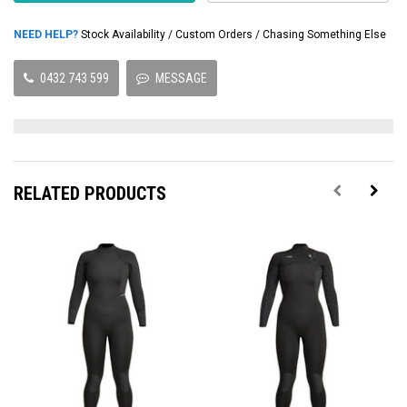
NEED HELP?
Stock Availability / Custom Orders / Chasing Something Else
0432 743 599
MESSAGE
RELATED PRODUCTS