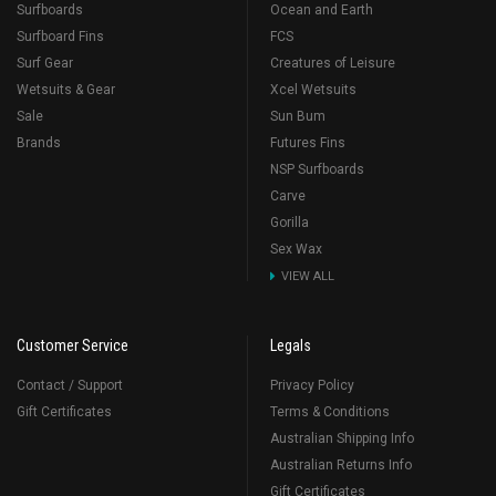
Surfboards
Ocean and Earth
Surfboard Fins
FCS
Surf Gear
Creatures of Leisure
Wetsuits & Gear
Xcel Wetsuits
Sale
Sun Bum
Brands
Futures Fins
NSP Surfboards
Carve
Gorilla
Sex Wax
VIEW ALL
Customer Service
Legals
Contact / Support
Privacy Policy
Gift Certificates
Terms & Conditions
Australian Shipping Info
Australian Returns Info
Gift Certificates