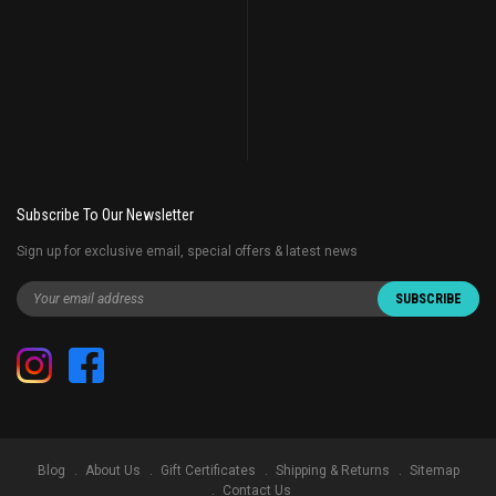
Subscribe To Our Newsletter
Sign up for exclusive email, special offers & latest news
Blog
About Us
Gift Certificates
Shipping & Returns
Sitemap
Contact Us