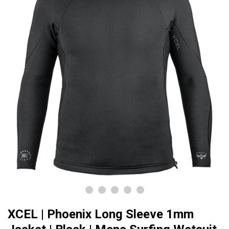
XCEL | Phoenix Long Sleeve 1mm