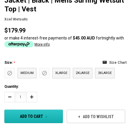
Jacket | Black | Mens Surfing Wetsuit
Top | Vest
Xcel Wetsuits
$179.99
or make 4 interest-free payments of
$45.00 AUD
fortnightly with
More info
Size:
Size Chart
MEDIUM
XLARGE
2XLARGE
3XLARGE
Current
Quantity:
Stock:
Decrease
Increase
Quantity:
Quantity:
ADD TO CART
ADD TO WISHLIST