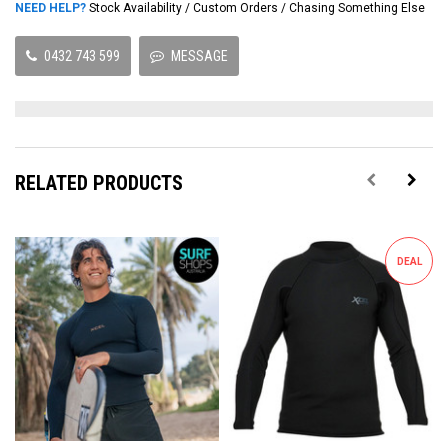
NEED HELP?
Stock Availability / Custom Orders / Chasing Something Else
0432 743 599
MESSAGE
RELATED PRODUCTS
DEAL