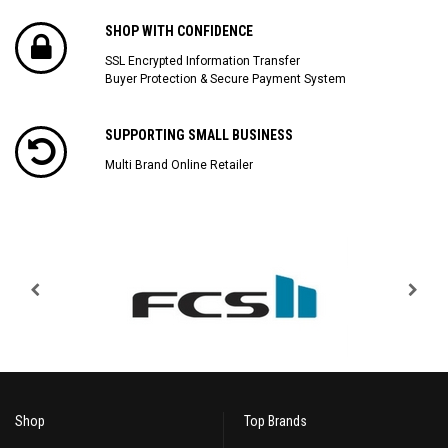
SHOP WITH CONFIDENCE
SSL Encrypted Information Transfer
Buyer Protection & Secure Payment System
SUPPORTING SMALL BUSINESS
Multi Brand Online Retailer
Shop
Top Brands