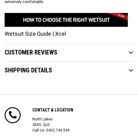
extremely comfortable.
Wetsuit Size Guide | Xcel
CUSTOMER REVIEWS
SHIPPING DETAILS
CONTACT & LOCATION
North Lakes
4509, QLD
Call Us:
0432 743 599