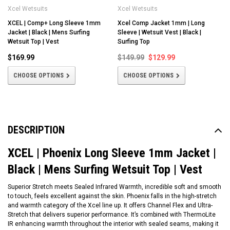
Xcel Wetsuits
Xcel Wetsuits
XCEL | Comp+ Long Sleeve 1mm
Xcel Comp Jacket 1mm | Long
Jacket | Black | Mens Surfing
Sleeve | Wetsuit Vest | Black |
Wetsuit Top | Vest
Surfing Top
$169.99
$149.99
$129.99
CHOOSE OPTIONS
CHOOSE OPTIONS
DESCRIPTION
XCEL | Phoenix Long Sleeve 1mm Jacket |
Black | Mens Surfing Wetsuit Top | Vest
Superior Stretch meets Sealed Infrared Warmth, incredible soft and smooth
to touch, feels excellent against the skin. Phoenix falls in the high-stretch
and warmth category of the Xcel line up. It offers Channel Flex and Ultra-
Stretch that delivers superior performance. It’s combined with ThermoLite
IR enhancing warmth throughout the interior with sealed seams, making it