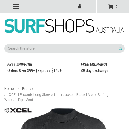
0
Search
FREE SHIPPING
FREE EXCHANGE
Orders Over $99+ | Express $149+
30 day exchange
Home
Brands
XCEL | Phoenix Long Sleeve 1mm Jacket | Black | Mens Surfing
Wetsuit Top | Vest