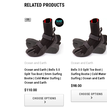
RELATED PRODUCTS
Ocean and Earth
Ocean and Earth
Ocean and Earth | Bells 5.0
Bells 3.0 Split Toe Boot |
Split Toe Boot | 5mm Surfing
Surfing Bootie | Cold Water
Bootie | Cold Water Surfing |
Surfing | Ocean and Earth
Ocean and Earth
$98.00
$110.00
CHOOSE OPTIONS
CHOOSE OPTIONS