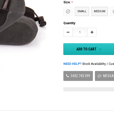
Size:
SMALL
MEDIUM
Current
Quantity:
Stock:
Decrease
Increase
Quantity:
Quantity:
ADD TO CART
NEED HELP?
Stock Availability / 
0432 743 599
MESSA