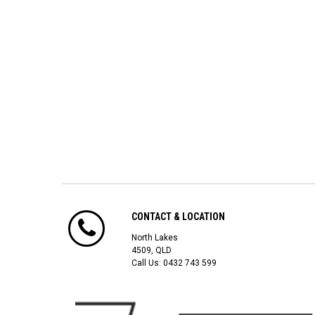
CONTACT & LOCATION
North Lakes
4509, QLD
Call Us:
0432 743 599