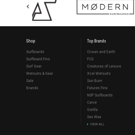
Shop
Top Brands
Surfboards
Ocean and Earth
Surfboard Fins
FCS
Surf Gear
Creatures of Leisure
Wetsuits & Gear
Xcel Wetsuits
Sale
Sun Bum
Brands
Futures Fins
NSP Surfboards
Carve
Gorilla
Sex Wax
VIEW ALL