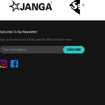
Subscribe To Our Newsletter
Sign up for exclusive email, special offers & latest news