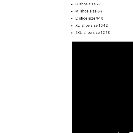
S: shoe size 7-8
M: shoe size 8-9
L: shoe size 9-10
XL: shoe size 10-12
2XL: shoe size 12-13