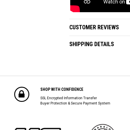
CUSTOMER REVIEWS
SHIPPING DETAILS
SHOP WITH CONFIDENCE
SSL Encrypted Information Transfer
Buyer Protection & Secure Payment System