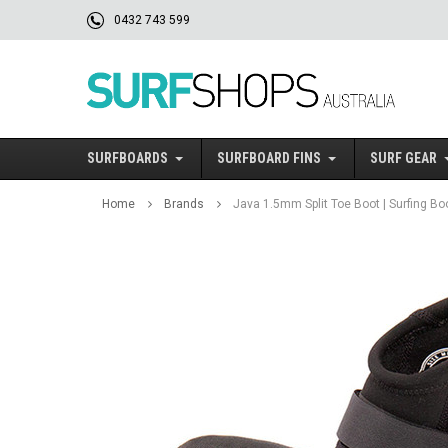
0432 743 599
SURFBOARDS
SURFBOARD FINS
SURF GEAR
Home
Brands
Java 1.5mm Split Toe Boot | Surfing Bo