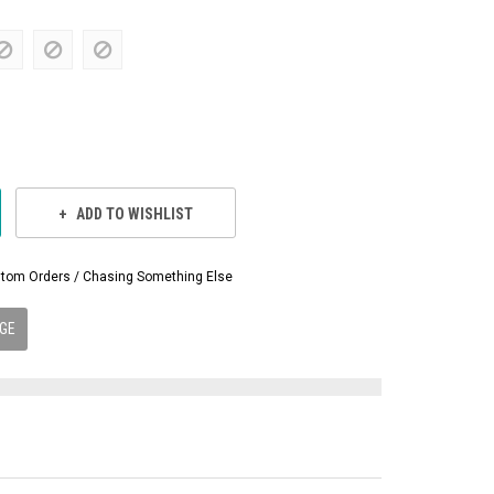
ADD TO WISHLIST
Custom Orders / Chasing Something Else
GE