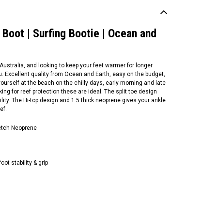
Boot | Surfing Bootie | Ocean and
 Australia, and looking to keep your feet warmer for longer
u. Excellent quality from Ocean and Earth, easy on the budget,
ourself at the beach on the chilly days, early morning and late
oking for reef protection these are ideal. The split toe design
lity. The Hi-top design and 1.5 thick neoprene gives your ankle
ef.
etch Neoprene
ean and Earth
ef Walker Bootie | Surf
ot | 1mm Neoprene |
bber Sole | Ocean and
oot stability & grip
rth |
55.00
CHOOSE OPTIONS