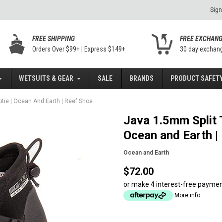
Sign
FREE SHIPPING
FREE EXCHAN
Orders Over $99+ | Express $149+
30 day exchan
WETSUITS & GEAR
SALE
BRANDS
PRODUCT SAFETY
otie | Ocean And Earth | Reef Shoe
Java 1.5mm Split T
Ocean and Earth |
Ocean and Earth
$72.00
or make 4 interest-free payme
More info