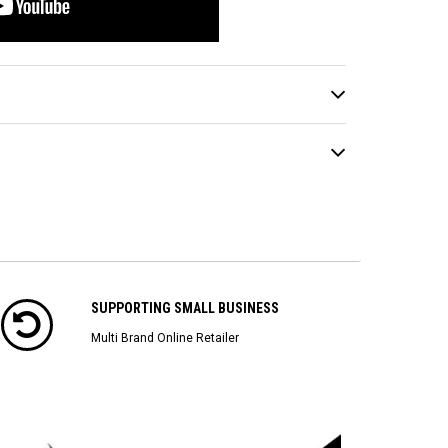
SUPPORTING SMALL BUSINESS
Multi Brand Online Retailer