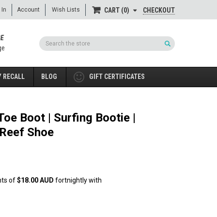
 In
Account
Wish Lists
CHECKOUT
CART
0
GE
Search
ge
 RECALL
BLOG
GIFT CERTIFICATES
oe Boot | Surfing Bootie |
 Reef Shoe
nts of
$18.00 AUD
fortnightly with