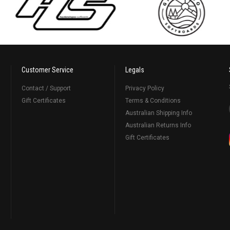
Customer Service
Legals
Contact / Support
Privacy Policy
Gift Certificates
Terms & Conditions
Australian Shipping Info
Australian Returns Info
Gift Certificates