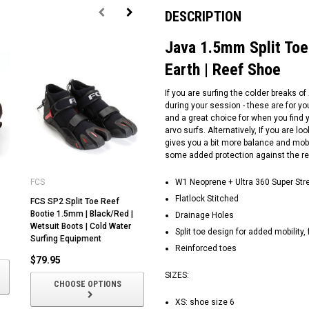
DESCRIPTION
Java 1.5mm Split Toe 
Earth | Reef Shoe
If you are surfing the colder breaks of
during your session - these are for yo
and a great choice for when you find y
arvo surfs. Alternatively, If you are lo
gives you a bit more balance and mobi
some added protection against the re
FCS
Ocean and Earth
W1 Neoprene + Ultra 360 Super Str
Oc
Flatlock Stitched
FCS SP2 Split Toe Reef
Pocket Reef Boot | Surf
Re
Bootie 1.5mm | Black/Red |
Bootie | 1mm Neoprene |
Bo
Drainage Holes
Wetsuit Boots | Cold Water
Rubber Sole | Ocean and
Ru
Split toe design for added mobility, f
Surfing Equipment
Earth |
Ea
Reinforced toes
$79.95
$35.00
$
SIZES:
CHOOSE OPTIONS
CHOOSE OPTIONS
XS: shoe size 6