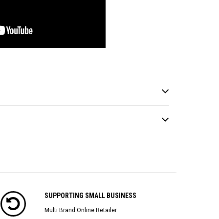
SUPPORTING SMALL BUSINESS
Multi Brand Online Retailer