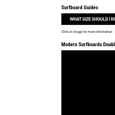
Surfboard Guides
Click on image for more information
Modern Surfboards Doubl