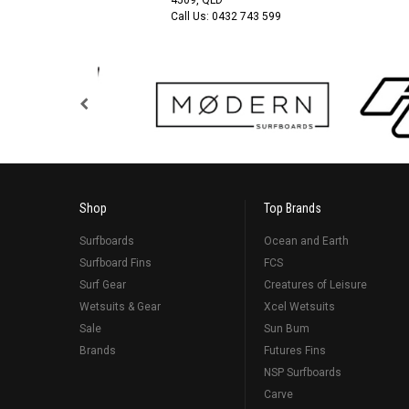
Call Us:
0432 743 599
Shop
Top Brands
Surfboards
Ocean and Earth
Surfboard Fins
FCS
Surf Gear
Creatures of Leisure
Wetsuits & Gear
Xcel Wetsuits
Sale
Sun Bum
Brands
Futures Fins
NSP Surfboards
Carve