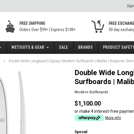
Sign
FREE SHIPPING
FREE EXCHAN
Orders Over $99+ | Express $149+
30 day exchan
WETSUITS & GEAR
SALE
BRANDS
PRODUCT SAFETY
Double Wide Longboard | Epoxy | Modern Surfboards | Malibu | Beginner Sec
Double Wide Long
Surfboards | Mali
Modern Surfboards
$1,100.00
or make 4 interest-free payme
More info
Special: