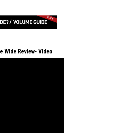
e Wide Review- Video