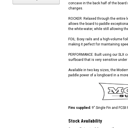
concave in the back half of the board
changes.
ROCKER: Relaxed through the entire len
allows the board to paddle exceptional
the white-water, while still allowing t
FOIL: Boxy rails and a high-volume foil
making it perfect for maintaining spe
PERFORMANCE: Built using our SLX con
surfboard that is very sensitive under 
Available in two key sizes, the Modern
paddle power of a longboard in a mor
Fins supplied:
9" Single Fin and FCSII
Stock Availability