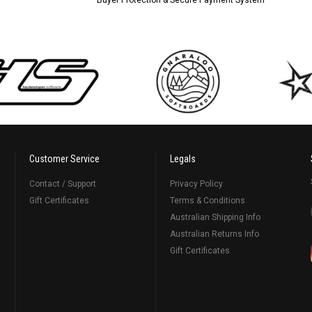
Customer Service
Legals
Contact / Support
Privacy Policy
Gift Certificates
Terms & Conditions
Australian Shipping Info
Australian Returns Info
Gift Certificates