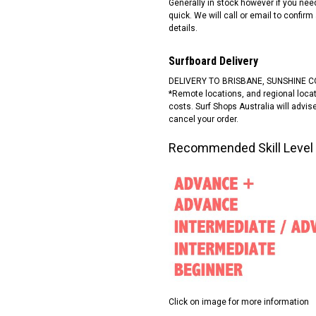
Generally in stock however if you ne
quick. We will call or email to confirm
details.
Surfboard Delivery
DELIVERY TO BRISBANE, SUNSHINE C
*Remote locations, and regional locati
costs. Surf Shops Australia will advi
cancel your order.
Recommended Skill Level
Click on image for more information