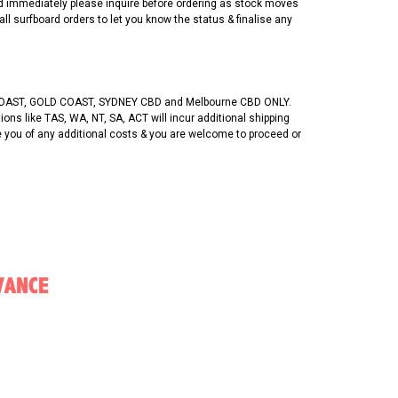
ed immediately please inquire before ordering as stock moves
 all surfboard orders to let you know the status & finalise any
OAST, GOLD COAST, SYDNEY CBD and Melbourne CBD ONLY.
ons like TAS, WA, NT, SA, ACT will incur additional shipping
se you of any additional costs & you are welcome to proceed or