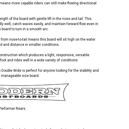
 means more capable riders can still make flowing directional
gth of the board with gentle lift in the nose and tail. This
ly well, catch waves easily, and maintain forward flow even in
he board to turn in a smooth arc.
 from nose-to-tail means this board will sit high on the water
ed and distance in smaller conditions.
struction which produces a light, responsive, versatile
foot and rides well in a wide variety of conditions
 Double Wide is perfect for anyone looking for the stability and
e manageable size board.
 Performer Rears.