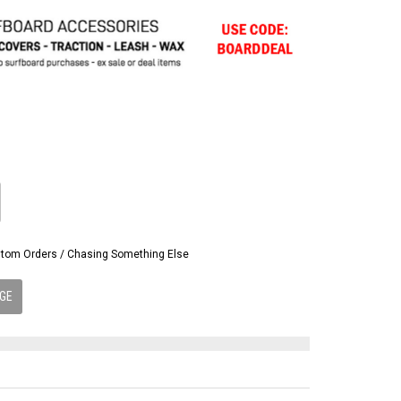
Custom Orders / Chasing Something Else
GE