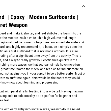
d | Epoxy | Modern Surfboards |
cret Weapon
rd and make it shorter, and re-distribute the foam into the
et the Modern Double Wide. This high volume mid-length
xceptional paddle power for beginner-to-intermediate surfers. A
oard, and highly recommend it, is because it simply does the
stic as a first surfboard that is not made of foam. It is also
urfing after a significant time away from the activity. This is
le, and a way to really grow your confidence quickly in the
catching more waves, so that you can simply have more fun -
P Surfboards
 great time. Watch the video, and read on to find out more on
P Surfboards | Longboard
ou, not against you in your pursuit to be a better surfer. Most of
otech -Epoxy Core
 learn to surf time again - this would be the board they would
ftboard | 2 + 1 Fin Setup |
ey know now about learning and progressing.
termediate To Expert Level
ngboard | Malibu
t with parallel rails, leading into a wide tail. Having maximum
ing side-to-side stability so it’s perfect for beginner and
1,000.00
ir feet.
CHOOSE OPTIONS
 with early entry into softer waves, vee into double rolled