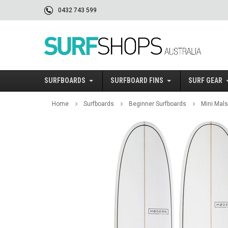
0432 743 599
SURFBOARDS
SURFBOARD FINS
SURF GEAR
Home
Surfboards
Beginner Surfboards
Mini Mals