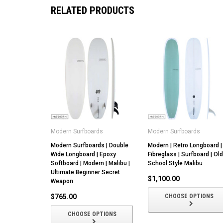
RELATED PRODUCTS
Modern Surfboards
Modern Surfboards
Modern Surfboards | Double
Modern | Retro Longboard |
Wide Longboard | Epoxy
Fibreglass | Surfboard | Old
Softboard | Modern | Malibu |
School Style Malibu
Ultimate Beginner Secret
$1,100.00
Weapon
$765.00
CHOOSE OPTIONS
CHOOSE OPTIONS