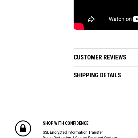
CUSTOMER REVIEWS
SHIPPING DETAILS
SHOP WITH CONFIDENCE
SSL Encrypted Information Transfer
Buyer Protection & Secure Payment System