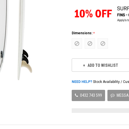
Dimensions:
Current
Stock:
ADD TO WISHLIST
NEED HELP?
Stock Availability / 
0432 743 599
MESSA