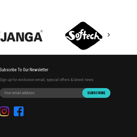
Subscribe To Our Newsletter
Sign up for exclusive email, special offers & latest news