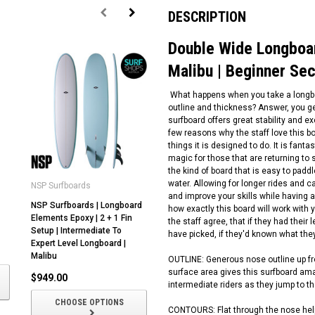
DESCRIPTION
Double Wide Longboar
Malibu | Beginner Se
What happens when you take a longboa
outline and thickness? Answer, you g
surfboard offers great stability and e
few reasons why the staff love this b
things it is designed to do. It is fanta
magic for those that are returning to s
the kind of board that is easy to padd
water. Allowing for longer rides and 
NSP Surfboards
Critical Slide
NS
and improve your skills while having a
NSP Surfboards | Longboard
Critical Slide | Logger Head |
NS
how exactly this board will work with y
Elements Epoxy | 2 + 1 Fin
Longboard Surfboard |
Ev
the staff agree, that if they had their
Setup | Intermediate To
Fibreglass | Modern Classical
So
have picked, if they'd known what th
Expert Level Longboard |
Malibu
In
Malibu
Lo
OUTLINE: Generous nose outline up fron
$1,355.00
surface area gives this surfboard amaz
$949.00
$
intermediate riders as they jump to the
CHOOSE OPTIONS
CHOOSE OPTIONS
CONTOURS: Flat through the nose helps