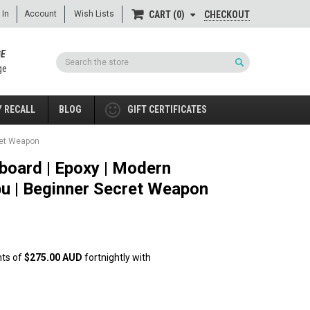
 In
Account
Wish Lists
CHECKOUT
CART
0
GE
Search
ge
 RECALL
BLOG
GIFT CERTIFICATES
ret Weapon
board | Epoxy | Modern
bu | Beginner Secret Weapon
nts of
$275.00 AUD
fortnightly with