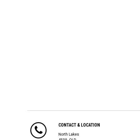
CONTACT & LOCATION
North Lakes
4509, QLD