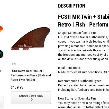
DESCRIPTION
FCSII MR Twin + Stabil
Retro | Fish | Perfor
Shaper Series Surfboard Fins
FCS 2 MR twin + trailer surfboard fins
speed. If you want a lively feeling on 
providing a massive increase in speed
stabilizer (centre fin) aids this amazi
the freedom and manoeuvrability of a tw
all the drive but don’t feel sticky at
FCS
Ideal Conditions:
3
FCSII Retro Keel Fin Set |
Medium to small surf conditions. All 
Performance Glass | Fish and
Retro Twin Fin Set
Recommended Surfboard Types:
Perfectly suited to higher volume bo
$159.95
including fish, funboard and twin fin b
CHOOSE OPTIONS
New Sizing for Specialty Fins
You may notice new size ratings for ou
were rated an XL. To better reflect fi