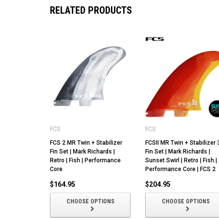
RELATED PRODUCTS
FCS
FCS
FCS 2 MR Twin + Stabilizer
FCSII MR Twin + Stabilizer 
Fin Set | Mark Richards |
Fin Set | Mark Richards |
Retro | Fish | Performance
Sunset Swirl | Retro | Fish |
Core
Performance Core | FCS 2
$164.95
$204.95
CHOOSE OPTIONS
CHOOSE OPTIONS