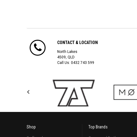
CONTACT & LOCATION
North Lakes
4509, QLD
Call Us:
0432 743 599
Shop
Top Brands