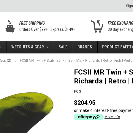
Sign
FREE SHIPPING
FREE EXCHAN
Orders Over $99+ | Express $149+
30 day exchan
WETSUITS & GEAR
SALE
BRANDS
PRODUCT SAFETY
ets (2)
FCSII MR Twin + Stabilizer Fin Set | Mark Richards | Retro | Fish | Pe
FCSII MR Twin + St
Richards | Retro |
FCS
$204.95
or make 4 interest-free payme
More info