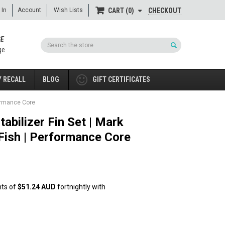
 In
Account
Wish Lists
CHECKOUT
CART
0
GE
Search
ge
 RECALL
BLOG
GIFT CERTIFICATES
rformance Core
abilizer Fin Set | Mark
 Fish | Performance Core
nts of
$51.24 AUD
fortnightly with