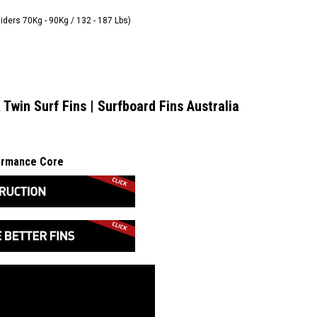
Riders 70Kg - 90Kg / 132 - 187 Lbs)
 Twin Surf Fins | Surfboard Fins Australia
formance Core