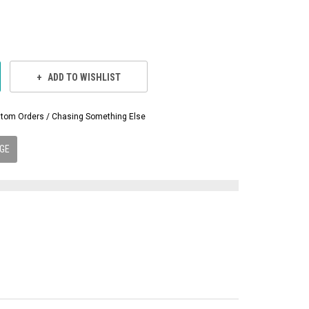
ADD TO WISHLIST
Custom Orders / Chasing Something Else
GE