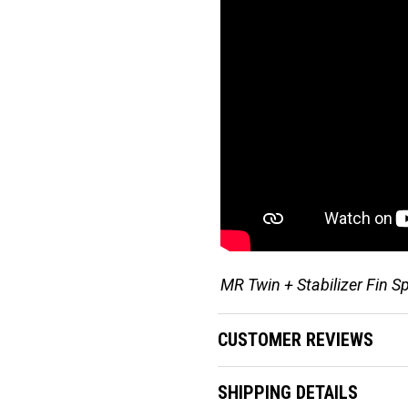
MR Twin + Stabilizer Fin S
CUSTOMER REVIEWS
SHIPPING DETAILS