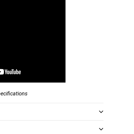
pecifications