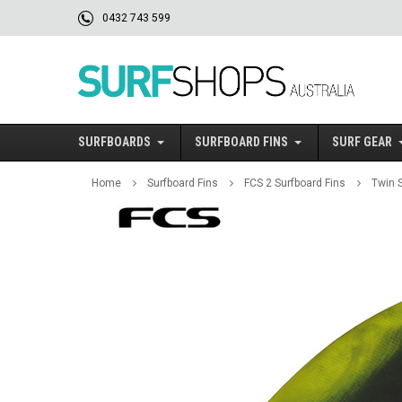
0432 743 599
SURFBOARDS
SURFBOARD FINS
SURF GEAR
Home
Surfboard Fins
FCS 2 Surfboard Fins
Twin S