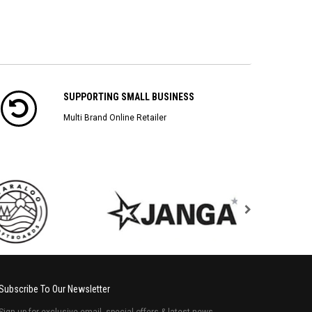
SUPPORTING SMALL BUSINESS
Multi Brand Online Retailer
Subscribe To Our Newsletter
Sign up for exclusive email, special offers & latest news