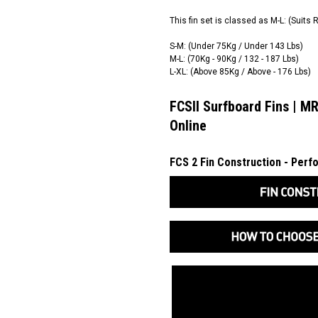
This fin set is classed as M-L: (Suits 
S-M: (Under 75Kg / Under 143 Lbs)
M-L: (70Kg - 90Kg / 132 - 187 Lbs)
L-XL: (Above 85Kg / Above - 176 Lbs)
FCSII Surfboard Fins | MR
Online
FCS 2 Fin Construction - Per