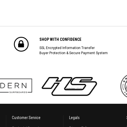
SHOP WITH CONFIDENCE
SSL Encrypted Information Transfer
Buyer Protection & Secure Payment System
Customer Service
Legals