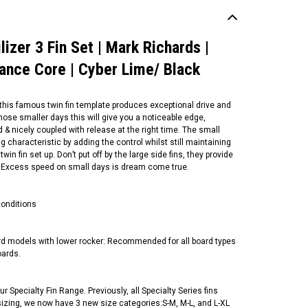
izer 3 Fin Set | Mark Richards |
mance Core | Cyber Lime/ Black
, this famous twin fin template produces exceptional drive and
those smaller days this will give you a noticeable edge,
 & nicely coupled with release at the right time. The small
ng characteristic by adding the control whilst still maintaining
in fin set up. Don’t put off by the large side fins, they provide
 all. Excess speed on small days is dream come true.
conditions
ard models with lower rocker: Recommended for all board types
oards.
r Specialty Fin Range. Previously, all Specialty Series fins
n sizing, we now have 3 new size categories:S-M, M-L, and L-XL