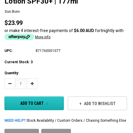
Lotion SPF30+ | 177ml
Sun Bum
$23.99
or make 4 interest-free payments of
$6.00 AUD
fortnightly with
More info
UPC:
871760001077
Current Stock:
3
Quantity:
Decrease
Increase
Quantity:
Quantity:
ADD TO CART
ADD TO WISHLIST
NEED HELP?
Stock Availability / Custom Orders / Chasing Something Else