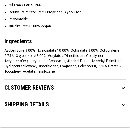
Oil Free / PABA Free
Retinyl Palmitate Free / Propylene Glycol Free
Photostable
Cruelty Free / 100% Vegan
Ingredients
Avobenzone 3.00%, Homosalate 10.00%, Octisalate 3.00%, Octocrylene
2.75%, Oxybenzone 3.00%, Acrylates/Dimethicone Copolymer,
Acrylates/Octylacrylamide Copolymer, Alcohol Denat, Ascorbyl Palmitate,
Cyclopentasiloxane, Dimethicone, Fragrance, Polyester-8, PPG-5-Ceteth-20,
Tocopheryl Acetate, Trisiloxane
CUSTOMER REVIEWS
SHIPPING DETAILS