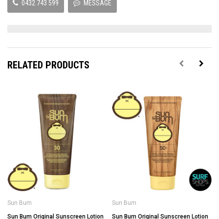
0432 743 599
MESSAGE
RELATED PRODUCTS
Sun Bum
Sun Bum
Sun Bum Original Sunscreen Lotion
Sun Bum Original Sunscreen Lotion