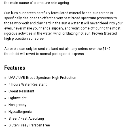
the main cause of premature skin ageing.
Sun bum sunscreen carefully formulated mineral based sunscreen is
specifically designed to offer the very best broad spectrum protection to
those who work and play hard in the sun & water. It will never bleed into your
eyes, never make your hands slippery, and won’t come off during the most
rigorous activities in the water, wind, or blazing hot sun. Proven & tested
high protection sunscreen.
Aerosols can only be sent via land not air - any orders over the $149
threshold will revert to normal postage not express
Features
UVA / UVB Broad Spectrum High Protection
4 hours Water Resistant
Sweat Resistant
Lightweight
Non-greasy
Hypoallergenic
Sheer / Fast Absorbing
Gluten Free / Paraben Free