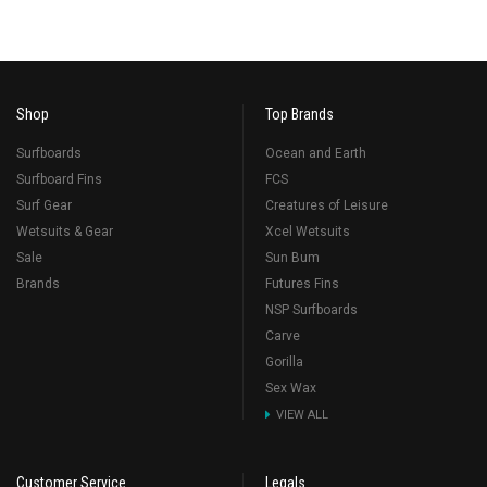
Shop
Top Brands
Surfboards
Ocean and Earth
Surfboard Fins
FCS
Surf Gear
Creatures of Leisure
Wetsuits & Gear
Xcel Wetsuits
Sale
Sun Bum
Brands
Futures Fins
NSP Surfboards
Carve
Gorilla
Sex Wax
VIEW ALL
Customer Service
Legals