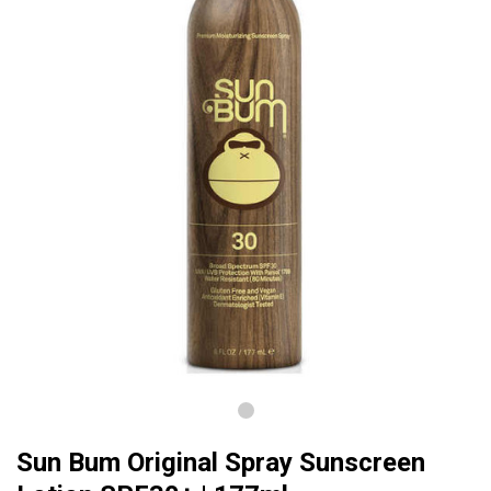
Sun Bum Original Spray Sunscreen