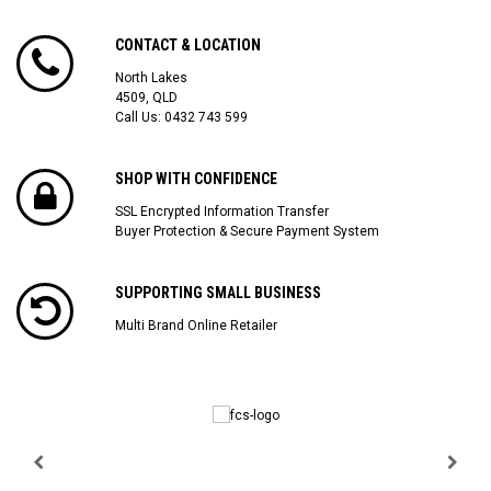
CONTACT & LOCATION
North Lakes
4509, QLD
Call Us:
0432 743 599
SHOP WITH CONFIDENCE
SSL Encrypted Information Transfer
Buyer Protection & Secure Payment System
SUPPORTING SMALL BUSINESS
Multi Brand Online Retailer