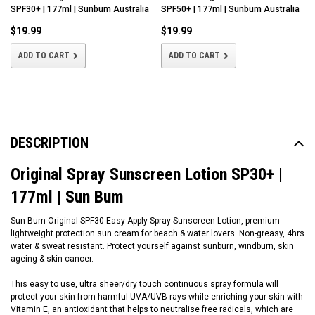
SPF30+ | 177ml | Sunbum Australia
SPF50+ | 177ml | Sunbum Australia
$19.99
$19.99
ADD TO CART
ADD TO CART
DESCRIPTION
Original Spray Sunscreen Lotion SP30+ |
177ml | Sun Bum
Sun Bum Original SPF30 Easy Apply Spray Sunscreen Lotion, premium
lightweight protection sun cream for beach & water lovers. Non-greasy, 4hrs
water & sweat resistant. Protect yourself against sunburn, windburn, skin
ageing & skin cancer.
This easy to use, ultra sheer/dry touch continuous spray formula will
protect your skin from harmful UVA/UVB rays while enriching your skin with
Vitamin E, an antioxidant that helps to neutralise free radicals, which are