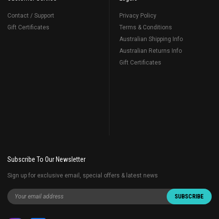
Contact / Support
Privacy Policy
Gift Certificates
Terms & Conditions
Australian Shipping Info
Australian Returns Info
Gift Certificates
Subscribe To Our Newsletter
Sign up for exclusive email, special offers & latest news