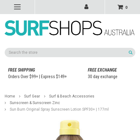
0
Search
FREE SHIPPING
FREE EXCHANGE
Orders Over $99+ | Express $149+
30 day exchange
Home
Surf Gear
Surf & Beach Accessories
Sunscreen & Sunscreen Zinc
Sun Bum Original Spray Sunscreen Lotion SPF30+ | 177ml