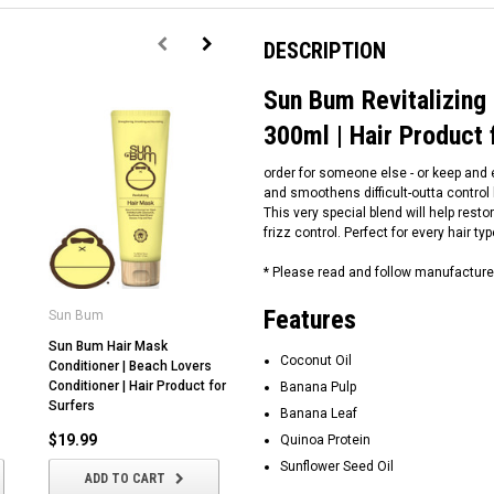
DESCRIPTION
Sun Bum Revitalizing
300ml | Hair Product 
order for someone else - or keep and e
and smoothens difficult-outta control ha
This very special blend will help res
frizz control. Perfect for every hair ty
* Please read and follow manufacture
Features
Sun Bum
Sun Bum
S
Sun Bum Hair Mask
Sun Bum | Texturizing Hair
Su
Coconut Oil
Conditioner | Beach Lovers
Paste | For Short Hair | 85g |
Sh
Conditioner | Hair Product for
Hair Product for Surfers |
Au
Banana Pulp
Surfers
Sunbum Australia
Br
Banana Leaf
Lo
$19.99
$25.99
Quinoa Protein
$
Sunflower Seed Oil
ADD TO CART
ADD TO CART