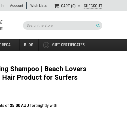
 In
Account
Wish Lists
CHECKOUT
CART
0
GE
Search
ge
 RECALL
BLOG
GIFT CERTIFICATES
zing Shampoo | Beach Lovers
 Hair Product for Surfers
nts of
$5.00 AUD
fortnightly with