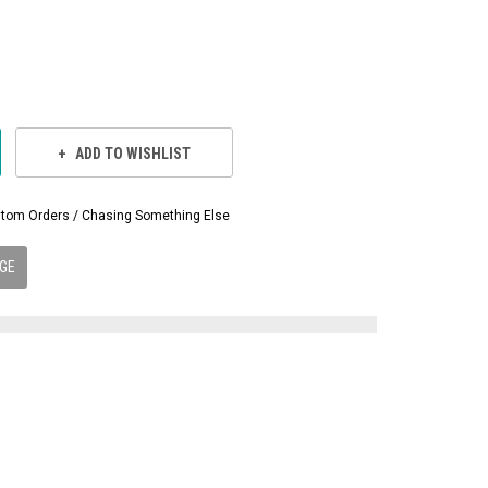
ADD TO WISHLIST
Custom Orders / Chasing Something Else
GE