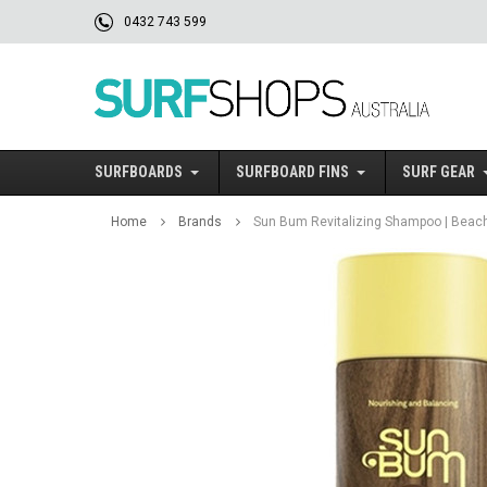
0432 743 599
SURFBOARDS
SURFBOARD FINS
SURF GEAR
Home
Brands
Sun Bum Revitalizing Shampoo | Beach 