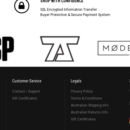
SHOP WITH CONFIDENCE
SSL Encrypted Information Transfer
Buyer Protection & Secure Payment System
Customer Service
Legals
Contact / Support
Privacy Policy
Gift Certificates
Terms & Conditions
Australian Shipping Info
Australian Returns Info
Gift Certificates