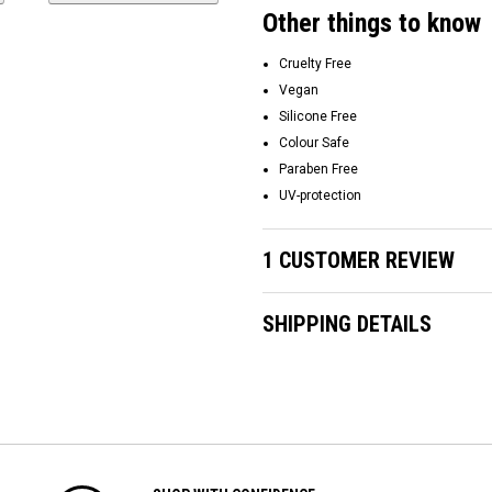
Other things to know
Cruelty Free
Vegan
Silicone Free
Colour Safe
Paraben Free
UV-protection
1 CUSTOMER REVIEW
SHIPPING DETAILS