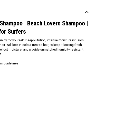
 Shampoo | Beach Lovers Shampoo |
for Surfers
njoy for yourself. Deep Nutrition, intense moisture infusion,
ir. Will lock in colour treated hair, to keep it looking fresh.
tore lost moisture, and provide unmatched humidity resistant
pe.
rs guidelines.
un Bum
n Bum Blonde Purple
ampoo | 295ml | Sun Bum
stralia | Remove
assiness From Blonde
cks
19.99