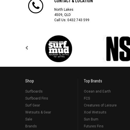
CONTACT & LOCATION
North Lakes
4509, QLD
Call Us:
0432 743 599
Shop
Top Brands
Surfboards
Ocean and Earth
Surfboard Fins
FCS
Surf Gear
Creatures of Leisure
Wetsuits & Gear
Xcel Wetsuits
Sale
Sun Bum
Brands
Futures Fins