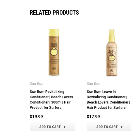
RELATED PRODUCTS
Sun Bum
Sun Bum
Sun Bum Revitalizing
Sun Bum Leave In
Conditioner | Beach Lovers
Revitalizing Conditioner |
Conditioner | 300ml | Hair
Beach Lovers Conditioner |
Product for Surfers
Hair Product for Surfers
$19.99
$17.99
ADD TO CART
ADD TO CART