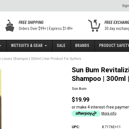
Sign
FREE SHIPPING
FREE EXCHAN
Orders Over $99+ | Express $149+
30 day exchan
WETSUITS & GEAR
SALE
BRANDS
PRODUCT SAFETY
Lovers Shampoo | 300ml | Hair Product For Surfers
Sun Bum Revitali
Shampoo | 300ml |
Sun Bum
$19.99
or make 4 interest-free payme
More info
UPC:
8.7176E+11