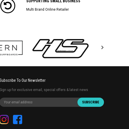
SUPPORTING SMALL BUSINESS
Multi Brand Online Retailer
Subscribe To Our Newsletter
Sign up for exclusive email, special offers & latest news