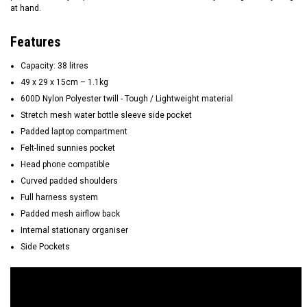
at hand.
Features
Capacity: 38 litres
49 x 29 x 15cm – 1.1kg
600D Nylon Polyester twill - Tough / Lightweight material
Stretch mesh water bottle sleeve side pocket
Padded laptop compartment
Felt-lined sunnies pocket
Head phone compatible
Curved padded shoulders
Full harness system
Padded mesh airflow back
Internal stationary organiser
Side Pockets