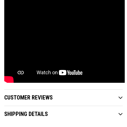
CUSTOMER REVIEWS
SHIPPING DETAILS