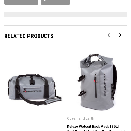
RELATED PRODUCTS
Ocean and Earth
Deluxe Wetsuit Back Pack | 35L |