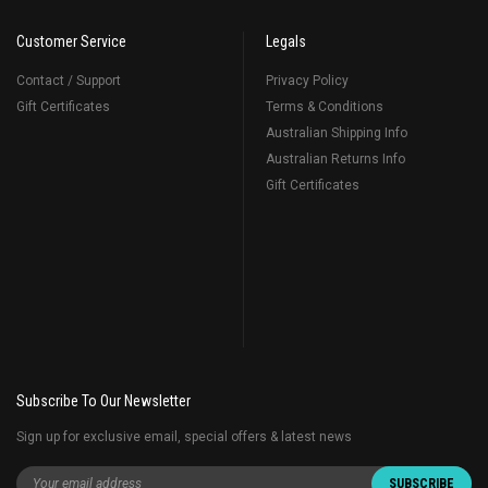
Customer Service
Legals
Contact / Support
Privacy Policy
Gift Certificates
Terms & Conditions
Australian Shipping Info
Australian Returns Info
Gift Certificates
Subscribe To Our Newsletter
Sign up for exclusive email, special offers & latest news