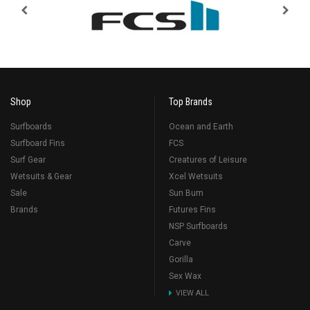
Shop
Top Brands
Surfboards
Ocean and Earth
Surfboard Fins
FCS
Surf Gear
Creatures of Leisure
Wetsuits & Gear
Xcel Wetsuits
Sale
Sun Bum
Brands
Futures Fins
NSP Surfboards
Carve
Gorilla
Sex Wax
VIEW ALL