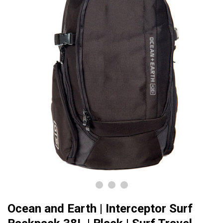
Ocean and Earth | Interceptor Surf