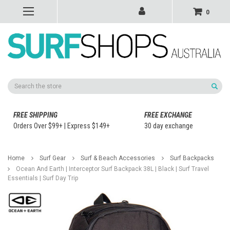
0
Search
FREE SHIPPING
FREE EXCHANGE
Orders Over $99+ | Express $149+
30 day exchange
Home
Surf Gear
Surf & Beach Accessories
Surf Backpacks
Ocean And Earth | Interceptor Surf Backpack 38L | Black | Surf Travel
Essentials | Surf Day Trip