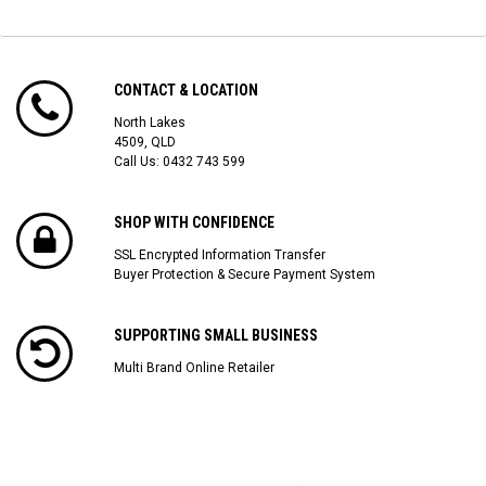
CONTACT & LOCATION
North Lakes
4509, QLD
Call Us:
0432 743 599
SHOP WITH CONFIDENCE
SSL Encrypted Information Transfer
Buyer Protection & Secure Payment System
SUPPORTING SMALL BUSINESS
Multi Brand Online Retailer