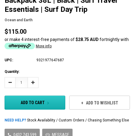
Backpack 38L | Black | Surf Travel
Essentials | Surf Day Trip
Ocean and Earth
$115.00
or make 4 interest-free payments of
$28.75 AUD
fortnightly with
More info
UPC:
9321977647687
Current
Quantity:
Stock:
Decrease
Increase
Quantity:
Quantity:
ADD TO CART
ADD TO WISHLIST
NEED HELP?
Stock Availability / Custom Orders / Chasing Something Else
0432 743 599
MESSAGE