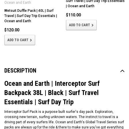
Surf Travel | Surf Day Trip Essentials
Ocean and Earth
| Ocean and Earth
Wetsuit Duffle Pack | 40L | Surf
$110.00
Travel | Surf Day Trip Essentials |
Ocean and Earth
ADD TO CART
$120.00
ADD TO CART
DESCRIPTION
Ocean and Earth | Interceptor Surf
Backpack 38L | Black | Surf Travel
Essentials | Surf Day Trip
Interceptor Surf Pack is a purpose built surfer's day pack. Exploration,
crossing new terrain, surfing unknown waters. The instinct to travel is a
driving part of every surfers life. Ocean and Earth's Global Travel Series surf
packs are always up for the ride & there to make sure you've got everything