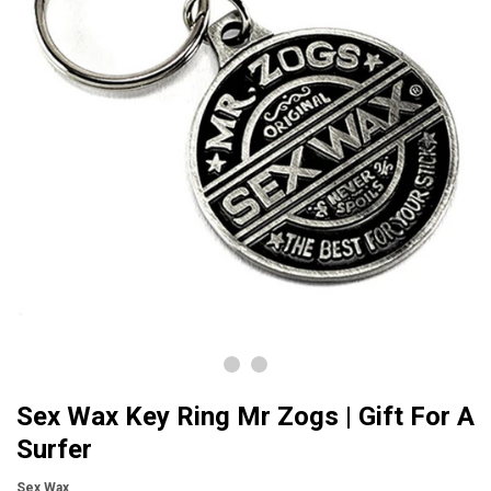
Sex Wax Key Ring Mr Zogs | Gift For A
Surfer
Sex Wax