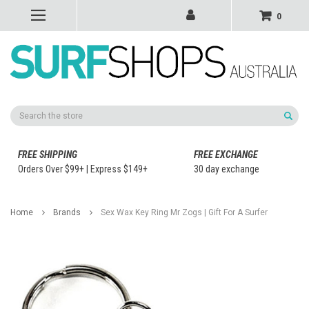
0
Search
FREE SHIPPING
FREE EXCHANGE
Orders Over $99+ | Express $149+
30 day exchange
Home
Brands
Sex Wax Key Ring Mr Zogs | Gift For A Surfer