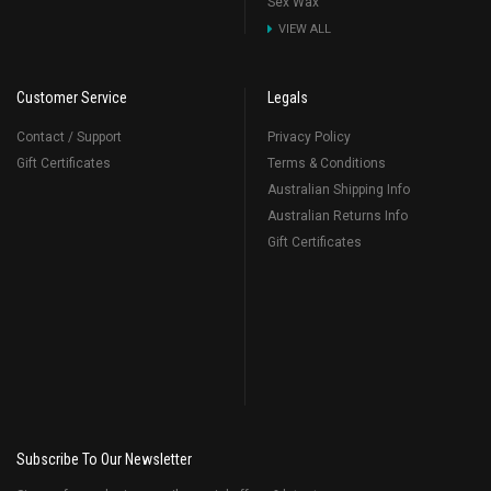
Sex Wax
VIEW ALL
Customer Service
Legals
Contact / Support
Privacy Policy
Gift Certificates
Terms & Conditions
Australian Shipping Info
Australian Returns Info
Gift Certificates
Subscribe To Our Newsletter