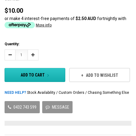
$10.00
or make 4 interest-free payments of
$2.50 AUD
fortnightly with
More info
Current
Quantity:
Stock:
Decrease
Increase
Quantity:
Quantity:
ADD TO CART
ADD TO WISHLIST
NEED HELP?
Stock Availability / Custom Orders / Chasing Something Else
0432 743 599
MESSAGE