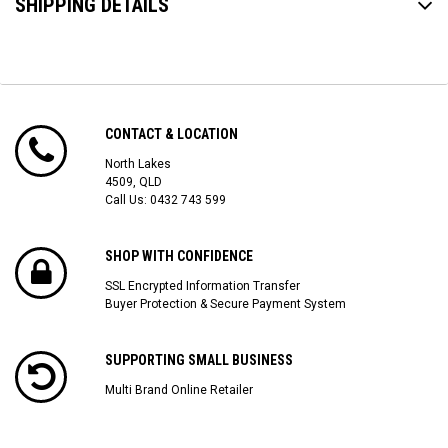
SHIPPING DETAILS
CONTACT & LOCATION
North Lakes
4509, QLD
Call Us:
0432 743 599
SHOP WITH CONFIDENCE
SSL Encrypted Information Transfer
Buyer Protection & Secure Payment System
SUPPORTING SMALL BUSINESS
Multi Brand Online Retailer