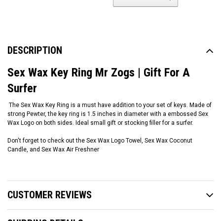
DESCRIPTION
Sex Wax Key Ring Mr Zogs | Gift For A
Surfer
The Sex Wax Key Ring is a must have addition to your set of keys. Made of
strong Pewter, the key ring is 1.5 inches in diameter with a embossed Sex
Wax Logo on both sides. Ideal small gift or stocking filler for a surfer.
Don't forget to check out the Sex Wax Logo Towel, Sex Wax Coconut
Candle, and Sex Wax Air Freshner
CUSTOMER REVIEWS