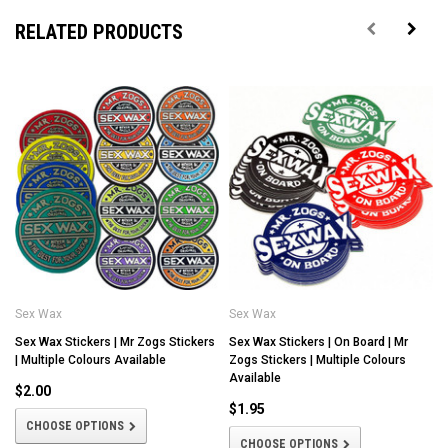
RELATED PRODUCTS
Sex Wax
Sex Wax
Sex Wax Stickers | Mr Zogs Stickers
Sex Wax Stickers | On Board | Mr
| Multiple Colours Available
Zogs Stickers | Multiple Colours
Available
$2.00
$1.95
CHOOSE OPTIONS
CHOOSE OPTIONS