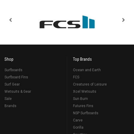
Shop
Top Brands
Surfboards
Ocean and Earth
Surfboard Fins
FCS
Surf Gear
Creatures of Leisure
Wetsuits & Gear
Xcel Wetsuits
Sale
Sun Bum
Brands
Futures Fins
NSP Surfboards
Carve
Gorilla