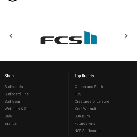
Shop
Top Brands
Surfboards
Ocean and Earth
Surfboard Fins
FCS
Surf Gear
Creatures of Leisure
Wetsuits & Gear
Xcel Wetsuits
Sale
Sun Bum
Brands
Futures Fins
NSP Surfboards