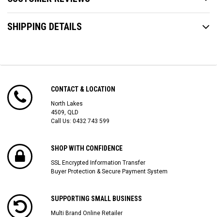
SHIPPING DETAILS
CONTACT & LOCATION
North Lakes
4509, QLD
Call Us:
0432 743 599
SHOP WITH CONFIDENCE
SSL Encrypted Information Transfer
Buyer Protection & Secure Payment System
SUPPORTING SMALL BUSINESS
Multi Brand Online Retailer