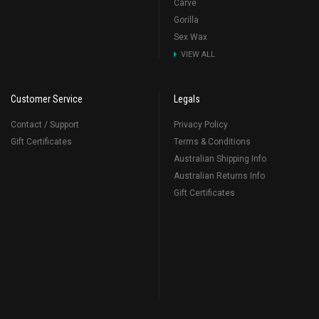
Carve
Gorilla
Sex Wax
VIEW ALL
Customer Service
Legals
Contact / Support
Privacy Policy
Gift Certificates
Terms & Conditions
Australian Shipping Info
Australian Returns Info
Gift Certificates