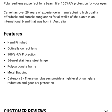
Polarised lenses, perfect for a beach life. 100% UV protection for your eyes.
Carve has over 20 years of experience in manufacturing high quality,
affordable and durable sunglasses for all walks of life. Carve is an
international brand that was born in Australia.
Features
Hand Finished
Optically correct lens
100% - UV Protection
5-barrel stainless steel hinge
Polycarbonate frame
Metal Badging
Category 3 - These sunglasses provide a high level of sun glare
reduction and good UV protection.
CUSTOMER REVIEWS