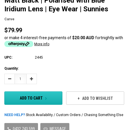
Matt Black | Polarised with Blue
Iridium Lens | Eye Wear | Sunnies
Carve
$79.99
or make 4 interest-free payments of
$20.00 AUD
fortnightly with
More info
UPC:
2445
Current
Quantity:
Stock:
Decrease
Increase
Quantity:
Quantity:
ADD TO CART
ADD TO WISHLIST
NEED HELP?
Stock Availability / Custom Orders / Chasing Something Else
0432 743 599
MESSAGE