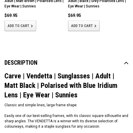
Adult | Matt Brown | Polarised Lens |
Adult | Black | Grey Polarised Lens |
Eye Wear | Sunnies
Eye Wear | Sunnies
$69.95
$69.95
ADD TO CART
ADD TO CART
DESCRIPTION
Carve | Vendetta | Sunglasses | Adult |
Matt Black | Polarised with Blue Iridium
Lens | Eye Wear | Sunnies
Classic and simple lines, large frame shape.
Easily one of our best-selling frames, with its classic square silhouette and
sharp angles. The VENDETTA is a winner with its diverse selection of
colourways, making it a staple sunglass for any occasion.