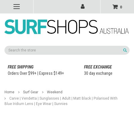
0
Search
FREE SHIPPING
FREE EXCHANGE
Orders Over $99+ | Express $149+
30 day exchange
Home
Surf Gear
Weekend
Carve | Vendetta | Sunglasses | Adult | Matt Black | Polarised With
Blue Iridium Lens | Eye Wear | Sunnies