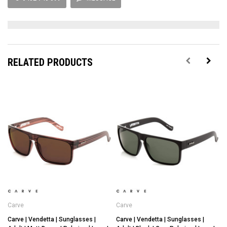
RELATED PRODUCTS
Carve
Carve
Carve | Vendetta | Sunglasses |
Carve | Vendetta | Sunglasses |