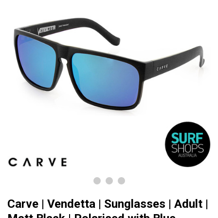
Carve | Vendetta | Sunglasses | Adult |