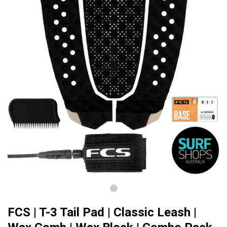
FCS | T-3 Tail Pad | Classic Leash |