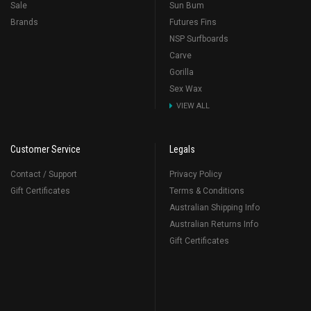
Sale
Sun Bum
Brands
Futures Fins
NSP Surfboards
Carve
Gorilla
Sex Wax
VIEW ALL
Customer Service
Legals
Contact / Support
Privacy Policy
Gift Certificates
Terms & Conditions
Australian Shipping Info
Australian Returns Info
Gift Certificates