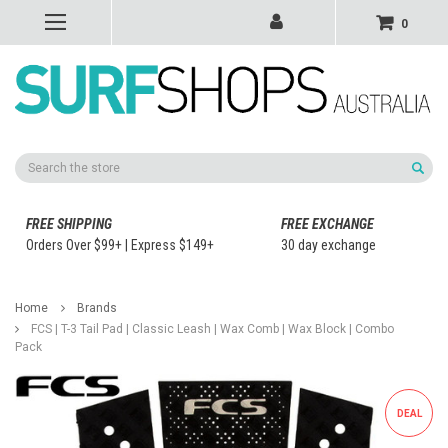
0
Search
FREE SHIPPING
FREE EXCHANGE
Orders Over $99+ | Express $149+
30 day exchange
Home
Brands
FCS | T-3 Tail Pad | Classic Leash | Wax Comb | Wax Block | Combo
Pack
DEAL