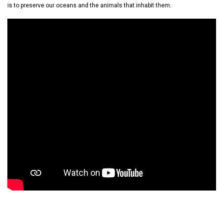
is to preserve our oceans and the animals that inhabit them.