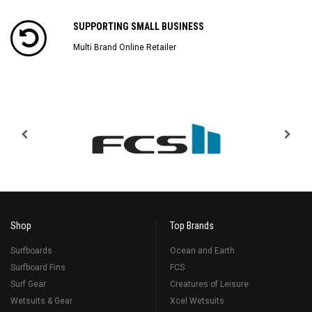
SUPPORTING SMALL BUSINESS
Multi Brand Online Retailer
Shop
Top Brands
Surfboards
Ocean and Earth
Surfboard Fins
FCS
Surf Gear
Creatures of Leisure
Wetsuits & Gear
Xcel Wetsuits