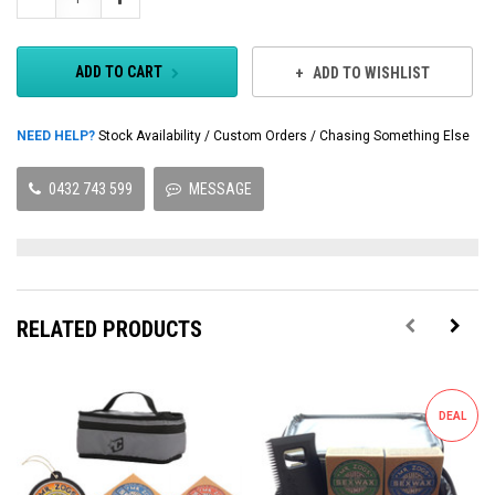
Quantity:
Quantity:
ADD TO CART
ADD TO WISHLIST
NEED HELP?
Stock Availability / Custom Orders / Chasing Something Else
0432 743 599
MESSAGE
RELATED PRODUCTS
DEAL