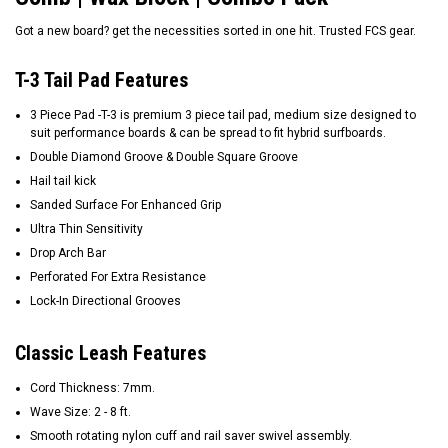
Got a new board? get the necessities sorted in one hit. Trusted FCS gear.
T-3 Tail Pad Features
3 Piece Pad -T-3 is premium 3 piece tail pad, medium size designed to
suit performance boards & can be spread to fit hybrid surfboards.
Double Diamond Groove & Double Square Groove
Hail tail kick
Sanded Surface For Enhanced Grip
Ultra Thin Sensitivity
Drop Arch Bar
Perforated For Extra Resistance
Lock-In Directional Grooves
Classic Leash Features
Cord Thickness: 7mm.
Wave Size: 2 - 8 ft.
Smooth rotating nylon cuff and rail saver swivel assembly.