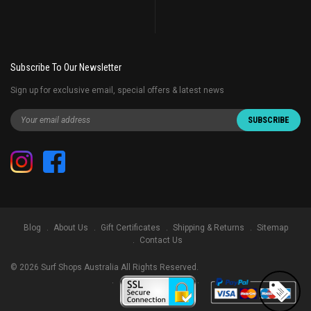
Subscribe To Our Newsletter
Sign up for exclusive email, special offers & latest news
Blog
About Us
Gift Certificates
Shipping & Returns
Sitemap
Contact Us
©
2026
Surf Shops Australia All Rights Reserved.