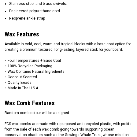
Stainless steel and brass swivels.
Engineered polyurethane cord
Neoprene ankle strap
Wax Features
Available in cold, cool, warm and tropical blocks with a base coat option for
creating a premium textured, long-lasting, layered stick for your board.
• Four Temperatures + Base Coat
• 100% Recycled Packaging
• Wax Contains Natural Ingredients
• Coconut Scented
• Quality Beads
• Made In The U.S.A
Wax Comb Features
Random comb colour will be assigned
FCS wax combs are made with repurposed and recycled plastic, with profits
from the sale of each wax comb going towards supporting ocean
conservation charities such as the Gowings Whale Trust, whose mission