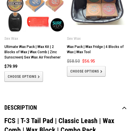
Sex Wax
Sex Wax
Ultimate Wax Pack | Wax Kit | 2
Wax Pack | Wax Fridge | 4 Blocks of
Blocks of Wax | Wax Comb | Zinc
Wax | Wax Tool
Sunscreen| Sex Wax Air Freshener
$58.50
$56.95
$79.99
CHOOSE OPTIONS
CHOOSE OPTIONS
DESCRIPTION
FCS | T-3 Tail Pad | Classic Leash | Wax
Comb | Wax Block | Combo Pack