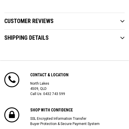
CUSTOMER REVIEWS
SHIPPING DETAILS
CONTACT & LOCATION
North Lakes
4509, QLD
Call Us:
0432 743 599
SHOP WITH CONFIDENCE
SSL Encrypted Information Transfer
Buyer Protection & Secure Payment System