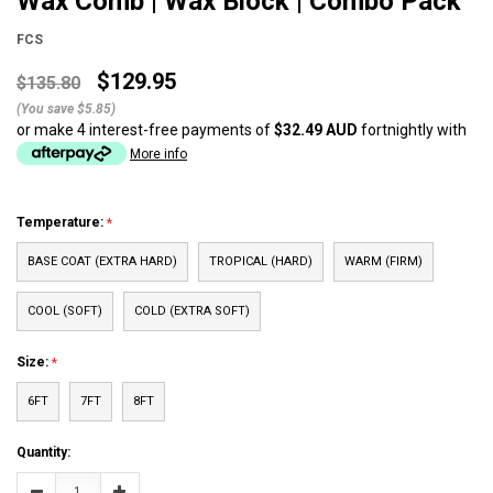
Wax Comb | Wax Block | Combo Pack
FCS
$129.95
$135.80
(You save $5.85)
or make 4 interest-free payments of
$32.49 AUD
fortnightly with
More info
Temperature:
BASE COAT (EXTRA HARD)
TROPICAL (HARD)
WARM (FIRM)
COOL (SOFT)
COLD (EXTRA SOFT)
Size:
6FT
7FT
8FT
Current
Quantity:
Stock:
Decrease
Increase