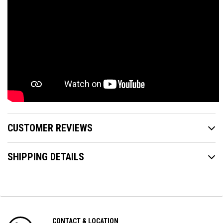
CUSTOMER REVIEWS
SHIPPING DETAILS
CONTACT & LOCATION