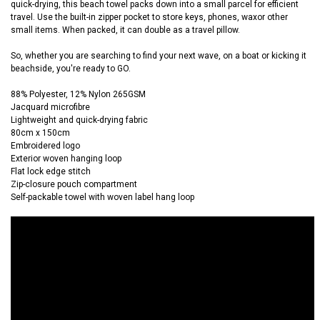
quick-drying, this beach towel packs down into a small parcel for efficient
travel. Use the built-in zipper pocket to store keys, phones, waxor other
small items. When packed, it can double as a travel pillow.
So, whether you are searching to find your next wave, on a boat or kicking it
beachside, you're ready to GO.
88% Polyester, 12% Nylon 265GSM
Jacquard microfibre
Lightweight and quick-drying fabric
80cm x 150cm
Embroidered logo
Exterior woven hanging loop
Flat lock edge stitch
Zip-closure pouch compartment
Self-packable towel with woven label hang loop