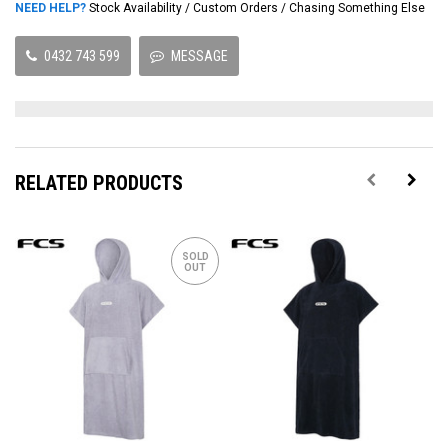
NEED HELP?
Stock Availability / Custom Orders / Chasing Something Else
0432 743 599
MESSAGE
RELATED PRODUCTS
SOLD
OUT