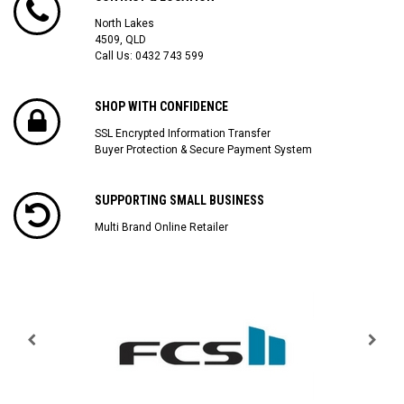
North Lakes
4509, QLD
Call Us:
0432 743 599
SHOP WITH CONFIDENCE
SSL Encrypted Information Transfer
Buyer Protection & Secure Payment System
SUPPORTING SMALL BUSINESS
Multi Brand Online Retailer