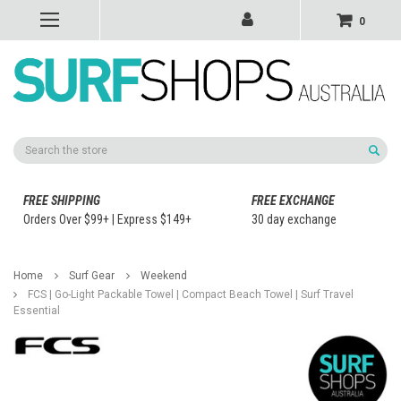
0
Search
FREE SHIPPING
FREE EXCHANGE
Orders Over $99+ | Express $149+
30 day exchange
Home
Surf Gear
Weekend
FCS | Go-Light Packable Towel | Compact Beach Towel | Surf Travel
Essential