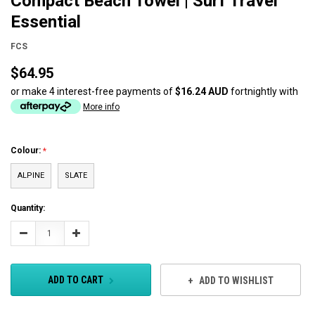
Compact Beach Towel | Surf Travel
Essential
FCS
$64.95
or make 4 interest-free payments of
$16.24 AUD
fortnightly with
More info
Colour:
ALPINE
SLATE
Current
Quantity:
Stock:
Decrease
Increase
Quantity:
Quantity:
ADD TO CART
ADD TO WISHLIST