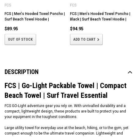
FCS
FCS
FCS | Men's Hooded Towel Poncho |
FCS | Men's Hooded Towel Poncho |
Surf Beach Towel Hoodie |
Black | Surf Beach Towel Hoodie |
$89.95
$94.95
OUT OF STOCK
ADD TO CART
DESCRIPTION
FCS | Go-Light Packable Towel | Compact
Beach Towel | Surf Travel Essential
FCS GO-Light adventure gear you rely on. With unrivalled durability and a
compact, lightweight design, these products are built to protect you and
your equipment in the toughest conditions.
Large utility towel for everyday use at the beach, hiking, or to the gym, yet
compact enough to be the ultimate travel companion. Lightweight and