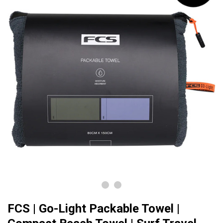
FCS | Go-Light Packable Towel |