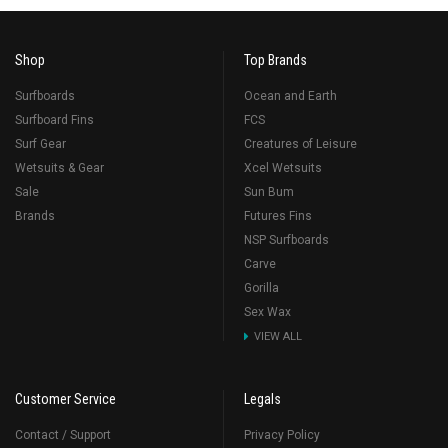
Shop
Top Brands
Surfboards
Ocean and Earth
Surfboard Fins
FCS
Surf Gear
Creatures of Leisure
Wetsuits & Gear
Xcel Wetsuits
Sale
Sun Bum
Brands
Futures Fins
NSP Surfboards
Carve
Gorilla
Sex Wax
VIEW ALL
Customer Service
Legals
Contact / Support
Privacy Policy