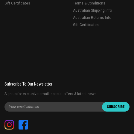
Gift Certificates
Terms & Conditions
Australian Shipping Info
Australian Returns Info
Gift Certificates
Subscribe To Our Newsletter
Sign up for exclusive email, special offers & latest news