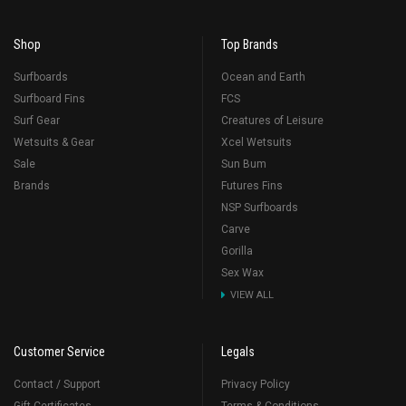
Shop
Top Brands
Surfboards
Ocean and Earth
Surfboard Fins
FCS
Surf Gear
Creatures of Leisure
Wetsuits & Gear
Xcel Wetsuits
Sale
Sun Bum
Brands
Futures Fins
NSP Surfboards
Carve
Gorilla
Sex Wax
VIEW ALL
Customer Service
Legals
Contact / Support
Privacy Policy