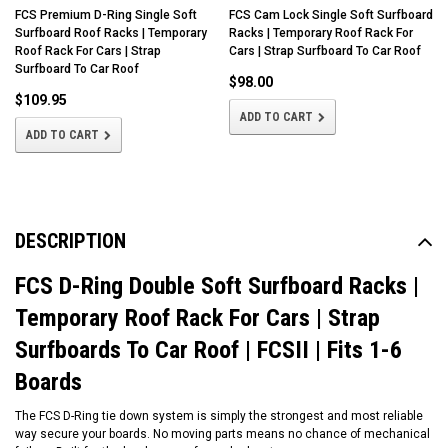
FCS Premium D-Ring Single Soft
FCS Cam Lock Single Soft Surfboard
Surfboard Roof Racks | Temporary
Racks | Temporary Roof Rack For
Roof Rack For Cars | Strap
Cars | Strap Surfboard To Car Roof
Surfboard To Car Roof
$98.00
$109.95
ADD TO CART
ADD TO CART
DESCRIPTION
FCS D-Ring Double Soft Surfboard Racks |
Temporary Roof Rack For Cars | Strap
Surfboards To Car Roof | FCSII | Fits 1-6
Boards
The FCS D-Ring tie down system is simply the strongest and most reliable
way secure your boards. No moving parts means no chance of mechanical