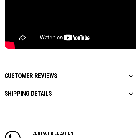
CUSTOMER REVIEWS
SHIPPING DETAILS
CONTACT & LOCATION