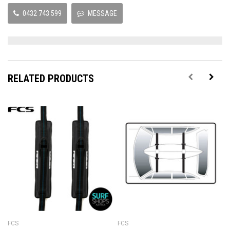
0432 743 599
MESSAGE
RELATED PRODUCTS
FCS
FCS