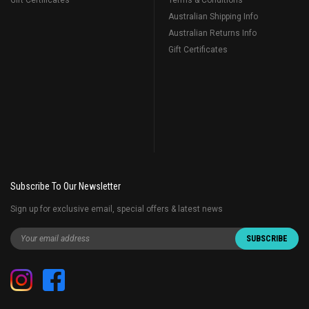
Gift Certificates
Terms & Conditions
Australian Shipping Info
Australian Returns Info
Gift Certificates
Subscribe To Our Newsletter
Sign up for exclusive email, special offers & latest news