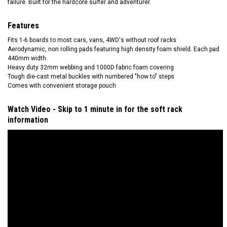
failure. Built for the hardcore surfer and adventurer.
Features
Fits 1-6 boards to most cars, vans, 4WD's without roof racks
Aerodynamic, non rolling pads featuring high density foam shield. Each pad
440mm width
Heavy duty 32mm webbing and 1000D fabric foam covering
Tough die-cast metal buckles with numbered "how to" steps
Comes with convenient storage pouch
Watch Video - Skip to 1 minute in for the soft rack
information