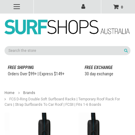
0
Search
FREE SHIPPING
FREE EXCHANGE
Orders Over $99+ | Express $149+
30 day exchange
Home
Brands
FCS D-Ring Double Soft Surfboard Racks | Temporary Roof Rack For
Cars | Strap Surfboards To Car Roof | FCSII | Fits 1-6 Boards