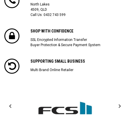
North Lakes
4509, QLD
Call Us:
0432 743 599
SHOP WITH CONFIDENCE
SSL Encrypted Information Transfer
Buyer Protection & Secure Payment System
SUPPORTING SMALL BUSINESS
Multi Brand Online Retailer