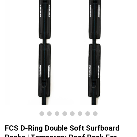
FCS D-Ring Double Soft Surfboard