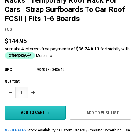
Racks | Temporary Roof Rack For
Cars | Strap Surfboards To Car Roof |
FCSII | Fits 1-6 Boards
FCS
$144.95
or make 4 interest-free payments of
$36.24 AUD
fortnightly with
More info
UPC:
9340935048649
Current
Quantity:
Stock:
Decrease
Increase
Quantity:
Quantity:
ADD TO CART
ADD TO WISHLIST
NEED HELP?
Stock Availability / Custom Orders / Chasing Something Else