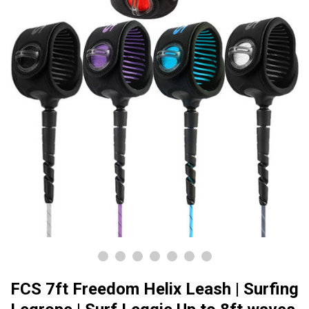
FCS 7ft Freedom Helix Leash | Surfing