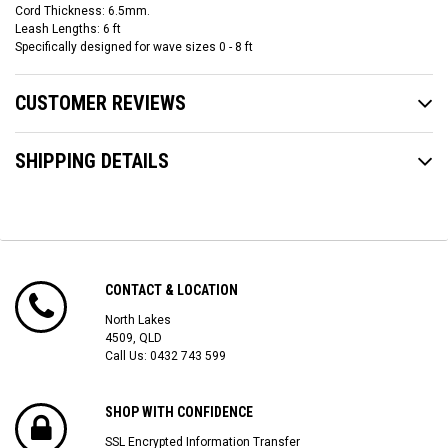
Cord Thickness: 6.5mm.
Leash Lengths: 6 ft
Specifically designed for wave sizes 0 - 8 ft
CUSTOMER REVIEWS
SHIPPING DETAILS
CONTACT & LOCATION
North Lakes
4509, QLD
Call Us:
0432 743 599
SHOP WITH CONFIDENCE
SSL Encrypted Information Transfer