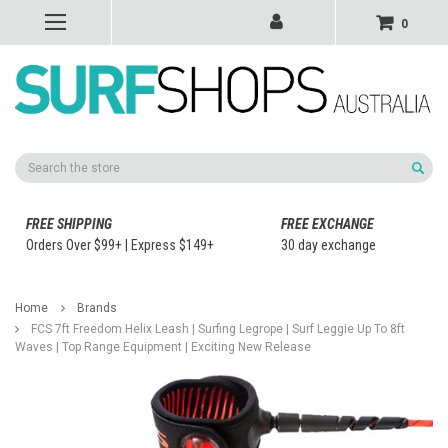
0
Search
FREE SHIPPING
FREE EXCHANGE
Orders Over $99+ | Express $149+
30 day exchange
Home
Brands
FCS 7ft Freedom Helix Leash | Surfing Legrope | Surf Leggie Up To 8ft
Waves | Top Range Equipment | Exciting New Release