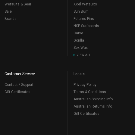
Wetsuits & Gear
Xcel Wetsuits
Sale
Sun Bum
Brands
Futures Fins
NSP Surfboards
Carve
Gorilla
Sex Wax
VIEW ALL
Customer Service
Legals
Contact / Support
Privacy Policy
Gift Certificates
Terms & Conditions
Australian Shipping Info
Australian Returns Info
Gift Certificates