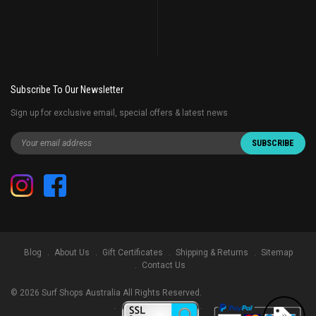
Subscribe To Our Newsletter
Sign up for exclusive email, special offers & latest news
Blog
About Us
Gift Certificates
Shipping & Returns
Sitemap
Contact Us
©
2026
Surf Shops Australia All Rights Reserved.