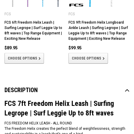
FCS
FCS
FCS 6ft Freedom Helix Leash |
FCS 9ft Freedom Helix Longboard
Surfing Legrope | Surf Leggie Up to
Ankle Leash | Surfing Legrope | Surf
8ft waves | Top Range Equipment |
Leggie Up to 8ft waves | Top Range
Exciting New Release
Equipment | Exciting New Release
$89.95
$99.95
CHOOSE OPTIONS
CHOOSE OPTIONS
DESCRIPTION
FCS 7ft Freedom Helix Leash | Surfing
Legrope | Surf Leggie Up to 8ft waves
FCS FREEDOM HELIX LEASH - ALL ROUND
The Freedom Helix creates the perfect blend of weightlessness, strength