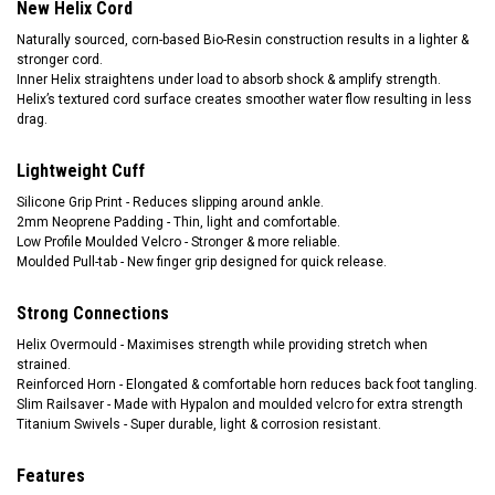
New Helix Cord
Naturally sourced, corn-based Bio-Resin construction results in a lighter &
stronger cord.
Inner Helix straightens under load to absorb shock & amplify strength.
Helix’s textured cord surface creates smoother water flow resulting in less
drag.
Lightweight Cuff
Silicone Grip Print - Reduces slipping around ankle.
2mm Neoprene Padding - Thin, light and comfortable.
Low Profile Moulded Velcro - Stronger & more reliable.
Moulded Pull-tab - New finger grip designed for quick release.
Strong Connections
Helix Overmould - Maximises strength while providing stretch when
strained.
Reinforced Horn - Elongated & comfortable horn reduces back foot tangling.
Slim Railsaver - Made with Hypalon and moulded velcro for extra strength
Titanium Swivels - Super durable, light & corrosion resistant.
Features