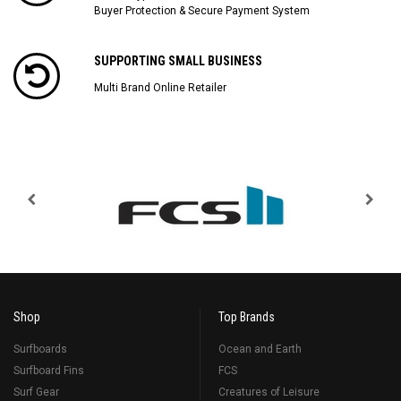
Buyer Protection & Secure Payment System
SUPPORTING SMALL BUSINESS
Multi Brand Online Retailer
Shop
Top Brands
Surfboards
Ocean and Earth
Surfboard Fins
FCS
Surf Gear
Creatures of Leisure