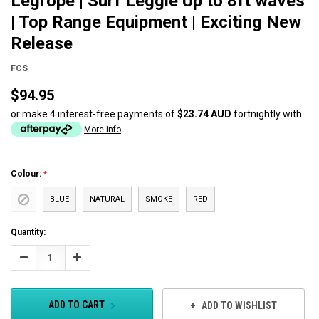
Legrope | Surf Leggie Up to 8ft waves
| Top Range Equipment | Exciting New
Release
FCS
$94.95
or make 4 interest-free payments of
$23.74 AUD
fortnightly with
More info
Colour:
BLUE
NATURAL
SMOKE
RED
Current
Quantity:
Stock:
Decrease
Increase
Quantity:
Quantity:
ADD TO CART
ADD TO WISHLIST