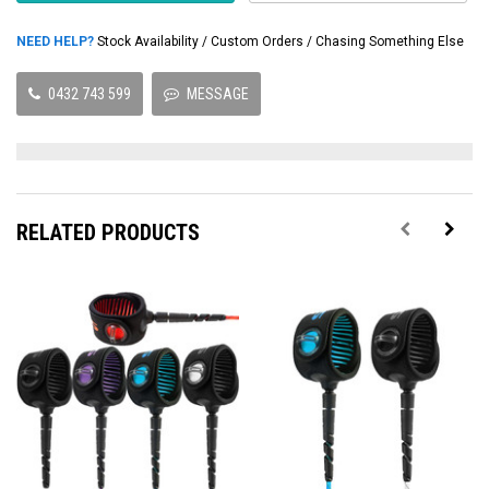
NEED HELP?
Stock Availability / Custom Orders / Chasing Something Else
0432 743 599
MESSAGE
RELATED PRODUCTS