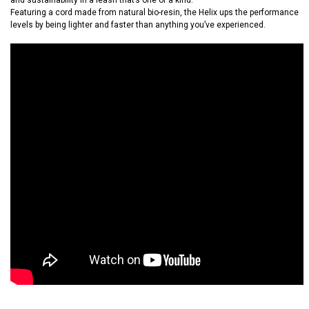
and sustainability in a leash that’s one of a kind.
Featuring a cord made from natural bio-resin, the Helix ups the performance
levels by being lighter and faster than anything you’ve experienced.