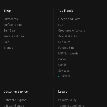
Shop
Top Brands
Surfboards
Ocean and Earth
Surfboard Fins
FCS
Surf Gear
Creatures of Leisure
Wetsuits & Gear
Xcel Wetsuits
Sale
Sun Bum
Brands
Futures Fins
NSP Surfboards
Carve
Gorilla
Sex Wax
VIEW ALL
Customer Service
Legals
Contact / Support
Privacy Policy
Gift Certificates
Terms & Conditions