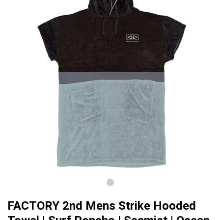
FACTORY 2nd Mens Strike Hooded