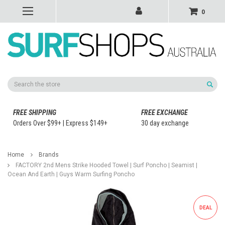
0
Search
FREE SHIPPING
FREE EXCHANGE
Orders Over $99+ | Express $149+
30 day exchange
Home
Brands
FACTORY 2nd Mens Strike Hooded Towel | Surf Poncho | Seamist |
Ocean And Earth | Guys Warm Surfing Poncho
DEAL