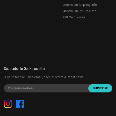
Australian Shipping Info
Australian Returns Info
Gift Certificates
Subscribe To Our Newsletter
Sign up for exclusive email, special offers & latest news