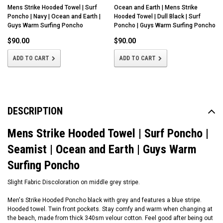
Mens Strike Hooded Towel | Surf
Ocean and Earth | Mens Strike
Poncho | Navy | Ocean and Earth |
Hooded Towel | Dull Black | Surf
Guys Warm Surfing Poncho
Poncho | Guys Warm Surfing Poncho
$90.00
$90.00
ADD TO CART
ADD TO CART
DESCRIPTION
Mens Strike Hooded Towel | Surf Poncho |
Seamist | Ocean and Earth | Guys Warm
Surfing Poncho
Slight Fabric Discoloration on middle grey stripe.
Men's Strike Hooded Poncho black with grey and features a blue stripe.
Hooded towel. Twin front pockets. Stay comfy and warm when changing at
the beach, made from thick 340sm velour cotton. Feel good after being out