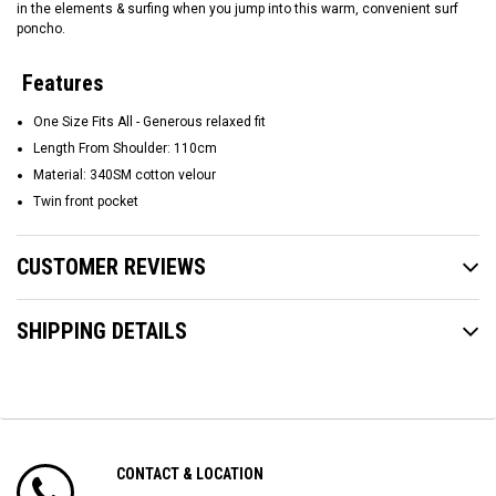
in the elements & surfing when you jump into this warm, convenient surf
poncho.
Features
One Size Fits All - Generous relaxed fit
Length From Shoulder: 110cm
Material: 340SM cotton velour
Twin front pocket
CUSTOMER REVIEWS
SHIPPING DETAILS
CONTACT & LOCATION