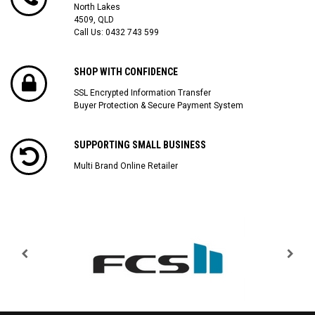
North Lakes
4509, QLD
Call Us:
0432 743 599
SHOP WITH CONFIDENCE
SSL Encrypted Information Transfer
Buyer Protection & Secure Payment System
SUPPORTING SMALL BUSINESS
Multi Brand Online Retailer