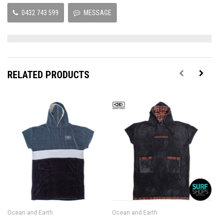
0432 743 599
MESSAGE
RELATED PRODUCTS
Ocean and Earth
Ocean and Earth