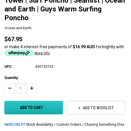
Towel | Surf Poncho | Seamist | Ocean
and Earth | Guys Warm Surfing
Poncho
Ocean and Earth
$67.95
or make 4 interest-free payments of
$16.99 AUD
fortnightly with
More info
UPC:
430733703
Current
Quantity:
Stock:
Decrease
Increase
Quantity:
Quantity:
ADD TO CART
ADD TO WISHLIST
NEED HELP?
Stock Availability / Custom Orders / Chasing Something Else