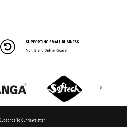
SUPPORTING SMALL BUSINESS
Multi Brand Online Retailer
Subscribe To Our Newsletter