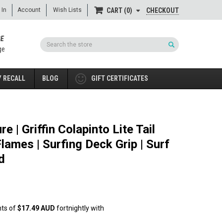
 In
Account
Wish Lists
CHECKOUT
CART
0
GE
Search
ge
 RECALL
BLOG
GIFT CERTIFICATES
e | Griffin Colapinto Lite Tail
lames | Surfing Deck Grip | Surf
d
nts of
$17.49 AUD
fortnightly with