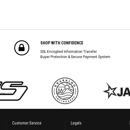
SHOP WITH CONFIDENCE
SSL Encrypted Information Transfer
Buyer Protection & Secure Payment System
Customer Service
Legals