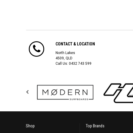
CONTACT & LOCATION
North Lakes
4509, QLD
Call Us:
0432 743 599
Shop
Top Brands