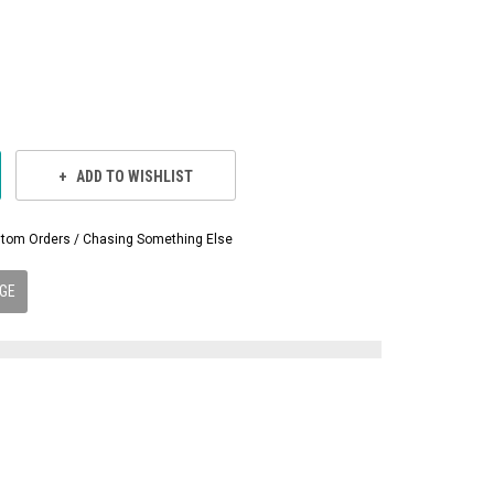
ADD TO WISHLIST
Custom Orders / Chasing Something Else
GE