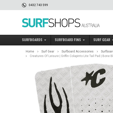
0432 743 599
SURFBOARDS
SURFBOARD FINS
SURF GEAR
Home
Surf Gear
Surfboard Accessories
Surfboar
Creatures Of Leisure | Griffin Colapinto Lite Tail Pad | Bone 