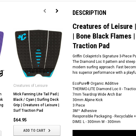
DESCRIPTION
Creatures of Leisure |
| Bone Black Flames |
Traction Pad
Griffin Colapinto's Signature 3-Piece 
The Diamond Loc II pattern and steep Al
modern surfing approach. Fast becomin
his superior performance with a playf
EcoPure® Organic Additive
Creatures of Leisure
Creatures of Leisure
THERMO-LITE Diamond Loc II - Tractio
n
Mick Fanning Lite Tail Pad |
Creatures of Leisure |
7mm Teardrop Wide Arch Bar
nk
Black / Cyan | Surfing Deck
Reliance III Tail Pad | Surfing
30mm Alpine Kick
ng
Grip | Creatures of Leisure |
Deck Grip | Traction Pad |
3 Piece
Surf Traction Pad
Bone
3M™ Adhesive
Responsible Packaging - Recyclable 
$64.95
$59.95
DIMS: L - 300mm W - 300mm
ADD TO CART
ADD TO CART