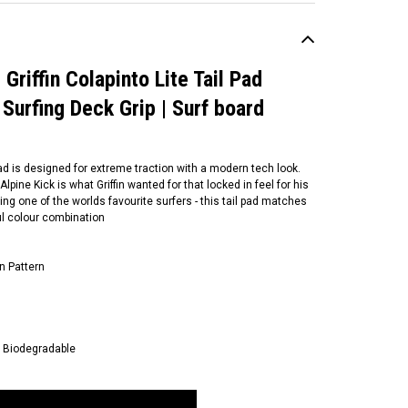
 Griffin Colapinto Lite Tail Pad
 Surfing Deck Grip | Surf board
Pad is designed for extreme traction with a modern tech look.
pine Kick is what Griffin wanted for that locked in feel for his
g one of the worlds favourite surfers - this tail pad matches
ul colour combination
n Pattern
+ Biodegradable