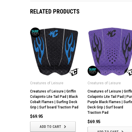
RELATED PRODUCTS
Creatures of Leisure
Creatures of Leisure
Creatures of Leisure | Griffin
Creatures of Leisure | Griffi
Colapinto Lite Tail Pad | Black
Colapinto Lite Tail Pad | Pu
Cobalt Flames | Surfing Deck
Purple Black Flames | Surfi
Grip | Surf board Traction Pad
Deck Grip | Surf board
Traction Pad
$69.95
$69.95
ADD TO CART
ADD TO CART