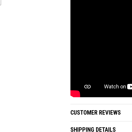
CUSTOMER REVIEWS
SHIPPING DETAILS