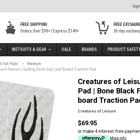
Sign
FREE SHIPPING
FREE EXCHAN
Orders Over $99+ | Express $149+
30 day exchan
WETSUITS & GEAR
SALE
BRANDS
PRODUCT SAFETY
d Tail Pads
Medium
Black Flames | Surfing Deck Grip | Surf Board Traction Pad
Creatures of Leisur
Pad | Bone Black F
board Traction Pa
Creatures of Leisure
$69.95
or make 4 interest-free payme
More info