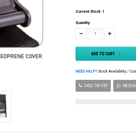
Current Stock:
1
Quantity:
Decrease
Increase
Quantity:
Quantity:
ADD TO CART
NEED HELP?
Stock Availability / 
0432 743 599
MESSA