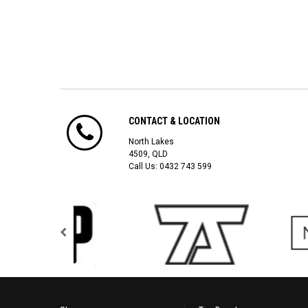
CONTACT & LOCATION
North Lakes
4509, QLD
Call Us:
0432 743 599