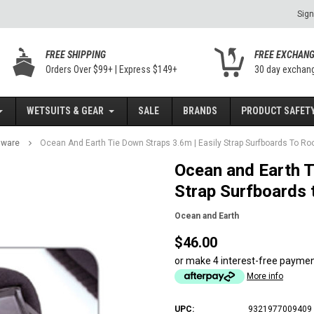
Sign
FREE SHIPPING
FREE EXCHAN
Orders Over $99+ | Express $149+
30 day exchan
WETSUITS & GEAR
SALE
BRANDS
PRODUCT SAFETY
dware
Ocean And Earth Tie Down Straps 3.6m | Easily Strap Surfboards To Ro
Ocean and Earth T
Strap Surfboards 
Ocean and Earth
$46.00
or make 4 interest-free payme
More info
UPC:
9321977009409