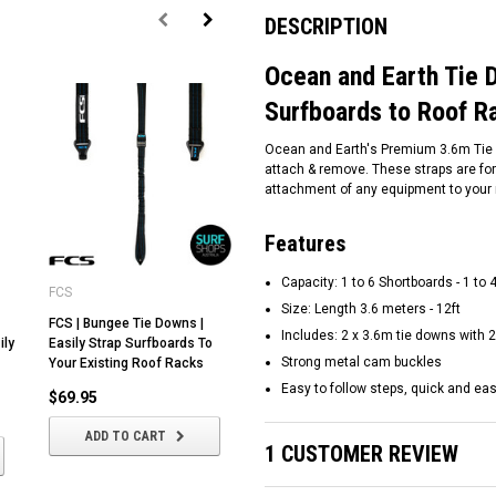
DESCRIPTION
Ocean and Earth Tie D
Surfboards to Roof R
Ocean and Earth's Premium 3.6m Tie D
attach & remove. These straps are for
attachment of any equipment to your 
Features
Capacity: 1 to 6 Shortboards - 1 to
FCS
FCS
Ka
Size: Length 3.6 meters - 12ft
FCS | Bungee Tie Downs |
FCS | Cam Lock Tie Downs 4
Ka
Includes: 2 x 3.6m tie downs wit
ily
Easily Strap Surfboards To
metres | Strap Surfboards To
Do
Strong metal cam buckles
Your Existing Roof Racks
Your Roof Racks
Ea
Yo
Easy to follow steps, quick and ea
$69.95
$44.95
$
ADD TO CART
ADD TO CART
1 CUSTOMER REVIEW