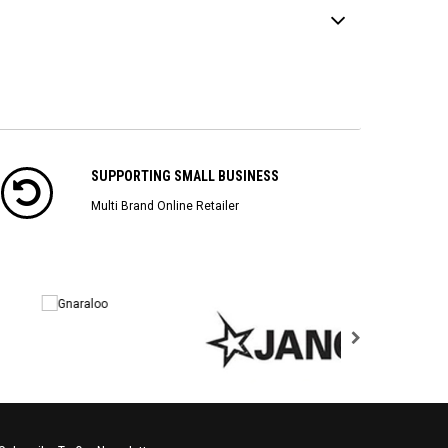
SUPPORTING SMALL BUSINESS
Multi Brand Online Retailer