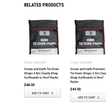
RELATED PRODUCTS
Ocean and Earth
Ocean and Earth
Ocean and Earth Tie Down
Ocean and Earth Premium
Straps 4.8m | Easily Strap
Tie Down Straps 2.5m | Eas
Surfboards to Roof Racks
Strap Surfboards to Roof
Racks
$48.00
$44.00
ADD TO CART
ADD TO CART