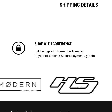
SHIPPING DETAILS
SHOP WITH CONFIDENCE
SSL Encrypted Information Transfer
Buyer Protection & Secure Payment System