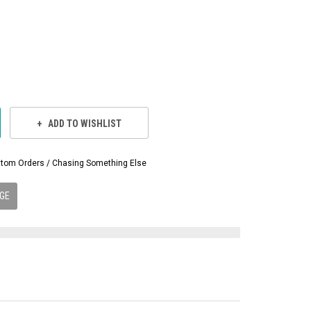
ADD TO WISHLIST
Custom Orders / Chasing Something Else
GE