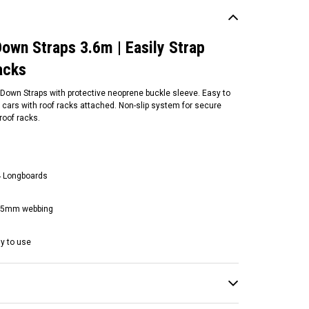
own Straps 3.6m | Easily Strap
acks
own Straps with protective neoprene buckle sleeve. Easy to
 cars with roof racks attached. Non-slip system for secure
roof racks.
 4 Longboards
nulock
nulock Key Lockable Tie
h 25mm webbing
wns 2.5m | Black/Green |
sily Lock Surfboards To
ur Roof racks
sy to use
104.95
ADD TO CART