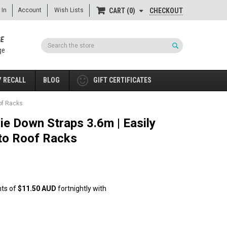
 In
Account
Wish Lists
CHECKOUT
CART
0
GE
Search
ge
 RECALL
BLOG
GIFT CERTIFICATES
of Racks
ie Down Straps 3.6m | Easily
to Roof Racks
nts of
$11.50 AUD
fortnightly with