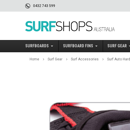
0432 743 599
SURFBOARDS
SURFBOARD FINS
SURF GEAR
Home
Surf Gear
Surf Accessories
Surf Auto Har