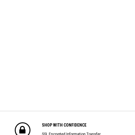
SHOP WITH CONFIDENCE
SSL Encrypted Information Transfer