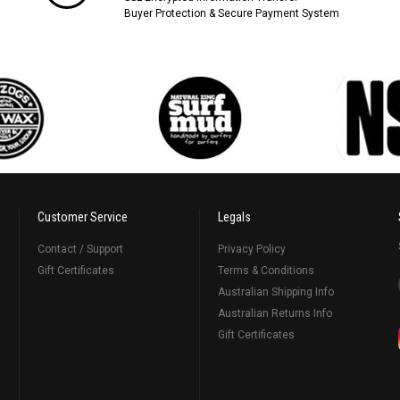
Buyer Protection & Secure Payment System
Customer Service
Legals
Contact / Support
Privacy Policy
Gift Certificates
Terms & Conditions
Australian Shipping Info
Australian Returns Info
Gift Certificates