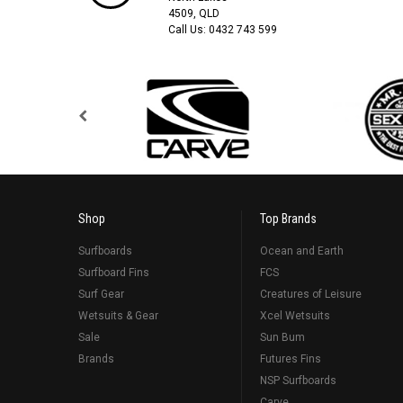
4509, QLD
Call Us:
0432 743 599
Shop
Top Brands
Surfboards
Ocean and Earth
Surfboard Fins
FCS
Surf Gear
Creatures of Leisure
Wetsuits & Gear
Xcel Wetsuits
Sale
Sun Bum
Brands
Futures Fins
NSP Surfboards
Carve