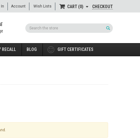
 In
Account
Wish Lists
CHECKOUT
CART
0
GE
Search
ge
 RECALL
BLOG
GIFT CERTIFICATES
and.