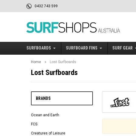
0432 743 599
SURFBOARDS
SURFBOARD FINS
SURF GEAR
Home
Lost Surfboards
Lost Surfboards
BRANDS
Ocean and Earth
FCS
Creatures of Leisure