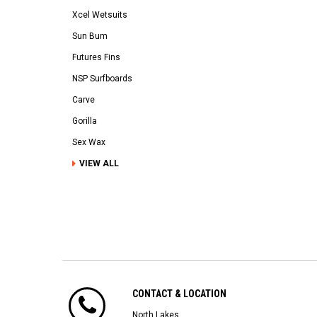
Xcel Wetsuits
Sun Bum
Futures Fins
NSP Surfboards
Carve
Gorilla
Sex Wax
VIEW ALL
CONTACT & LOCATION
North Lakes