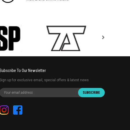
Subscribe To Our Newsletter
Sign up for exclusive email, special offers & latest news