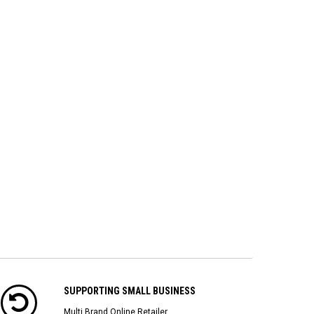
SUPPORTING SMALL BUSINESS
Multi Brand Online Retailer