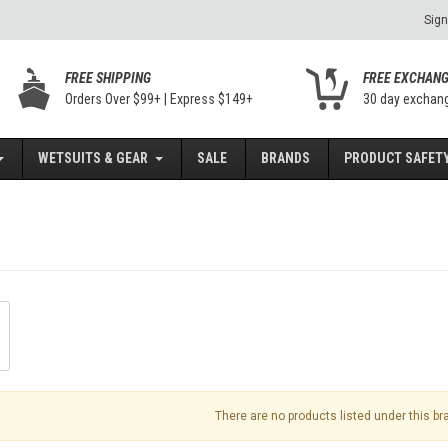
Sign
FREE SHIPPING
FREE EXCHAN
Orders Over $99+ | Express $149+
30 day exchan
WETSUITS & GEAR
SALE
BRANDS
PRODUCT SAFETY
There are no products listed under this br