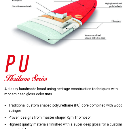
A classy handmade board using heritage construction techniques with
modern deep gloss color tints.
Traditional custom shaped polyurethane (PU) core combined with wood
stringer.
Proven designs from master shaper Kym Thompson.
Highest quality materials finished with a super deep gloss for a custom