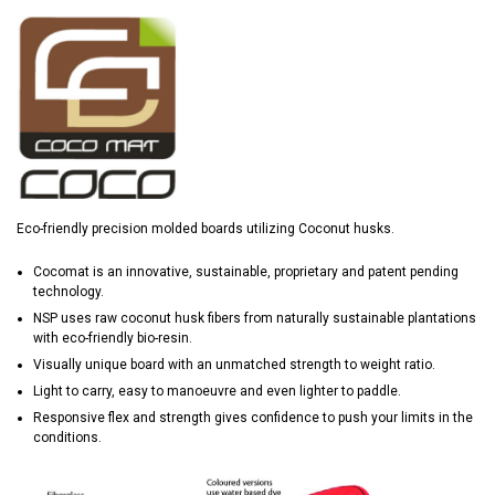
Eco-friendly precision molded boards utilizing Coconut husks.
Cocomat is an innovative, sustainable, proprietary and patent pending
technology.
NSP uses raw coconut husk fibers from naturally sustainable plantations
with eco-friendly bio-resin.
Visually unique board with an unmatched strength to weight ratio.
Light to carry, easy to manoeuvre and even lighter to paddle.
Responsive flex and strength gives confidence to push your limits in the
conditions.