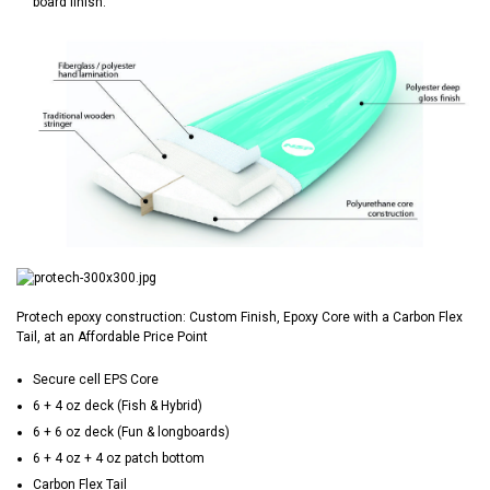
board finish.
Protech epoxy construction: Custom Finish, Epoxy Core with a Carbon Flex
Tail, at an Affordable Price Point
Secure cell EPS Core
6 + 4 oz deck (Fish & Hybrid)
6 + 6 oz deck (Fun & longboards)
6 + 4 oz + 4 oz patch bottom
Carbon Flex Tail