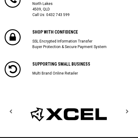
North Lakes
4509, QLD
Call Us:
0432 743 599
SHOP WITH CONFIDENCE
SSL Encrypted Information Transfer
Buyer Protection & Secure Payment System
SUPPORTING SMALL BUSINESS
Multi Brand Online Retailer