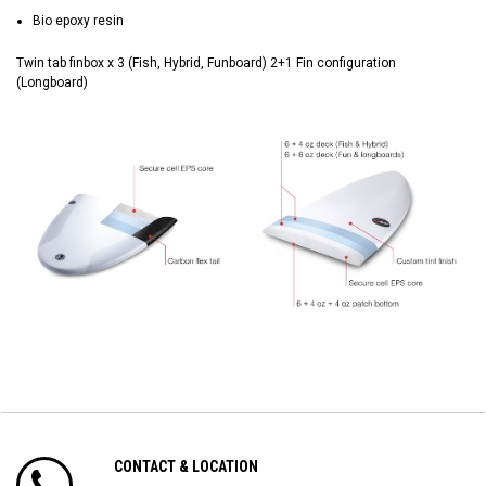
Bio epoxy resin
Twin tab finbox x 3 (Fish, Hybrid, Funboard) 2+1 Fin configuration
(Longboard)
CONTACT & LOCATION