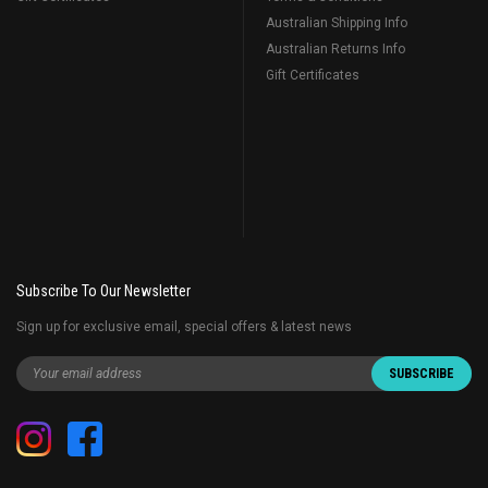
Australian Shipping Info
Australian Returns Info
Gift Certificates
Subscribe To Our Newsletter
Sign up for exclusive email, special offers & latest news