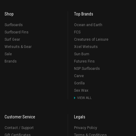
Shop
Top Brands
Surfboards
Ocean and Earth
Surfboard Fins
FCS
Surf Gear
Creatures of Leisure
Wetsuits & Gear
Xcel Wetsuits
Sale
Sun Bum
Brands
Futures Fins
NSP Surfboards
Carve
Gorilla
Sex Wax
VIEW ALL
Customer Service
Legals
Contact / Support
Privacy Policy
Gift Certificates
Terms & Conditions