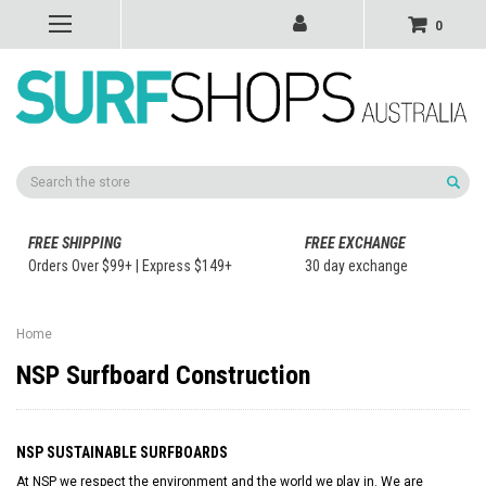
0
Search
FREE SHIPPING
FREE EXCHANGE
Orders Over $99+ | Express $149+
30 day exchange
Home
NSP Surfboard Construction
NSP SUSTAINABLE SURFBOARDS
At NSP we respect the environment and the world we play in. We are