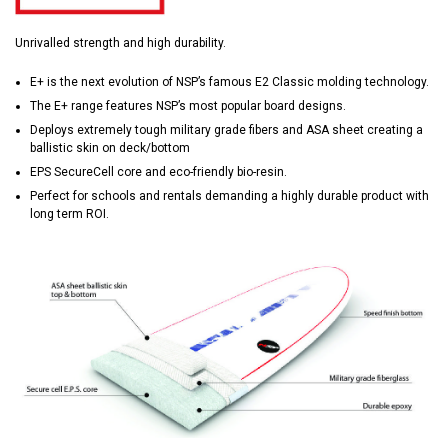
Unrivalled strength and high durability.
E+ is the next evolution of NSP’s famous E2 Classic molding technology.
The E+ range features NSP’s most popular board designs.
Deploys extremely tough military grade fibers and ASA sheet creating a
ballistic skin on deck/bottom
EPS SecureCell core and eco-friendly bio-resin.
Perfect for schools and rentals demanding a highly durable product with
long term ROI.