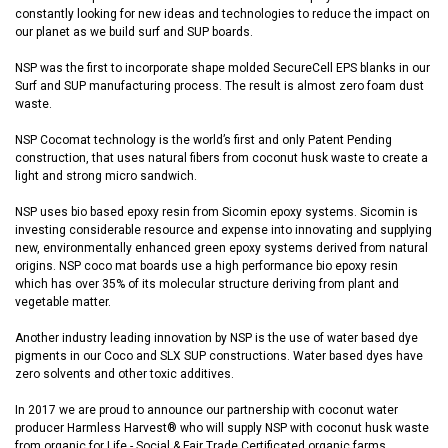
constantly looking for new ideas and technologies to reduce the impact on
our planet as we build surf and SUP boards.
NSP was the first to incorporate shape molded SecureCell EPS blanks in our
Surf and SUP manufacturing process. The result is almost zero foam dust
waste.
NSP Cocomat technology is the world’s first and only Patent Pending
construction, that uses natural fibers from coconut husk waste to create a
light and strong micro sandwich.
NSP uses bio based epoxy resin from Sicomin epoxy systems. Sicomin is
investing considerable resource and expense into innovating and supplying
new, environmentally enhanced green epoxy systems derived from natural
origins. NSP coco mat boards use a high performance bio epoxy resin
which has over 35% of its molecular structure deriving from plant and
vegetable matter.
Another industry leading innovation by NSP is the use of water based dye
pigments in our Coco and SLX SUP constructions. Water based dyes have
zero solvents and other toxic additives.
In 2017 we are proud to announce our partnership with coconut water
producer Harmless Harvest® who will supply NSP with coconut husk waste
from organic for Life - Social & Fair Trade Certificated organic farms.