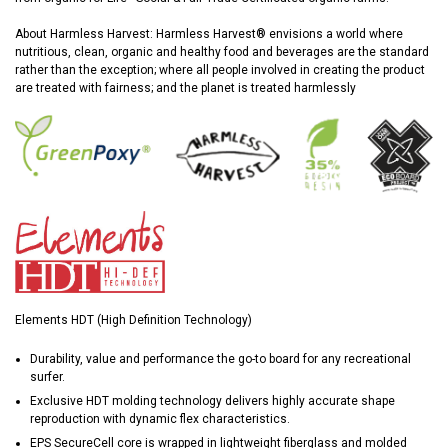
About Harmless Harvest: Harmless Harvest® envisions a world where
nutritious, clean, organic and healthy food and beverages are the standard
rather than the exception; where all people involved in creating the product
are treated with fairness; and the planet is treated harmlessly
Elements HDT (High Definition Technology)
Durability, value and performance the go-to board for any recreational
surfer.
Exclusive HDT molding technology delivers highly accurate shape
reproduction with dynamic flex characteristics.
EPS SecureCell core is wrapped in lightweight fiberglass and molded