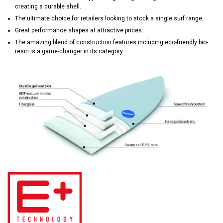
creating a durable shell.
The ultimate choice for retailers looking to stock a single surf range.
Great performance shapes at attractive prices.
The amazing blend of construction features including eco-friendly bio-
resin is a game-changer in its category.