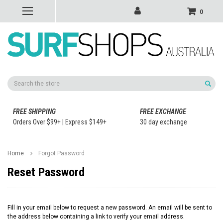
0
Search
FREE SHIPPING
FREE EXCHANGE
Orders Over $99+ | Express $149+
30 day exchange
Home
Forgot Password
Reset Password
Fill in your email below to request a new password. An email will be sent to
the address below containing a link to verify your email address.