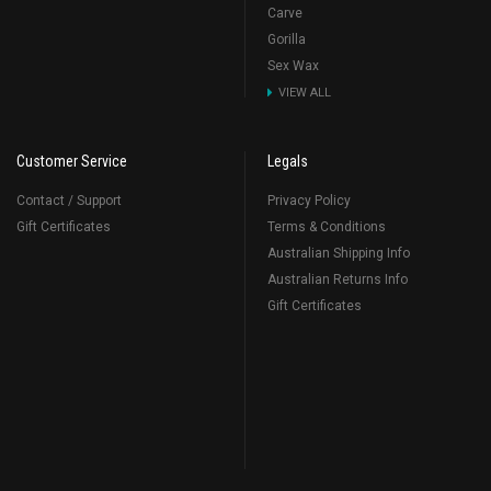
Carve
Gorilla
Sex Wax
VIEW ALL
Customer Service
Legals
Contact / Support
Privacy Policy
Gift Certificates
Terms & Conditions
Australian Shipping Info
Australian Returns Info
Gift Certificates