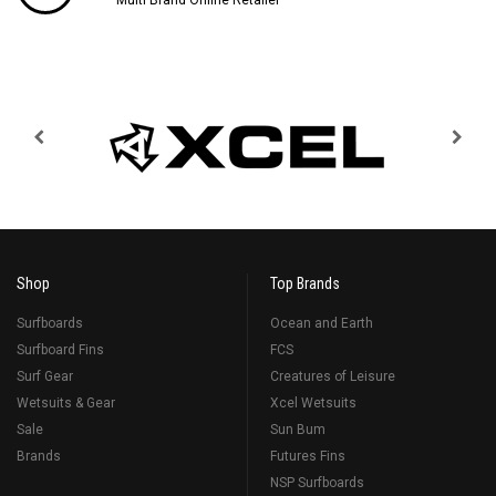
Shop
Top Brands
Surfboards
Ocean and Earth
Surfboard Fins
FCS
Surf Gear
Creatures of Leisure
Wetsuits & Gear
Xcel Wetsuits
Sale
Sun Bum
Brands
Futures Fins
NSP Surfboards