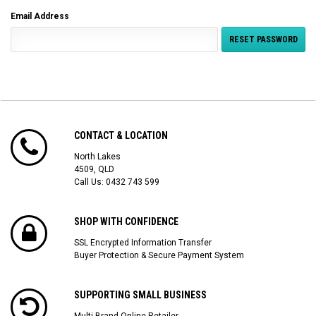
Email Address
CONTACT & LOCATION
North Lakes
4509, QLD
Call Us:
0432 743 599
SHOP WITH CONFIDENCE
SSL Encrypted Information Transfer
Buyer Protection & Secure Payment System
SUPPORTING SMALL BUSINESS
Multi Brand Online Retailer