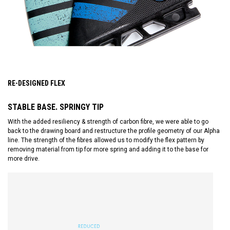
RE-DESIGNED FLEX
STABLE BASE. SPRINGY TIP
With the added resiliency & strength of carbon fibre, we were able to go
back to the drawing board and restructure the profile geometry of our Alpha
line. The strength of the fibres allowed us to modify the flex pattern by
removing material from tip for more spring and adding it to the base for
more drive.