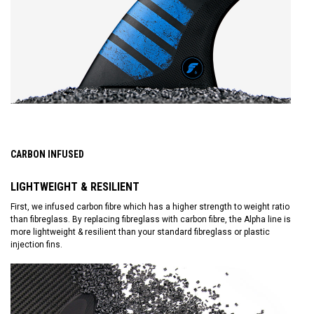
CARBON INFUSED
LIGHTWEIGHT & RESILIENT
First, we infused carbon fibre which has a higher strength to weight ratio
than fibreglass. By replacing fibreglass with carbon fibre, the Alpha line is
more lightweight & resilient than your standard fibreglass or plastic
injection fins.