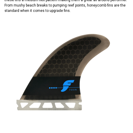
From mushy beach breaks to pumping reef points, honeycomb fins are the
standard when it comes to upgrade fins.