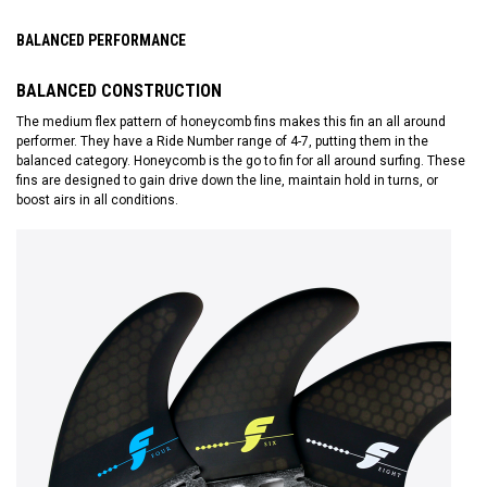
BALANCED PERFORMANCE
BALANCED CONSTRUCTION
The medium flex pattern of honeycomb fins makes this fin an all around
performer. They have a Ride Number range of 4-7, putting them in the
balanced category. Honeycomb is the go to fin for all around surfing. These
fins are designed to gain drive down the line, maintain hold in turns, or
boost airs in all conditions.