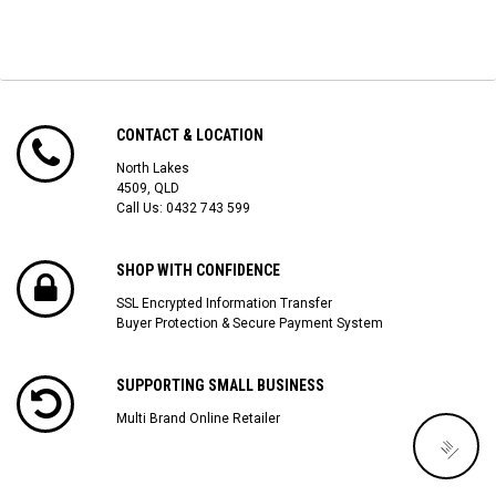
CONTACT & LOCATION
North Lakes
4509, QLD
Call Us:
0432 743 599
SHOP WITH CONFIDENCE
SSL Encrypted Information Transfer
Buyer Protection & Secure Payment System
SUPPORTING SMALL BUSINESS
Multi Brand Online Retailer