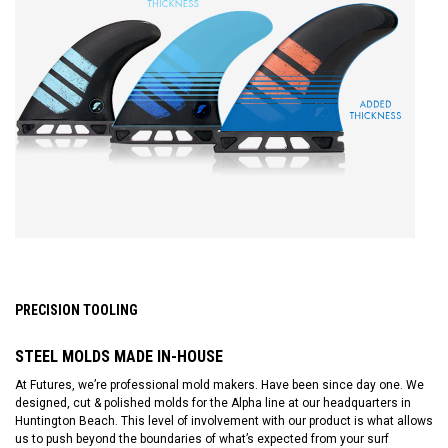
PRECISION TOOLING
STEEL MOLDS MADE IN-HOUSE
At Futures, we’re professional mold makers. Have been since day one. We
designed, cut & polished molds for the Alpha line at our headquarters in
Huntington Beach. This level of involvement with our product is what allows
us to push beyond the boundaries of what’s expected from your surf