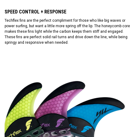
SPEED CONTROL + RESPONSE
Techflex fins are the perfect compliment for those who like big waves or
power surfing, but want a little more spring off the lip. The honeycomb core
makes these fins light while the carbon keeps them stiff and engaged.
These fins are perfect solid rail turns and drive down the line, while being
springy and responsive when needed.