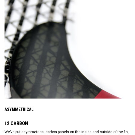
ASYMMETRICAL
12 CARBON
We’ve put asymmetrical carbon panels on the inside and outside of the fin,