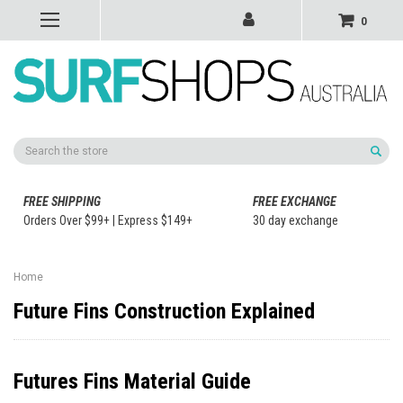
0
Search
FREE SHIPPING
FREE EXCHANGE
Orders Over $99+ | Express $149+
30 day exchange
Home
Future Fins Construction Explained
Futures Fins Material Guide