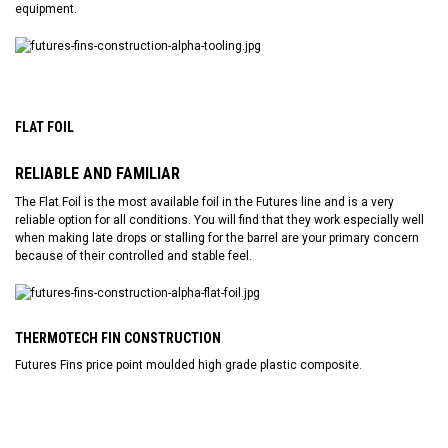
equipment.
FLAT FOIL
RELIABLE AND FAMILIAR
The Flat Foil is the most available foil in the Futures line and is a very
reliable option for all conditions. You will find that they work especially well
when making late drops or stalling for the barrel are your primary concern
because of their controlled and stable feel.
THERMOTECH FIN CONSTRUCTION
Futures Fins price point moulded high grade plastic composite.