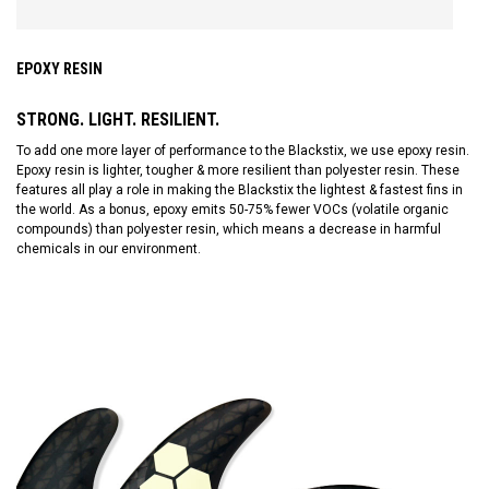
EPOXY RESIN
STRONG. LIGHT. RESILIENT.
To add one more layer of performance to the Blackstix, we use epoxy resin.
Epoxy resin is lighter, tougher & more resilient than polyester resin. These
features all play a role in making the Blackstix the lightest & fastest fins in
the world. As a bonus, epoxy emits 50-75% fewer VOCs (volatile organic
compounds) than polyester resin, which means a decrease in harmful
chemicals in our environment.