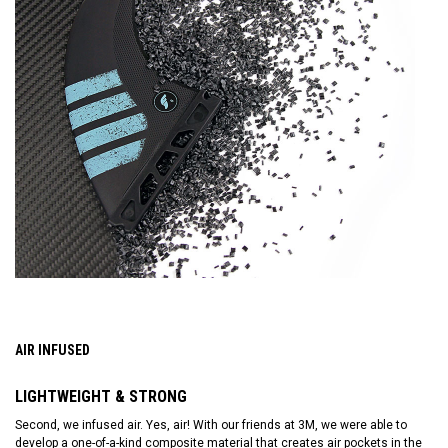
AIR INFUSED
LIGHTWEIGHT & STRONG
Second, we infused air. Yes, air! With our friends at 3M, we were able to
develop a one-of-a-kind composite material that creates air pockets in the