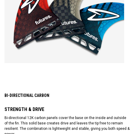
BI-DIRECTIONAL CARBON
STRENGTH & DRIVE
Bi-directional 12K carbon panels cover the base on the inside and outside
of the fin. This solid base creates drive and leaves the tip free to remain
resilient. The combination is lightweight and stable, giving you both speed &