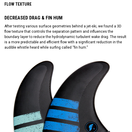
FLOW TEXTURE
DECREASED DRAG & FIN HUM
After testing various surface geometries behind a jet-ski, we found a 3D
flow texture that controls the separation pattern and influences the
boundary layer to reduce the hydrodynamic turbulent wake drag. The result
is a more predictable and efficient flow with a significant reduction in the
audible whistle heard while surfing called “fin hum.”