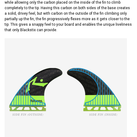
while allowing only the carbon placed on the inside of the fin to climb
completely to the tip. Having this carbon on both sides of the base creates
a solid, drivey feel, but with carbon on the outside of the fin climbing only
partially up the fin, the fin progressively flexes more as it gets closer to the
tip. This gives a snappy feel to your board and enables the unique liveliness
that only Blackstix can provide.