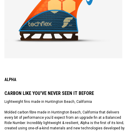
ALPHA
CARBON LIKE YOU'VE NEVER SEEN IT BEFORE
Lightweight fins made in Huntington Beach, California
Molded carbon fibre made in Huntington Beach, California that delivers
every bit of performance you’d expect from an upgrade fin at a Balanced
Ride Number. Incredibly lightweight & resilient, Alpha is the first of its kind;
created using one-of-a-kind materials and new technologies developed by