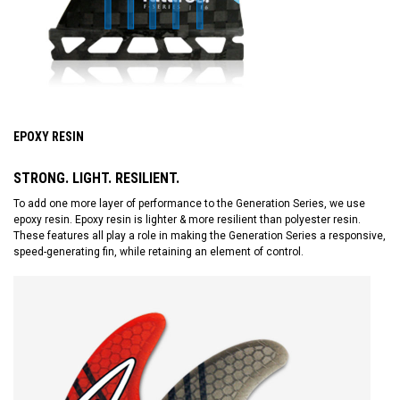
EPOXY RESIN
STRONG. LIGHT. RESILIENT.
To add one more layer of performance to the Generation Series, we use
epoxy resin. Epoxy resin is lighter & more resilient than polyester resin.
These features all play a role in making the Generation Series a responsive,
speed-generating fin, while retaining an element of control.