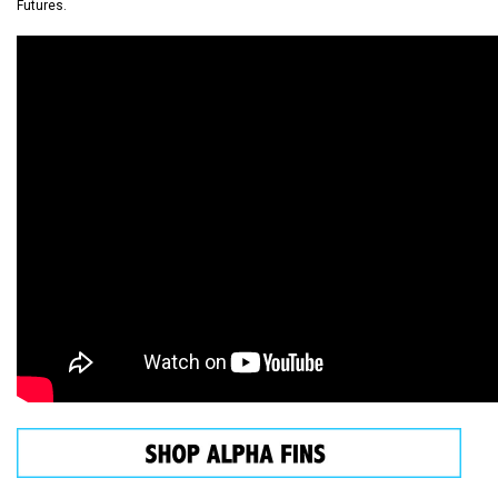
Futures.