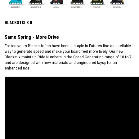
BLACKSTIX 3.0
Same Spring - More Drive
For ten years Blackstix fins have been a staple in Futures line as a reliable
way to generate speed and make your board feel more lively. Our new
Blackstix maintain Ride Numbers in the Speed Generating range of 10 to 7,
and are designed with new materials and engineered layup for an
enhanced ride.