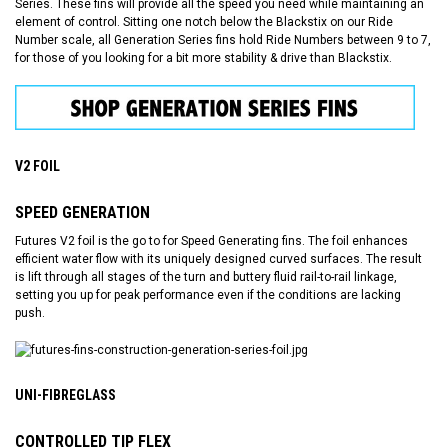
Series. These fins will provide all the speed you need while maintaining an
element of control. Sitting one notch below the Blackstix on our Ride
Number scale, all Generation Series fins hold Ride Numbers between 9 to 7,
for those of you looking for a bit more stability & drive than Blackstix.
V2 FOIL
SPEED GENERATION
Futures V2 foil is the go to for Speed Generating fins. The foil enhances
efficient water flow with its uniquely designed curved surfaces. The result
is lift through all stages of the turn and buttery fluid rail-to-rail linkage,
setting you up for peak performance even if the conditions are lacking
push.
UNI-FIBREGLASS
CONTROLLED TIP FLEX