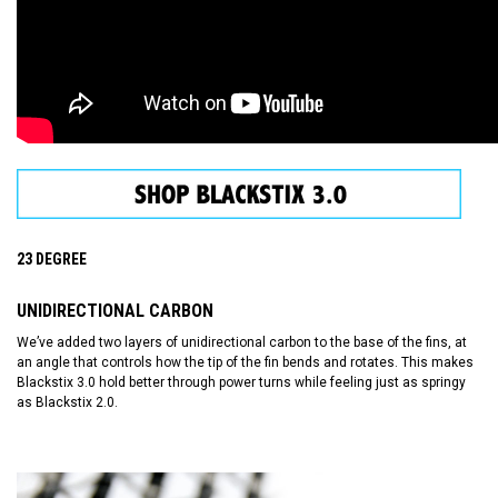
23 DEGREE
UNIDIRECTIONAL CARBON
We’ve added two layers of unidirectional carbon to the base of the fins, at
an angle that controls how the tip of the fin bends and rotates. This makes
Blackstix 3.0 hold better through power turns while feeling just as springy
as Blackstix 2.0.