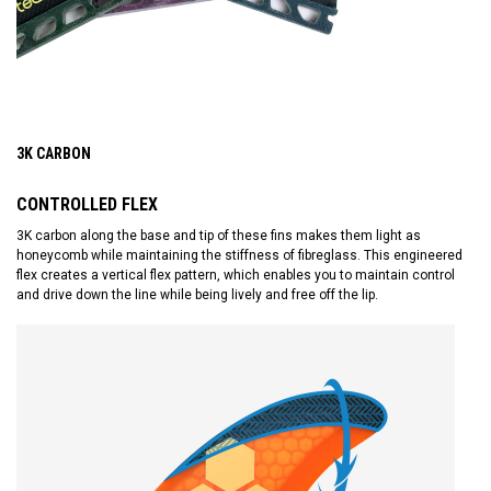
3K CARBON
CONTROLLED FLEX
3K carbon along the base and tip of these fins makes them light as
honeycomb while maintaining the stiffness of fibreglass. This engineered
flex creates a vertical flex pattern, which enables you to maintain control
and drive down the line while being lively and free off the lip.