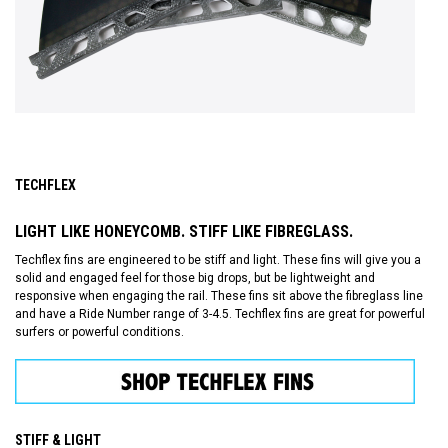
TECHFLEX
LIGHT LIKE HONEYCOMB. STIFF LIKE FIBREGLASS.
Techflex fins are engineered to be stiff and light. These fins will give you a
solid and engaged feel for those big drops, but be lightweight and
responsive when engaging the rail. These fins sit above the fibreglass line
and have a Ride Number range of 3-4.5. Techflex fins are great for powerful
surfers or powerful conditions.
STIFF & LIGHT