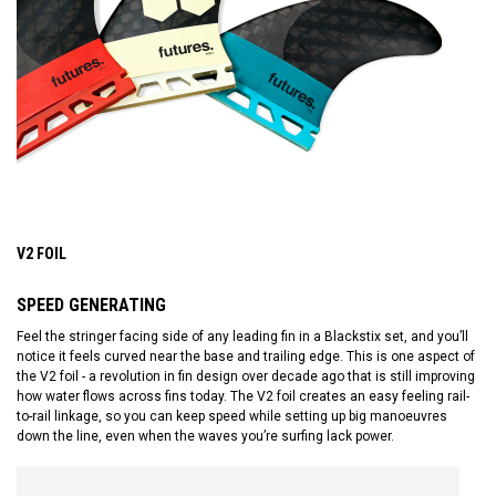
V2 FOIL
SPEED GENERATING
Feel the stringer facing side of any leading fin in a Blackstix set, and you’ll
notice it feels curved near the base and trailing edge. This is one aspect of
the V2 foil - a revolution in fin design over decade ago that is still improving
how water flows across fins today. The V2 foil creates an easy feeling rail-
to-rail linkage, so you can keep speed while setting up big manoeuvres
down the line, even when the waves you’re surfing lack power.