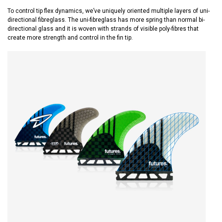
To control tip flex dynamics, we’ve uniquely oriented multiple layers of uni-
directional fibreglass. The uni-fibreglass has more spring than normal bi-
directional glass and it is woven with strands of visible poly-fibres that
create more strength and control in the fin tip.