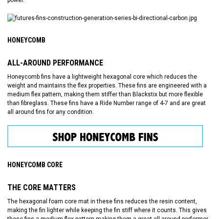
power.
HONEYCOMB
ALL-AROUND PERFORMANCE
Honeycomb fins have a lightweight hexagonal core which reduces the
weight and maintains the flex properties. These fins are engineered with a
medium flex pattern, making them stiffer than Blackstix but more flexible
than fibreglass. These fins have a Ride Number range of 4-7 and are great
all around fins for any condition.
HONEYCOMB CORE
THE CORE MATTERS
The hexagonal foam core mat in these fins reduces the resin content,
making the fin lighter while keeping the fin stiff where it counts. This gives
these fins a medium flex pattern making them a great all around performer.