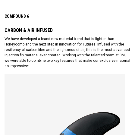
COMPOUND 6
CARBON & AIR INFUSED
We have developed a brand new material blend that is lighter than
Honeycomb and the next step in innovation for Futures. Infused with the
resiliency of carbon fibre and the lightness of air, this is the most advanced
injection fin material ever created. Working with the talented team at 3M,
we were able to combine two key features that make our exclusive material
so impressive: