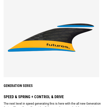
GENERATION SERIES
SPEED & SPRING + CONTROL & DRIVE
The next level in speed generating fins is here with the all new Generation