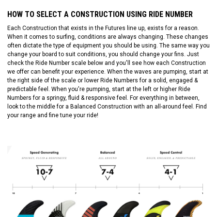
HOW TO SELECT A CONSTRUCTION USING RIDE NUMBER
Each Construction that exists in the Futures line up, exists for a reason.
When it comes to surfing, conditions are always changing. These changes
often dictate the type of equipment you should be using. The same way you
change your board to suit conditions, you should change your fins. Just
check the Ride Number scale below and you'll see how each Construction
we offer can benefit your experience. When the waves are pumping, start at
the right side of the scale or lower Ride Numbers for a solid, engaged &
predictable feel. When you're pumping, start at the left or higher Ride
Numbers for a springy, fluid & responsive feel. For everything in between,
look to the middle for a Balanced Construction with an all-around feel. Find
your range and fine tune your ride!