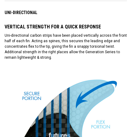
UNI-DIRECTIONAL
VERTICAL STRENGTH FOR A QUICK RESPONSE
Uni-directional carbon strips have been placed vertically across the front
half of each fin. Acting as spines, this secures the leading edge and
concentrates flex to the tip, giving the fin a snappy torsional twist.
Additional strength in the right places allow the Generation Series to
remain lightweight & strong.