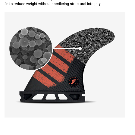
fin to reduce weight without sacrificing structural integrity.