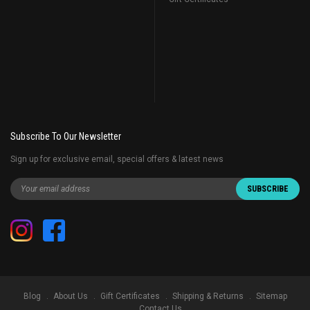
Subscribe To Our Newsletter
Sign up for exclusive email, special offers & latest news
Blog
About Us
Gift Certificates
Shipping & Returns
Sitemap
Contact Us