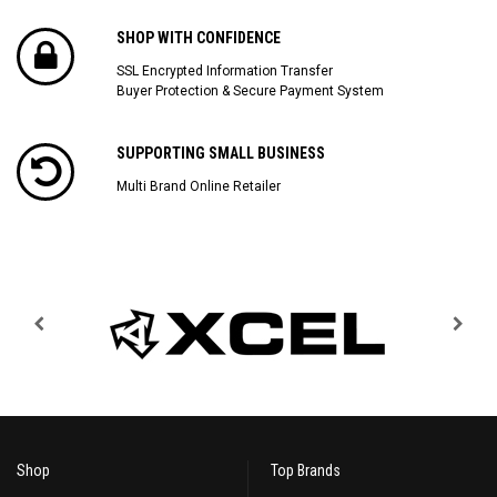
SHOP WITH CONFIDENCE
SSL Encrypted Information Transfer
Buyer Protection & Secure Payment System
SUPPORTING SMALL BUSINESS
Multi Brand Online Retailer
Shop
Top Brands