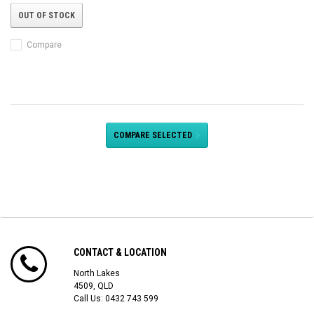
OUT OF STOCK
Compare
COMPARE SELECTED
CONTACT & LOCATION
North Lakes
4509, QLD
Call Us:
0432 743 599