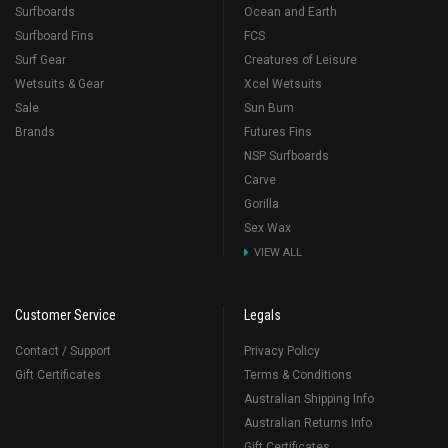
Surfboards
Ocean and Earth
Surfboard Fins
FCS
Surf Gear
Creatures of Leisure
Wetsuits & Gear
Xcel Wetsuits
Sale
Sun Bum
Brands
Futures Fins
NSP Surfboards
Carve
Gorilla
Sex Wax
VIEW ALL
Customer Service
Legals
Contact / Support
Privacy Policy
Gift Certificates
Terms & Conditions
Australian Shipping Info
Australian Returns Info
Gift Certificates