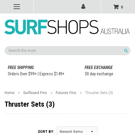
0
Search
FREE SHIPPING
FREE EXCHANGE
Orders Over $99+ | Express $149+
30 day exchange
Home
Surfboard Fins
Futures Fins
Thruster Sets (3)
Thruster Sets (3)
SORT BY: