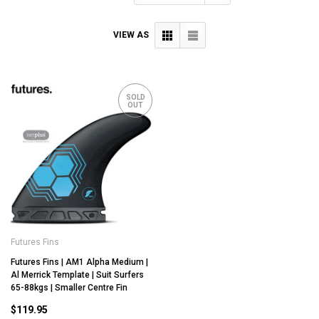
VIEW AS
SOLD
OUT
Futures Fins
Futures Fins | AM1 Alpha Medium |
Al Merrick Template | Suit Surfers
65-88kgs | Smaller Centre Fin
$119.95