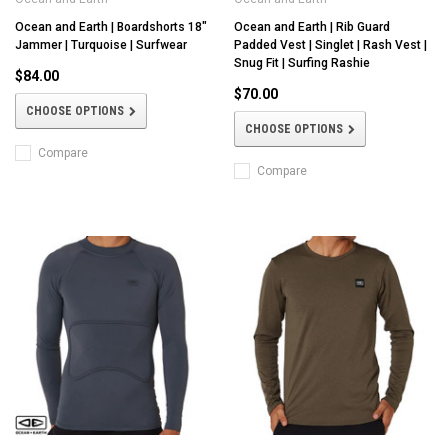
Ocean and Earth | Boardshorts 18"
Ocean and Earth | Rib Guard
Jammer | Turquoise | Surfwear
Padded Vest | Singlet | Rash Vest |
Snug Fit | Surfing Rashie
$84.00
$70.00
CHOOSE OPTIONS
CHOOSE OPTIONS
Compare
Compare