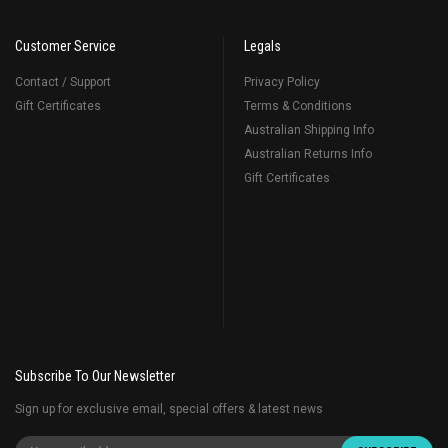
Customer Service
Legals
Contact / Support
Privacy Policy
Gift Certificates
Terms & Conditions
Australian Shipping Info
Australian Returns Info
Gift Certificates
Subscribe To Our Newsletter
Sign up for exclusive email, special offers & latest news