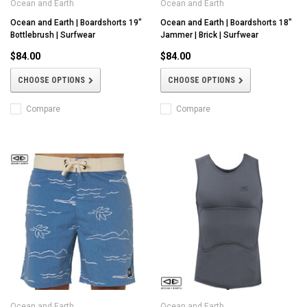
Ocean and Earth
Ocean and Earth
Ocean and Earth | Boardshorts 19"
Ocean and Earth | Boardshorts 18"
Bottlebrush | Surfwear
Jammer | Brick | Surfwear
$84.00
$84.00
CHOOSE OPTIONS
CHOOSE OPTIONS
Compare
Compare
Ocean and Earth
Ocean and Earth