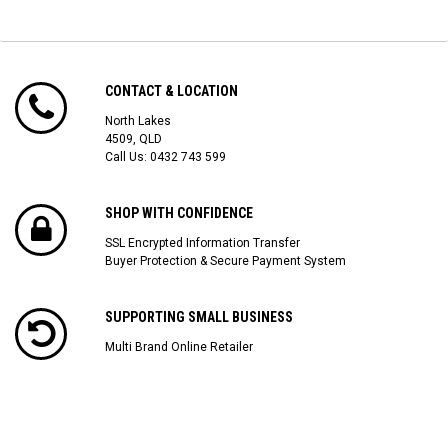
CONTACT & LOCATION
North Lakes
4509, QLD
Call Us:
0432 743 599
SHOP WITH CONFIDENCE
SSL Encrypted Information Transfer
Buyer Protection & Secure Payment System
SUPPORTING SMALL BUSINESS
Multi Brand Online Retailer