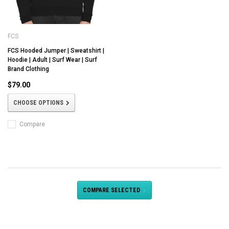
FCS
FCS Hooded Jumper | Sweatshirt |
Hoodie | Adult | Surf Wear | Surf
Brand Clothing
$79.00
CHOOSE OPTIONS
Compare
COMPARE SELECTED