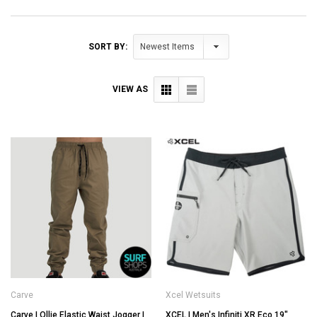
SORT BY:
VIEW AS
Carve
Xcel Wetsuits
Carve | Ollie Elastic Waist Jogger |
XCEL | Men's Infiniti XR Eco 19"