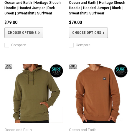
Ocean and Earth | Heritage Slouch
Ocean and Earth | Heritage Slouch
Hoodie | Hooded Jumper | Dark
Hoodie | Hooded Jumper | Black |
Green | Sweatshirt | Surfwear
Sweatshirt | Surfwear
$79.00
$79.00
CHOOSE OPTIONS
CHOOSE OPTIONS
Compare
Compare
Ocean and Earth
Ocean and Earth