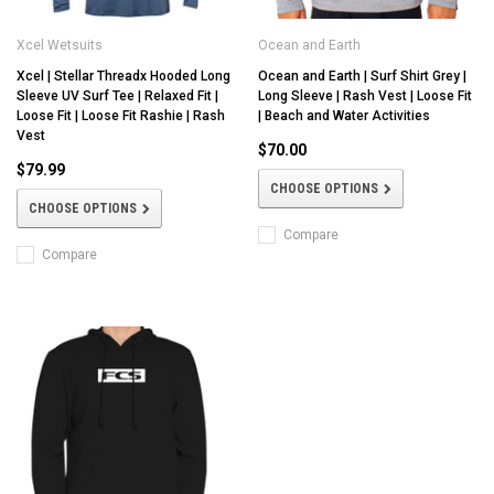
Xcel Wetsuits
Ocean and Earth
Xcel | Stellar Threadx Hooded Long
Ocean and Earth | Surf Shirt Grey |
Sleeve UV Surf Tee | Relaxed Fit |
Long Sleeve | Rash Vest | Loose Fit
Loose Fit | Loose Fit Rashie | Rash
| Beach and Water Activities
Vest
$70.00
$79.99
CHOOSE OPTIONS
CHOOSE OPTIONS
Compare
Compare