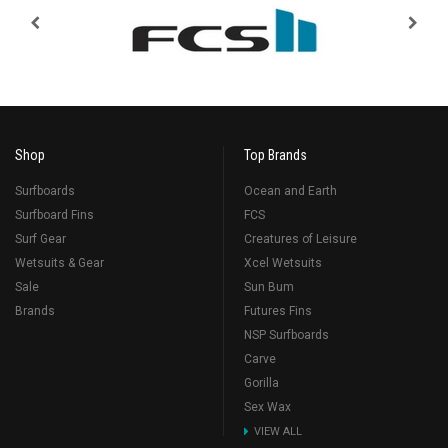
Shop
Top Brands
Surfboards
Ocean and Earth
Surfboard Fins
FCS
Surf Gear
Creatures of Leisure
Wetsuits & Gear
Xcel Wetsuits
Sale
Sun Bum
Brands
Futures Fins
NSP Surfboards
Carve
Gorilla
Sex Wax
VIEW ALL