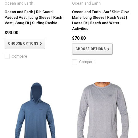
Ocean and Earth
Ocean and Earth
Ocean and Earth | Rib Guard
Ocean and Earth | Surf Shirt Olive
Padded Vest | Long Sleeve | Rash
Marle| Long Sleeve | Rash Vest |
Vest | Snug Fit | Surfing Rashie
Loose Fit | Beach and Water
Activities
$90.00
$70.00
CHOOSE OPTIONS
CHOOSE OPTIONS
Compare
Compare