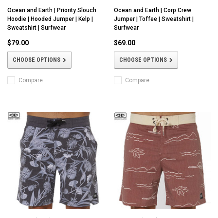
Ocean and Earth | Priority Slouch
Ocean and Earth | Corp Crew
Hoodie | Hooded Jumper | Kelp |
Jumper | Toffee | Sweatshirt |
Sweatshirt | Surfwear
Surfwear
$79.00
$69.00
CHOOSE OPTIONS
CHOOSE OPTIONS
Compare
Compare