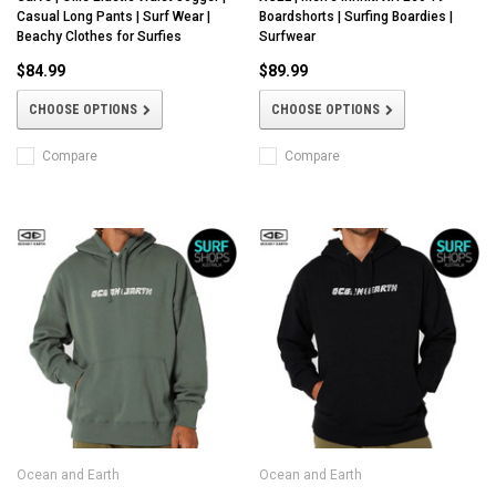
Casual Long Pants | Surf Wear |
Boardshorts | Surfing Boardies |
Beachy Clothes for Surfies
Surfwear
$84.99
$89.99
CHOOSE OPTIONS
CHOOSE OPTIONS
Compare
Compare
Ocean and Earth
Ocean and Earth