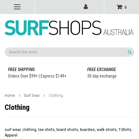
0
Search
FREE SHIPPING
FREE EXCHANGE
Orders Over $99+ | Express $149+
30 day exchange
Home
Surf Gear
Clothing
Clothing
surf wear, clothing, tee shirts, board shorts, boardies, walk shorts, T-Shirts,
Apparel