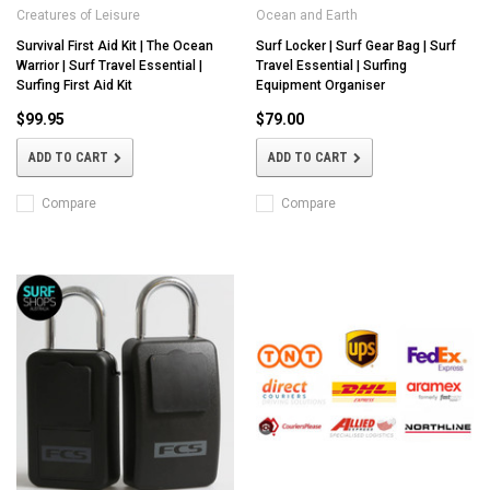
Creatures of Leisure
Ocean and Earth
Survival First Aid Kit | The Ocean
Surf Locker | Surf Gear Bag | Surf
Warrior | Surf Travel Essential |
Travel Essential | Surfing
Surfing First Aid Kit
Equipment Organiser
$99.95
$79.00
ADD TO CART
ADD TO CART
Compare
Compare