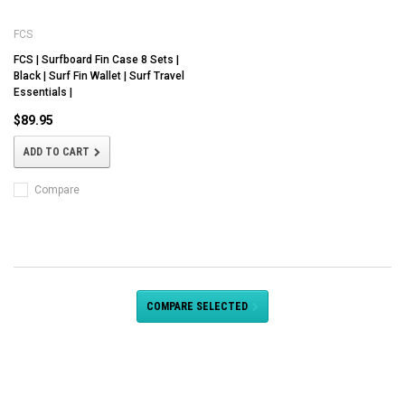
FCS
FCS | Surfboard Fin Case 8 Sets |
Black | Surf Fin Wallet | Surf Travel
Essentials |
$89.95
ADD TO CART
Compare
COMPARE SELECTED