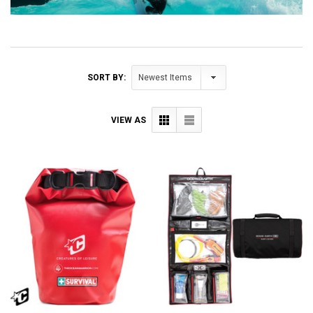
SORT BY:
VIEW AS