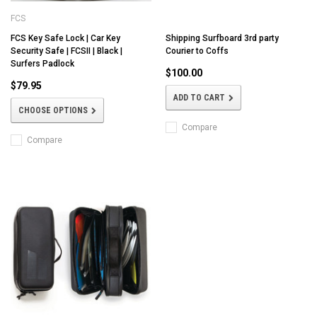
FCS
FCS Key Safe Lock | Car Key
Shipping Surfboard 3rd party
Security Safe | FCSII | Black |
Courier to Coffs
Surfers Padlock
$100.00
$79.95
ADD TO CART
CHOOSE OPTIONS
Compare
Compare