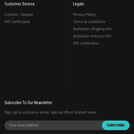
Customer Service
Legals
Contact / Support
Privacy Policy
Gift Certificates
Terms & Conditions
Australian Shipping Info
Australian Returns Info
Gift Certificates
Subscribe To Our Newsletter
Sign up for exclusive email, special offers & latest news