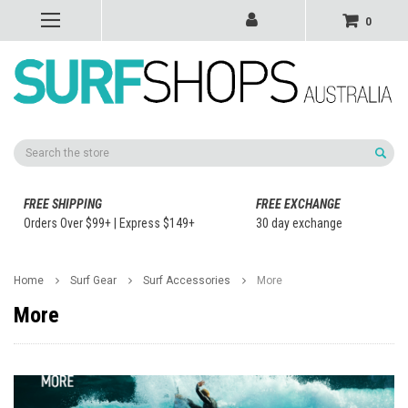
0
Search
FREE SHIPPING
FREE EXCHANGE
Orders Over $99+ | Express $149+
30 day exchange
Home
Surf Gear
Surf Accessories
More
More