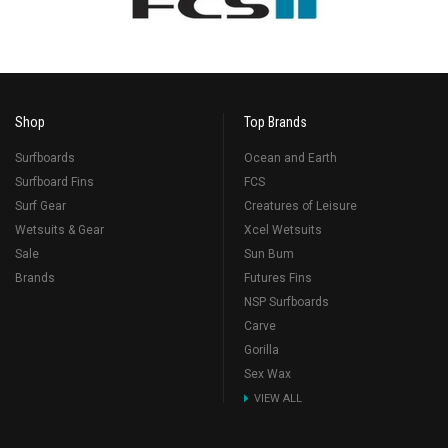
Shop
Top Brands
Surfboards
Ocean and Earth
Surfboard Fins
FCS
Surf Gear
Creatures of Leisure
Wetsuits & Gear
Xcel Wetsuits
Sale
Sun Bum
Brands
Futures Fins
NSP Surfboards
Carve
Gorilla
Sex Wax
VIEW ALL