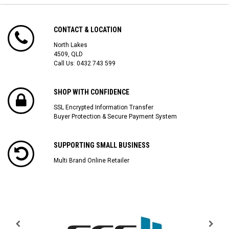
CONTACT & LOCATION
North Lakes
4509, QLD
Call Us:
0432 743 599
SHOP WITH CONFIDENCE
SSL Encrypted Information Transfer
Buyer Protection & Secure Payment System
SUPPORTING SMALL BUSINESS
Multi Brand Online Retailer